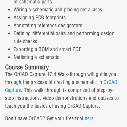
of schematic parts
Lesson Content
Capture Walk-through 6: Part
Wiring a schematic and placing net aliases
Information
Assigning PCB footprints
Annotating reference designators
1 Quiz
Capture Walk-through 5: Quiz
Defining differential pairs and performing design
Expand
rule checks
Exporting a BOM and smart PDF
Lesson Content
Capture Walk-through 7: Annotating
Netlisting a schematic
Course Summary
1 Quiz
The OrCAD Capture 17.4 Walk-through will guide you
Expand
Capture Walk-through 6: Quiz
through the process of creating a schematic in
OrCAD
Capture
. This walk-through is comprised of step-by-
Lesson Content
Capture Walk-through 8: Differential
step instructions, video demonstrations and quizzes to
Pairs
teach you the basics of using OrCAD Capture.
1 Quiz
Don’t have OrCAD? Get your free trial
here
.
Capture Walk-through 7: Quiz
Expand