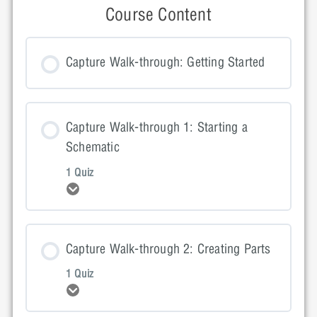
Course Content
Capture Walk-through: Getting Started
Capture Walk-through 1: Starting a
Schematic
1 Quiz
Expand
Lesson Content
Capture Walk-through 2: Creating Parts
1 Quiz
Expand
Capture Walk-through 1: Quiz