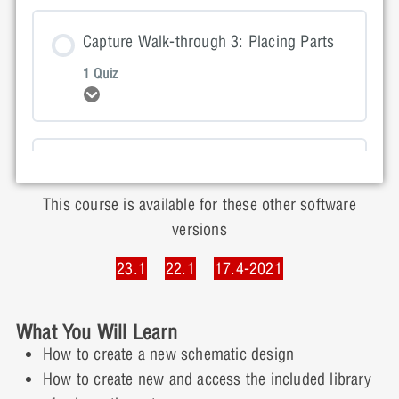
Lesson Content
Capture Walk-through 3: Placing Parts
1 Quiz
Expand
Capture Walk-through 2: Quiz
Lesson Content
Capture Walk-through 4: Wiring
1 Quiz
This course is available for these other software
Expand
versions
Capture Walk-through 3: Quiz
23.1
22.1
17.4-2021
Lesson Content
Capture Walk-through 5: Net Aliases
What You Will Learn
1 Quiz
Expand
How to create a new schematic design
Capture Walk-through 4: Quiz
How to create new and access the included library