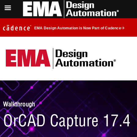
EMA Design Automation is Now Part of Cadence
Walkthrough
OrCAD Capture 17.4