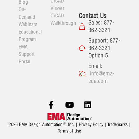
OrCAD
Blog
Viewer
On-
Contact Us
OrCAD
Demand
Sales: 877-
Walkthrough
Webinars
362-3321
Educational
Program
Support: 877-
EMA
362-3321
Support
Option 5
Portal
Email:
info@ema-
eda.com
®
2026 EMA Design Automation
, Inc. |
Privacy Policy
|
Trademarks
|
Terms of Use