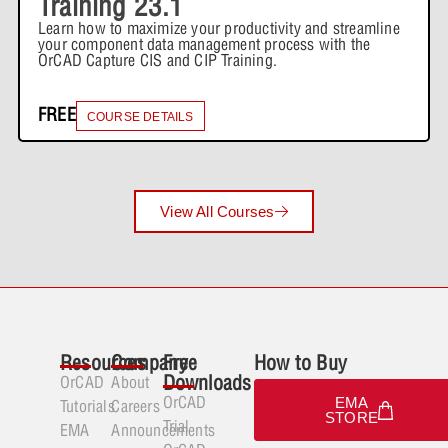
Training 23.1
Expand
Learn how to maximize your productivity and streamline
Capture Walk-through 10: Quiz
your component data management process with the
OrCAD Capture CIS and CIP Training.
Lesson Content
Capture Walk-through 12: Netlisting
FREE
COURSE DETAILS
1 Quiz
Expand
Capture Walk-through 11: Quiz
View All Courses
Lesson Content
Capture Walk-through 12: Quiz
Resources
Company
Free
How to Buy
Downloads
OrCAD
About
OrCAD
EMA
Tutorials
Careers
STORE
Trial
EMA
Announcements