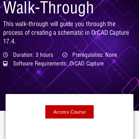
Walk-Through
This walk-through will guide you through the
process of creating a schematic in OrCAD Capture
17.4.
Duration: 3 hours
Prerequisites: None
Software Requirements: OrCAD Capture
Access Course