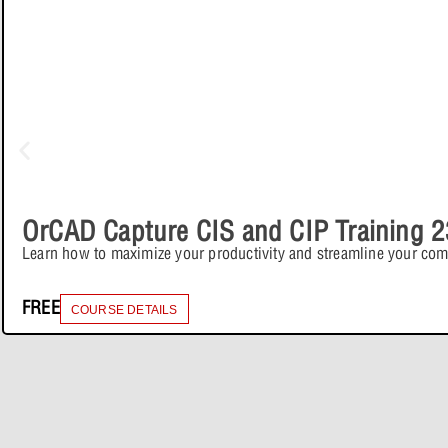
OrCAD Capture CIS and CIP Training 2
Learn how to maximize your productivity and streamline your co
FREE
COURSE DETAILS