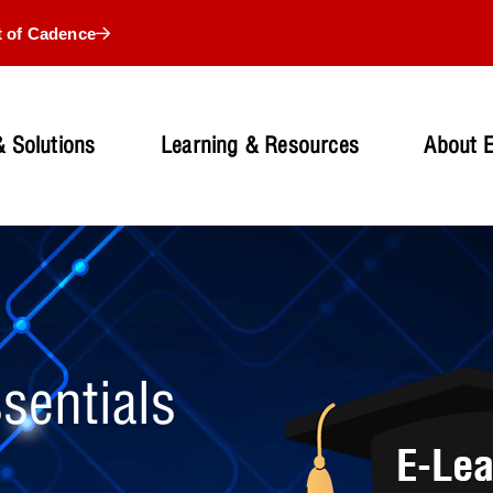
t of Cadence
 Solutions
Learning & Resources
About 
sentials