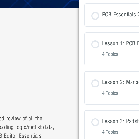
PCB Essentials 
Lesson 1: PCB E
4 Topics
Lesson Con
Lesson 2: Mana
4 Topics
Lesson 1: P
Lesson Con
Lesson 1: P
d review of all the
Lesson 3: Pads
ading logic/netlist data,
4 Topics
 Editor Essentials
Lesson 2: P