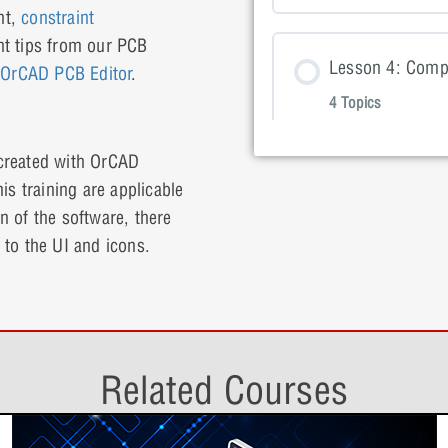
Lesson 1: 
nt,
constraint
Lesson Con
ant tips from our PCB
Lesson 2: P
Lesson 4: Comp
Lesson 1: 
f
OrCAD PCB Editor
.
4 Topics
Lesson 3: P
Lesson 2: 
 created with OrCAD
Lesson Con
Lesson 3: P
is training are applicable
Lesson 5: Board
Lesson 2: 
on of the software, there
4 Topics
Lesson 4: P
 to the UI and icons.
Lesson 3: 
Lesson Con
Lesson 4: P
Lesson 6: Synci
Lesson 3: 
4 Topics
Lesson 5: P
Related Courses
Lesson 4: 
Lesson Con
Lesson 5: P
Lesson 7: Setti
Lesson 4: 