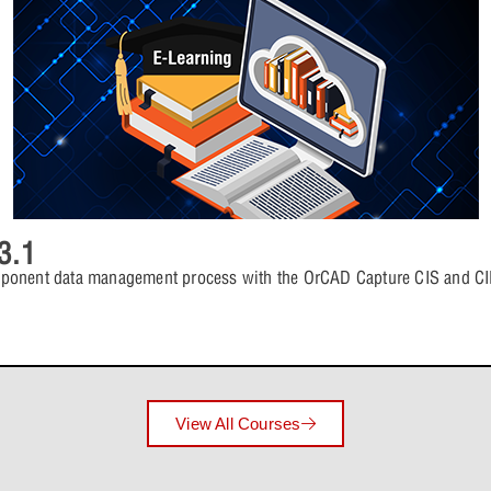
4 Topics
Lesson 6: P
Lesson 5: 
Lesson Con
Lesson 6: P
Lesson 8: Comp
Lesson 5: 
4 Topics
Lesson 7: P
Lesson 6: 
Lesson Con
3.1
Lesson 7: P
Lesson 9: Addit
Lesson 6: 
mponent data management process with the OrCAD Capture CIS and CIP
4 Topics
Lesson 8: P
Lesson 7: 
Lesson Con
Lesson 8: P
Lesson 10: Inte
Lesson 7: 
View All Courses
4 Topics
Lesson 9: P
Lesson 8: 