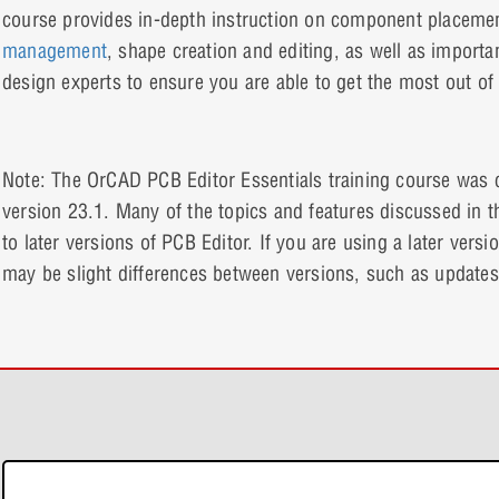
course provides in-depth instruction on component placeme
management
, shape creation and editing, as well as import
design experts to ensure you are able to get the most out o
Note: The OrCAD PCB Editor Essentials training course was
version 23.1. Many of the topics and features discussed in th
to later versions of PCB Editor. If you are using a later versi
may be slight differences between versions, such as updates
e-Learning