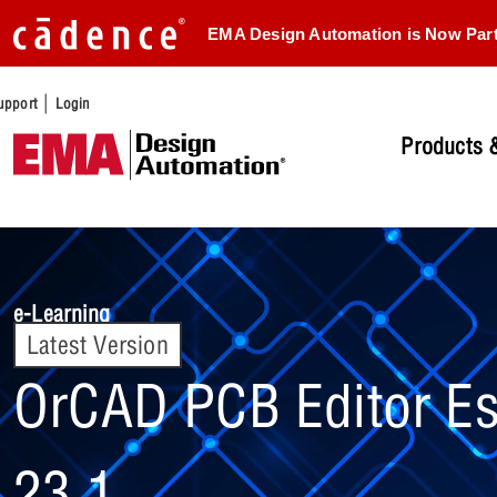
EMA Design Automation is Now Par
|
upport
Login
Products &
e-Learning
Latest Version
OrCAD PCB Editor Es
23.1