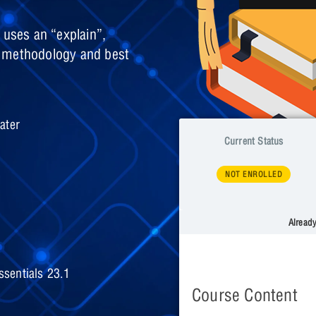
 uses an “explain”,
e methodology and best
ater
Current Status
NOT ENROLLED
Alread
sentials 23.1
Course Content