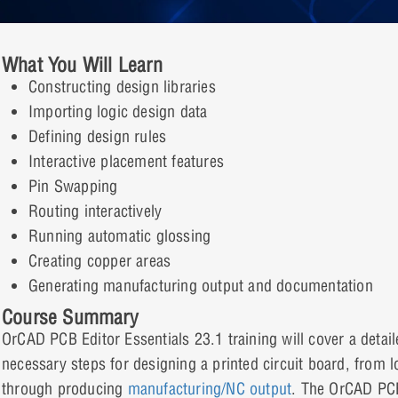
What You Will Learn
Constructing design libraries
Importing logic design data
Defining design rules
Interactive placement features
Pin Swapping
Routing interactively
Running automatic glossing
Creating copper areas
Generating manufacturing output and documentation
Course Summary
OrCAD PCB Editor Essentials 23.1 training will cover a detaile
necessary steps for designing a printed circuit board, from lo
through producing
manufacturing/NC output
. The OrCAD PCB