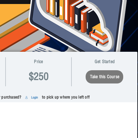
Price
Get Started
$250
Take this Course
y purchased?
to pick up where you left off
Login