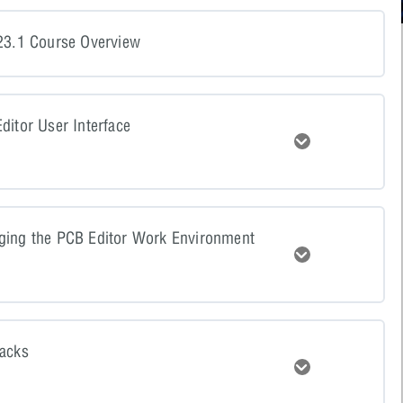
23.1 Course Overview
ditor User Interface
Expand
tent
0% COMPLETE
0/4 Steps
ging the PCB Editor Work Environment
Expand
resentation
tent
0% COMPLETE
0/4 Steps
resentation Video
tacks
Expand
resentation