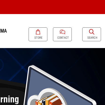
EMA
SEARCH
STORE
CONTACT