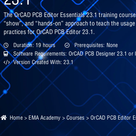
The OrCAD PCB Editor Essentials 23.1 training course
“show”, and “hands-on” approach to teach the usag
practices for OrCAD PCB Editor 23.1.
Duration: 19 hours
Prerequisites: None
Software Requirements: OrCAD PCB Designer 23.1 or l
Version Created With: 23.1
Home
>
EMA Academy
>
Courses
> OrCAD PCB Editor Es