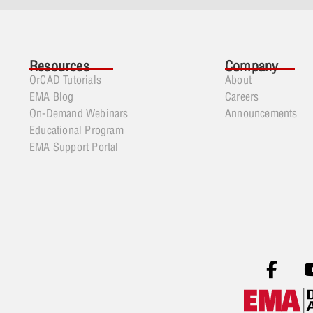
Resources
Company
OrCAD Tutorials
About
EMA Blog
Careers
On-Demand Webinars
Announcements
Educational Program
EMA Support Portal