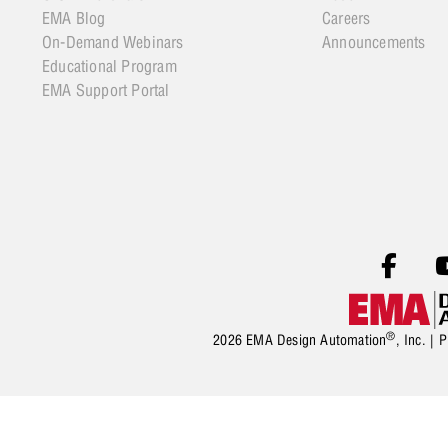
EMA Blog
Careers
On-Demand Webinars
Announcements
Educational Program
EMA Support Portal
®
2026 EMA Design Automation
, Inc. |
P