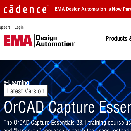
EMA Design Automation is Now Par
|
upport
Login
Products &
e-Learning
Latest Version
OrCAD Capture Essen
The OrCAD Capture Essentials 23.1 training course us
and “hands-on” approach to teach the usage methodo