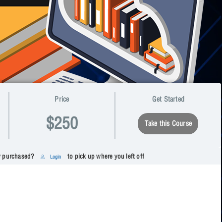
Price
Get Started
$250
Take this Course
y purchased?
to pick up where you left off
Login