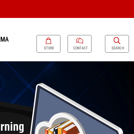
EMA
SEARCH
STORE
CONTACT