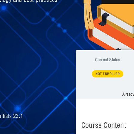
Current Status
NOT ENROLLED
Alread
tials 23.1
Course Content