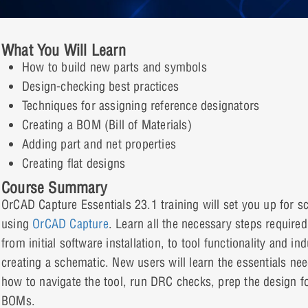
What You Will Learn
How to build new parts and symbols
Design-checking best practices
Techniques for assigning reference designators
Creating a BOM (Bill of Materials)
Adding part and net properties
Creating flat designs
Course Summary
OrCAD Capture Essentials 23.1 training will set you up for 
using
OrCAD Capture
. Learn all the necessary steps require
from initial software installation, to tool functionality and in
creating a schematic. New users will learn the essentials ne
how to navigate the tool, run DRC checks, prep the design fo
BOMs.