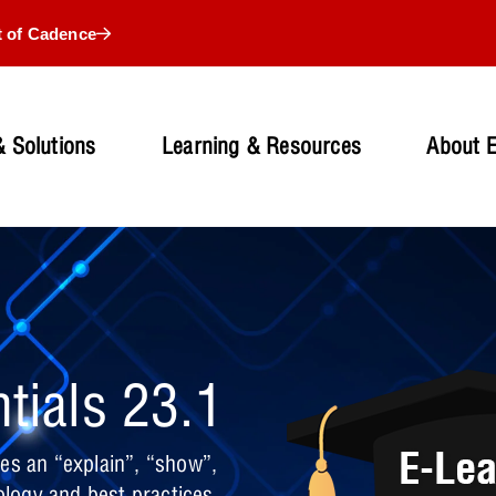
t of Cadence
 Solutions
Learning & Resources
About 
tials 23.1
es an “explain”, “show”,
logy and best practices