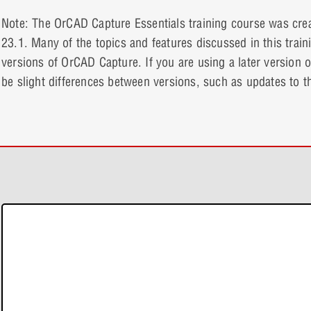
Note: The OrCAD Capture Essentials training course was cre
23.1. Many of the topics and features discussed in this traini
versions of OrCAD Capture. If you are using a later version 
be slight differences between versions, such as updates to t
e-Learning