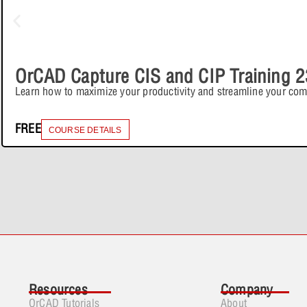
OrCAD Capture CIS and CIP Training 2
Learn how to maximize your productivity and streamline your co
FREE
COURSE DETAILS
Resources
Company
OrCAD Tutorials
About