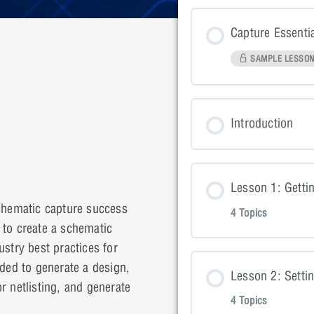
Capture Essenti
SAMPLE LESSO
Introduction
Lesson 1: Getti
schematic capture success
4 Topics
d to create a schematic
dustry best practices for
Lesson Con
eded to generate a design,
Lesson 2: Setti
r netlisting, and generate
4 Topics
Lesson 1: P