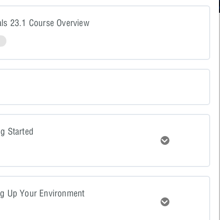
als 23.1 Course Overview
N
ng Started
Expand
tent
0% COMPLETE
0/4 Steps
ng Up Your Environment
Expand
resentation