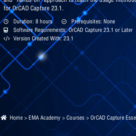
for OrCAD Capture 23.1.
Duration: 8 hours
Prerequisites: None
Software Requirements: OrCAD Capture 23.1 or Later
Version Created With: 23.1
Home
>
EMA Academy
>
Courses
> OrCAD Capture Essen