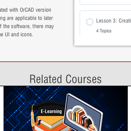
ated with OrCAD version
Lesson Con
ng are applicable to later
Lesson 1: P
Lesson 3: Creati
of the software, there may
4 Topics
he UI and icons.
Lesson 2: P
Lesson 1: 
Lesson Con
Lesson 2: P
Lesson 4: Crea
Lesson 1: 
4 Topics
Lesson 3: P
Lesson 2: 
Related Courses
Lesson Con
Lesson 3: P
Lesson 5: Creat
Lesson 2: 
3 Topics
Lesson 4: P
Lesson 3: 
Lesson Con
Lesson 4: P
Lesson 6: Build