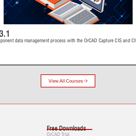
Lesson 3: 
4 Topics
Lesson 5: P
Lesson 4: 
Lesson Con
3.1
Lesson 5: P
Lesson 7: Proce
Lesson 4: 
mponent data management process with the OrCAD Capture CIS and CIP
4 Topics
Lesson 6: P
Lesson 5: 
Lesson Con
Lesson 6: P
Lesson 8: Build
View All Courses
4 Topics
Lesson 7: P
Lesson 6: 
Lesson Con
Lesson 7: P
Lesson 9: Prope
Lesson 6: 
4 Topics
Free Downloads
Lesson 8: P
Lesson 7: 
OrCAD Trial