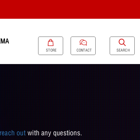
EMA
SEARCH
STORE
CONTACT
reach out
with any questions.