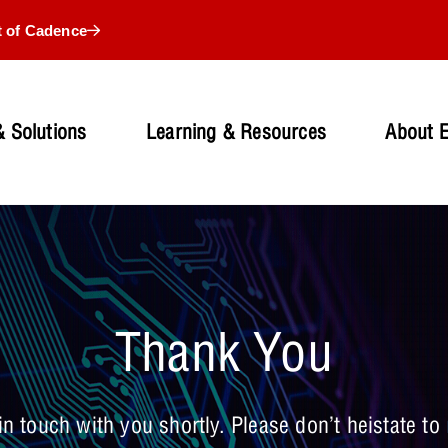
t of Cadence
 Solutions
Learning & Resources
About 
Thank You
n touch with you shortly. Please don’t heistate to