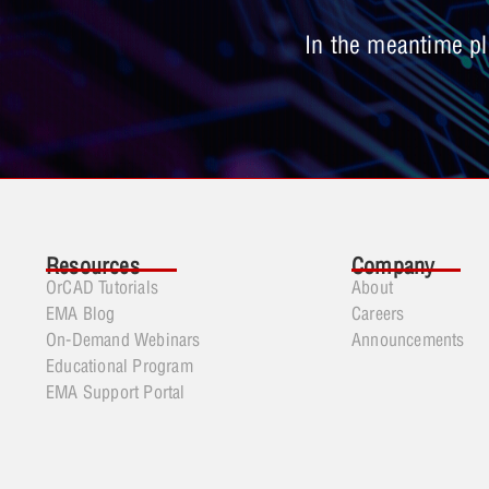
In the meantime ple
Resources
Company
OrCAD Tutorials
About
EMA Blog
Careers
On-Demand Webinars
Announcements
Educational Program
EMA Support Portal