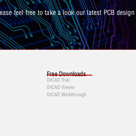
ase feel free to take a look our latest PCB design
Free Downloads
OrCAD Trial
OrCAD Viewer
OrCAD Walkthrough