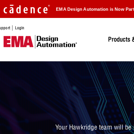
EMA Design Automation is Now Par
|
upport
Login
Products &
Your Hawkridge team will be i