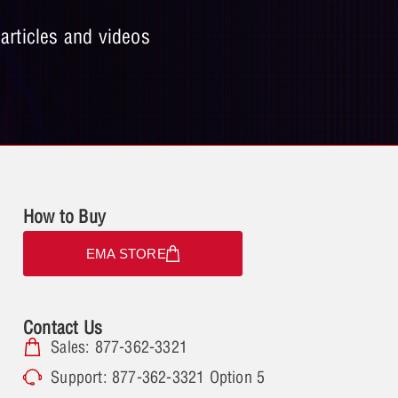
 articles and videos
How to Buy
EMA STORE
Contact Us
Sales: 877-362-3321
Support: 877-362-3321 Option 5