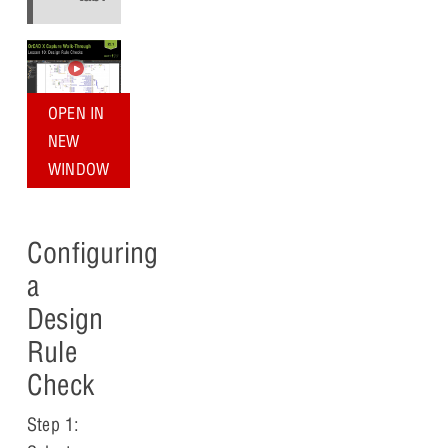
OPEN IN
NEW
WINDOW
Configuring
a
Design
Rule
Check
Step 1: