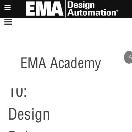
EMA Academy
Lesson
10:
Design