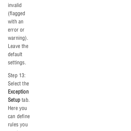
invalid
(flagged
with an
error or
warning).
Leave the
default
settings.
Step 13:
Select the
Exception
Setup
tab.
Here you
can define
rules you