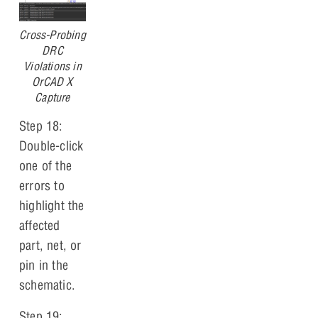
Cross-Probing
DRC
Violations in
OrCAD X
Capture
Step 18:
Double-click
one of the
errors to
highlight the
affected
part, net, or
pin in the
schematic.
Step 19: