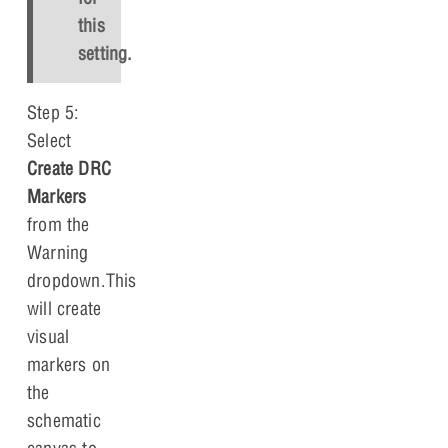
this
setting.
Step 5:
Select
Create DRC
Markers
from the
Warning
dropdown.This
will create
visual
markers on
the
schematic