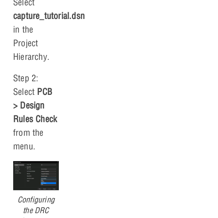
Select
capture_tutorial.dsn
in the
Project
Hierarchy.
Step 2:
Select
PCB
> Design
Rules Check
from the
menu.
Configuring
the DRC