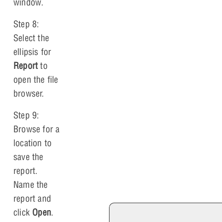
window.
Step 8:
Select the
ellipsis for
Report
to
open the file
browser.
Step 9:
Browse for a
location to
save the
report.
Name the
report and
click
Open
.