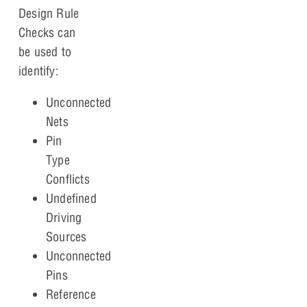
Design Rule
Checks can
be used to
identify:
Unconnected
Nets
Pin
Type
Conflicts
Undefined
Driving
Sources
Unconnected
Pins
Reference