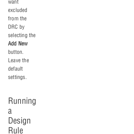
want
excluded
from the
DRC by
selecting the
Add New
button.
Leave the
default
settings.
Running
a
Design
Rule