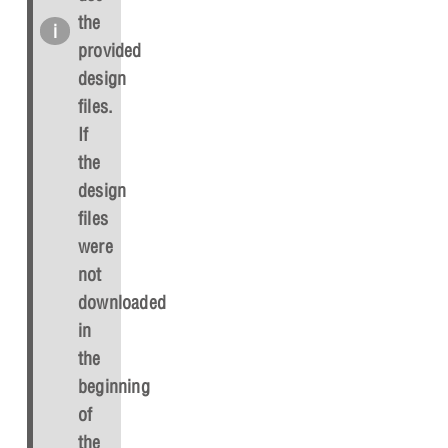
the
provided
design
files.
If
the
design
files
were
not
downloaded
in
the
beginning
of
the