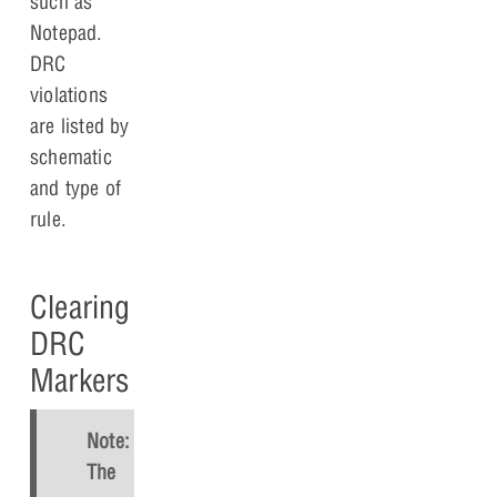
such as
Notepad.
DRC
violations
are listed by
schematic
and type of
rule.
Clearing
DRC
Markers
Note:
The