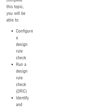
this topic,
you will be
able to:
Configure
a
design
rule
check
Run a
design
rule
check
(DRC)
Identify
and