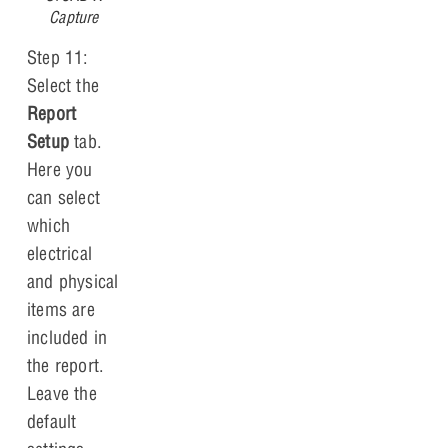
Capture
Step 11:
Select the
Report
Setup
tab.
Here you
can select
which
electrical
and physical
items are
included in
the report.
Leave the
default