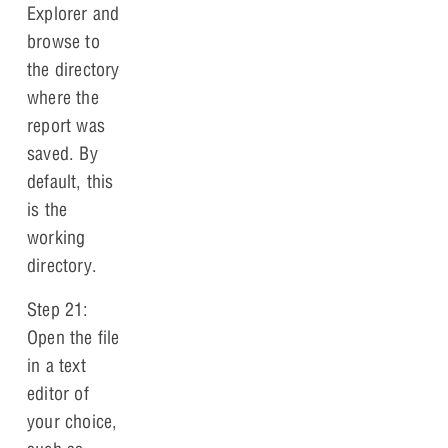
Explorer and
browse to
the directory
where the
report was
saved. By
default, this
is the
working
directory.
Step 21:
Open the file
in a text
editor of
your choice,