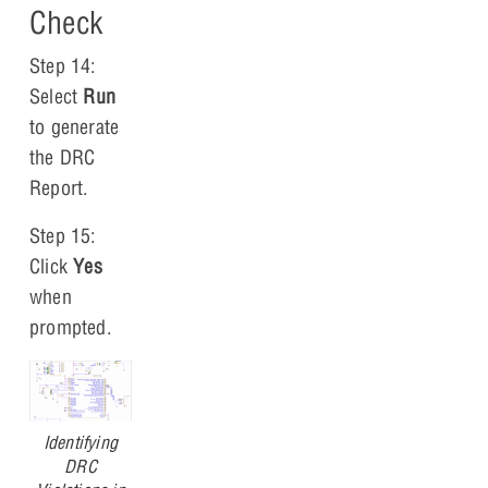
Check
Step 14:
Select
Run
to generate
the DRC
Report.
Step 15:
Click
Yes
when
prompted.
Identifying
DRC