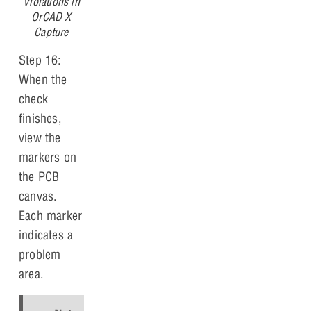
Violations in
OrCAD X
Capture
Step 16:
When the
check
finishes,
view the
markers on
the PCB
canvas.
Each marker
indicates a
problem
area.