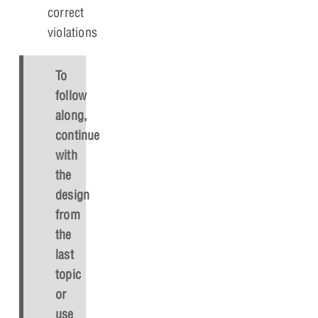
correct
violations
To
follow
along,
continue
with
the
design
from
the
last
topic
or
use