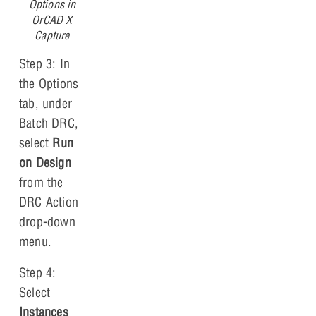
Options in
OrCAD X
Capture
Step 3: In
the Options
tab, under
Batch DRC,
select
Run
on Design
from the
DRC Action
drop-down
menu.
Step 4:
Select
Instances