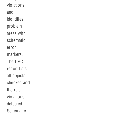
violations
and
identifies
problem
areas with
schematic
error
markers.
The DRC
report lists
all objects
checked and
the rule
violations
detected.
Schematic