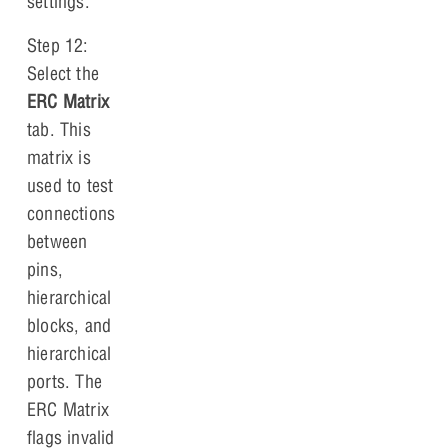
settings.
Step 12:
Select the
ERC Matrix
tab. This
matrix is
used to test
connections
between
pins,
hierarchical
blocks, and
hierarchical
ports. The
ERC Matrix
flags invalid