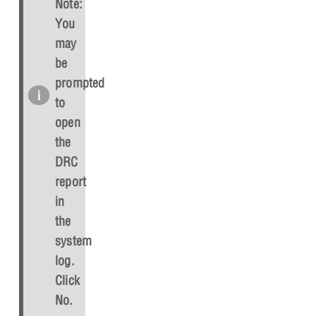
Note:
You
may
be
prompted
to
open
the
DRC
report
in
the
system
log.
Click
No
.