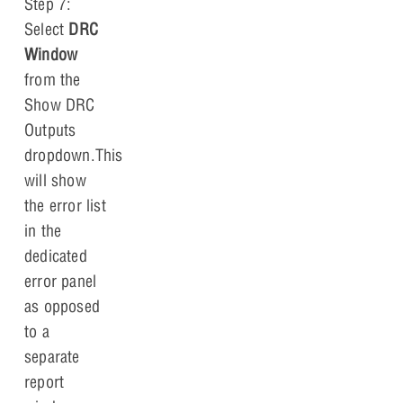
Step 7:
Select
DRC
Window
from the
Show DRC
Outputs
dropdown.This
will show
the error list
in the
dedicated
error panel
as opposed
to a
separate
report