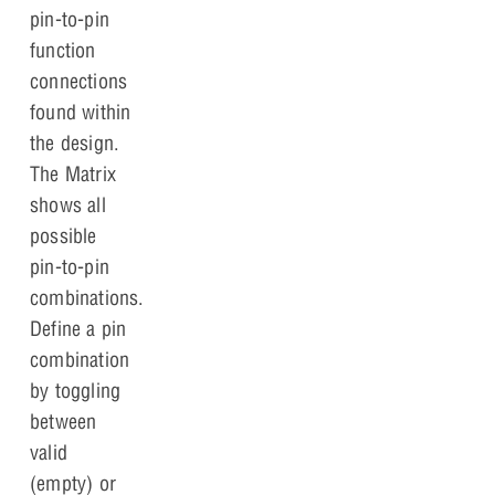
pin-to-pin
function
connections
found within
the design.
The Matrix
shows all
possible
pin-to-pin
combinations.
Define a pin
combination
by toggling
between
valid
(empty) or