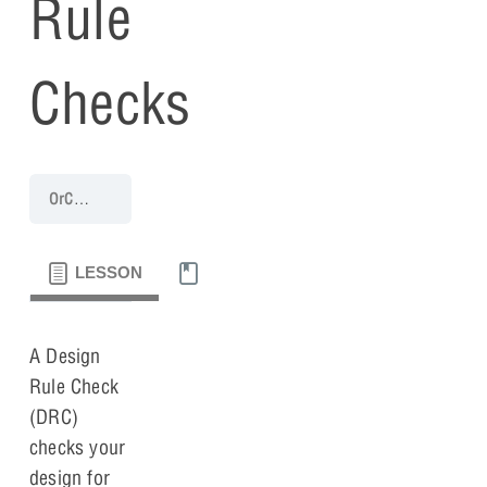
Rule
Checks
OrCAD X Capture 25.1 Walk-Through
Lesson 10: Design Rule Chec
LESSON
MATERIALS
A Design
Rule Check
(DRC)
checks your
design for