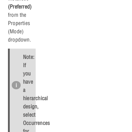
(Preferred)
from the
Properties
(Mode)
dropdown.
Note:
If
you
have
a
hierarchical
design,
select
Occurrences
for