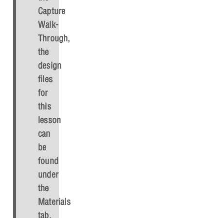
Capture
Walk-
Through,
the
design
files
for
this
lesson
can
be
found
under
the
Materials
tab.