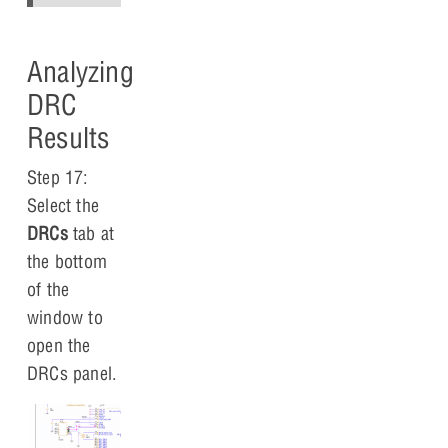
Analyzing
DRC
Results
Step 17:
Select the
DRCs
tab at
the bottom
of the
window to
open the
DRCs panel.