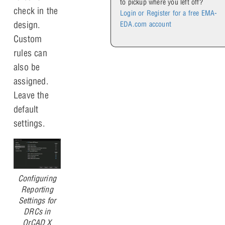
to pickup where you left off?
check in the
Login or Register for a free EMA-
design.
EDA.com account
Custom
rules can
also be
assigned.
Leave the
default
settings.
Configuring
Reporting
Settings for
DRCs in
OrCAD X