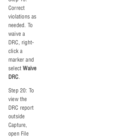
Correct
violations as
needed. To
waive a
DRC, right-
click a
marker and
select
Waive
DRC
.
Step 20: To
view the
DRC report
outside
Capture,
open File