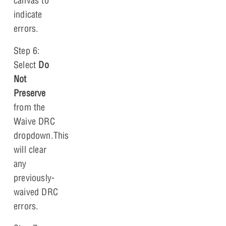
canvas to
indicate
errors.
Step 6:
Select
Do
Not
Preserve
from the
Waive DRC
dropdown.This
will clear
any
previously-
waived DRC
errors.