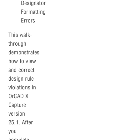
Designator
Formatting
Errors
This walk-
through
demonstrates
how to view
and correct
design rule
violations in
OrCAD X
Capture
version
25.1. After
you
complete