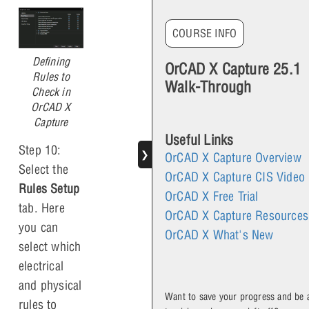
COURSE INFO
Defining
OrCAD X Capture 25.1
Rules to
Walk-Through
Check in
OrCAD X
Capture
Useful Links
Step 10:
❯
OrCAD X Capture Overview
Select the
OrCAD X Capture CIS Video
Rules Setup
OrCAD X Free Trial
tab. Here
OrCAD X Capture Resources
you can
OrCAD X What's New
select which
electrical
and physical
Want to save your progress and be 
rules to