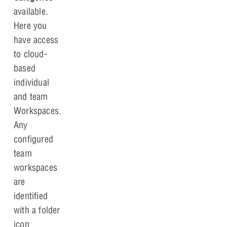
available.
Here you
have access
to cloud-
based
individual
and team
Workspaces.
Any
configured
team
workspaces
are
identified
with a folder
icon