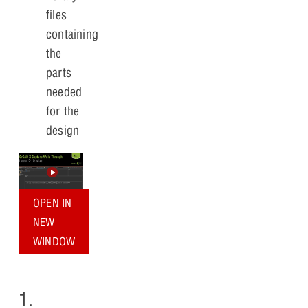
files
containing
the
parts
needed
for the
design
OPEN IN
NEW
WINDOW
1.