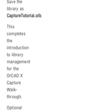
Save the
library as
CaptureTutorial.olb
.
This
completes
the
introduction
to library
management
for the
OrCAD X
Capture
Walk-
through.
Optional