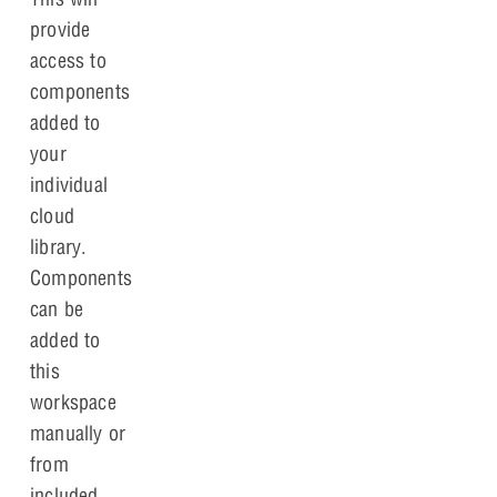
provide
access to
components
added to
your
individual
cloud
library.
Components
can be
added to
this
workspace
manually or
from
included