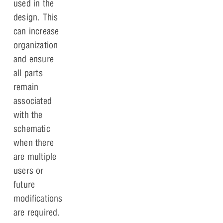
used in the
design. This
can increase
organization
and ensure
all parts
remain
associated
with the
schematic
when there
are multiple
users or
future
modifications
are required.