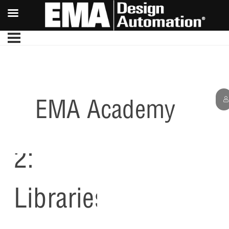
EMA Academy
Lesson
2:
Libraries