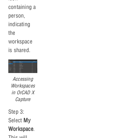
containing a
person,
indicating
the
workspace
is shared.
Accessing
Workspaces
in OrCAD X
Capture
Step 3:
Select
My
Workspace
.
This will