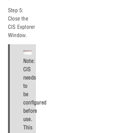
Step 5:
Close the
CIS Explorer
Window.
Note:
CIS
needs
to
be
configured
before
use.
This