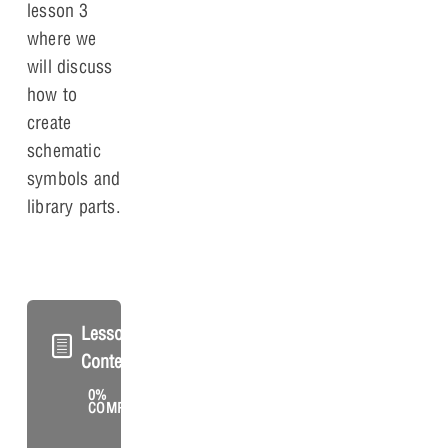
lesson 3
where we
will discuss
how to
create
schematic
symbols and
library parts.
Lesson
Content
0%
0/2
COMPLETE
Steps