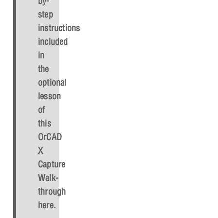
by-
step
instructions
included
in
the
optional
lesson
of
this
OrCAD
X
Capture
Walk-
through
here.