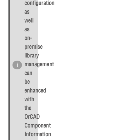
configuration
as
well
as
on-
premise
library
management
can
be
enhanced
with
the
OrCAD
Component
Information