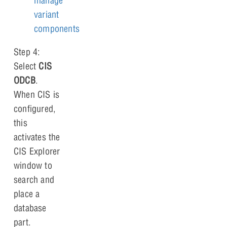
manage
variant
components
Step 4:
Select
CIS
ODCB
.
When CIS is
configured,
this
activates the
CIS Explorer
window to
search and
place a
database
part.