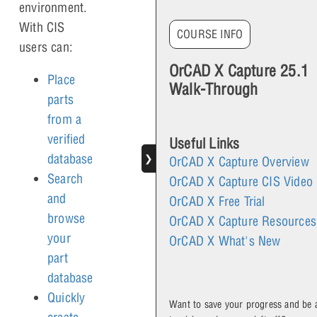
environment.
With CIS
COURSE INFO
users can:
OrCAD X Capture 25.1
Place
Walk-Through
parts
from a
verified
Useful Links
database
❯
OrCAD X Capture Overview
Search
OrCAD X Capture CIS Video
and
OrCAD X Free Trial
browse
OrCAD X Capture Resources
your
OrCAD X What's New
part
database
Quickly
Want to save your progress and be 