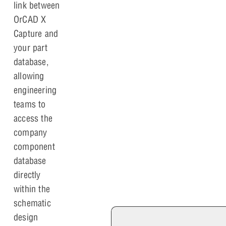
link between
OrCAD X
Capture and
your part
database,
allowing
engineering
teams to
access the
company
component
database
directly
within the
schematic
design