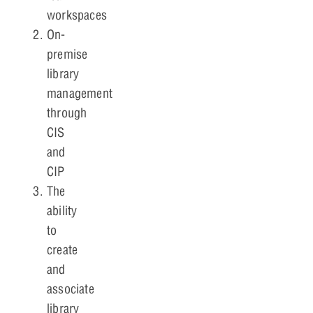
workspaces
On-
premise
library
management
through
CIS
and
CIP
The
ability
to
create
and
associate
library