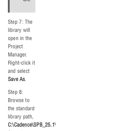
Step 7: The
library will
open in the
Project
Manager.
Right-click it
and select
Save As
.
Step 8:
Browse to
the standard
library path,
C:\Cadence\SPB_
25.1\tools\capture\library
.