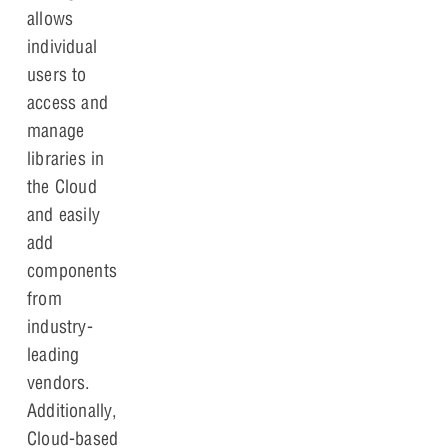
allows
individual
users to
access and
manage
libraries in
the Cloud
and easily
add
components
from
industry-
leading
vendors.
Additionally,
Cloud-based