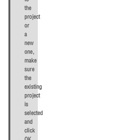
the
project
or
a
new
one,
make
sure
the
existing
project
is
selected
and
click
OK
.