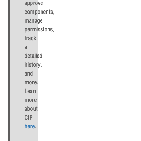
approve
components,
manage
permissions,
track
a
detailed
history,
and
more.
Learn
more
about
CIP
here
.