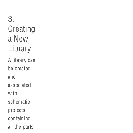
3.
Creating
a New
Library
A library can
be created
and
associated
with
schematic
projects
containing
all the parts