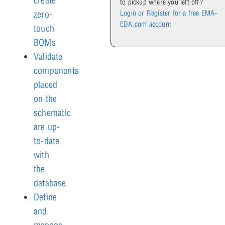
create
to pickup where you left off?
Login or Register for a free EMA-
zero-
EDA.com account
touch
BOMs
Validate
components
placed
on the
schematic
are up-
to-date
with
the
database
Define
and