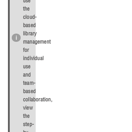
use
the
cloud-
based
library
management
for
individual
use
and
team-
based
collaboration,
view
the
step-