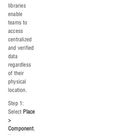
libraries
enable
teams to
access
centralized
and verified
data
regardless
of their
physical
location.
Step 1:
Select
Place
>
Component
.