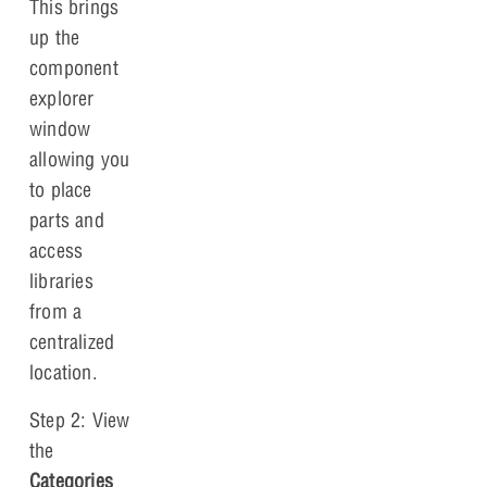
This brings
up the
component
explorer
window
allowing you
to place
parts and
access
libraries
from a
centralized
location.
Step 2: View
the
Categories