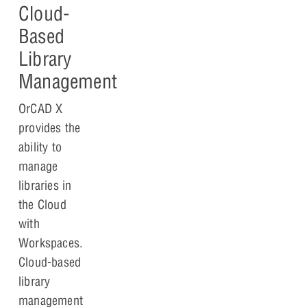
Cloud-
Based
Library
Management
OrCAD X
provides the
ability to
manage
libraries in
the Cloud
with
Workspaces.
Cloud-based
library
management