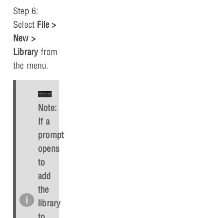
Step 6:
Select
File >
New >
Library
from
the menu.
Note:
If a
prompt
opens
to
add
the
library
to