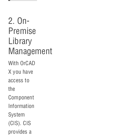
2. On-
Premise
Library
Management
With OrCAD
X you have
access to
the
Component
Information
System
(CIS). CIS
provides a