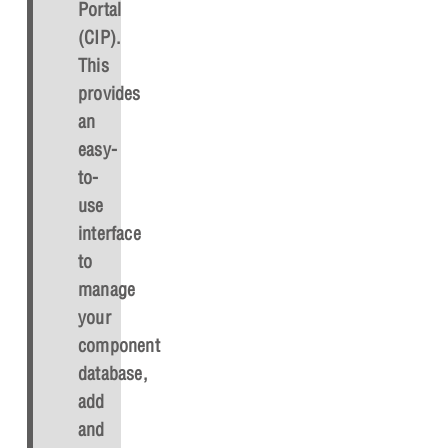
Portal
(CIP).
This
provides
an
easy-
to-
use
interface
to
manage
your
component
database,
add
and