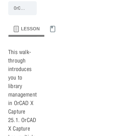
OrCAD X Capture 25.1 Walk-Through
Lesson 2: Libraries
LESSON
MATERIALS
This walk-
through
introduces
you to
library
management
in OrCAD X
Capture
25.1. OrCAD
X Capture