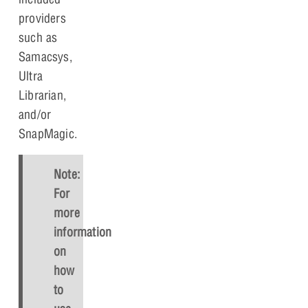
providers
such as
Samacsys,
Ultra
Librarian,
and/or
SnapMagic.
Note:
For
more
information
on
how
to