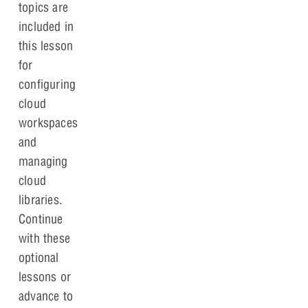
topics are
included in
this lesson
for
configuring
cloud
workspaces
and
managing
cloud
libraries.
Continue
with these
optional
lessons or
advance to