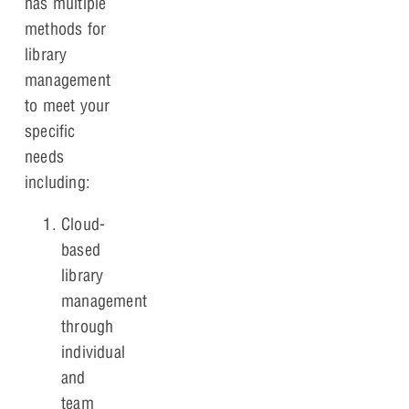
has multiple
methods for
library
management
to meet your
specific
needs
including:
Cloud-
based
library
management
through
individual
and
team