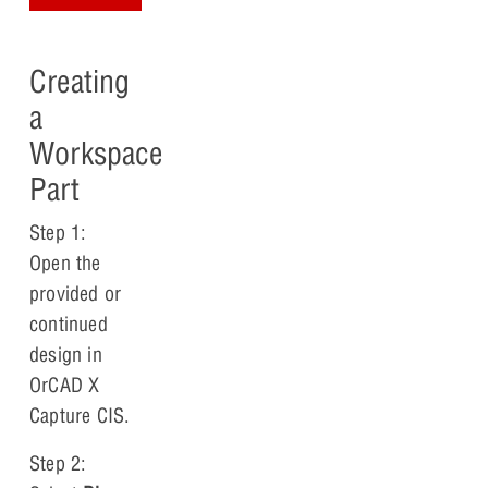
Creating
a
Workspace
Part
Step 1:
Open the
provided or
continued
design in
OrCAD X
Capture CIS.
Step 2: