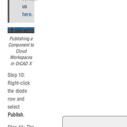
us
here
.
Publishing a
Component to
Cloud
Workspaces
in OrCAD X
Step 10:
Right-click
the diode
row and
select
Publish
.