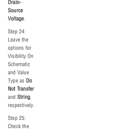
Drain-
Source
Voltage
.
Step 24:
Leave the
options for
Visibility On
Schematic
and Value
Type as
Do
Not Transfer
and
String
,
respectively.
Step 25:
Check the