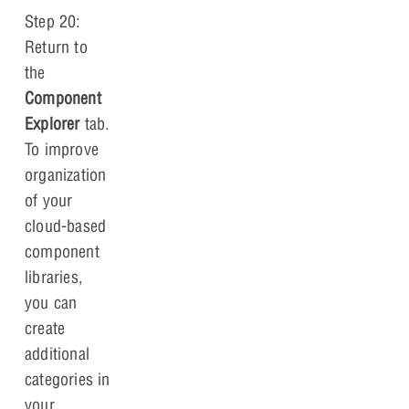
Step 20:
Return to
the
Component
Explorer
tab.
To improve
organization
of your
cloud-based
component
libraries,
you can
create
additional
categories in
your