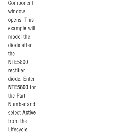
Component
window
opens. This
example will
model the
diode after
the
NTE5800
rectifier
diode. Enter
NTE5800
for
the Part
Number and
select
Active
from the
Lifecycle