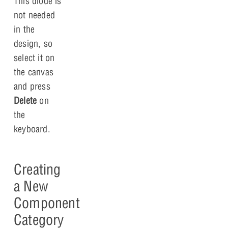
This diode is
not needed
in the
design, so
select it on
the canvas
and press
Delete
on
the
keyboard.
Creating
a New
Component
Category