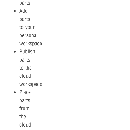
parts
Add
parts
to your
personal
workspace
Publish
parts
to the
cloud
workspace
Place
parts
from
the
cloud