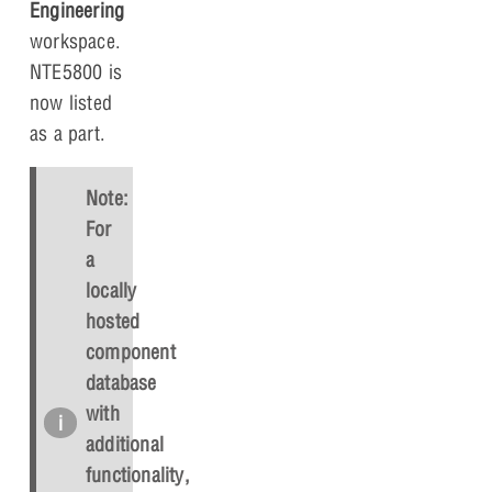
Engineering
workspace.
NTE5800 is
now listed
as a part.
Note:
For
a
locally
hosted
component
database
with
additional
functionality,