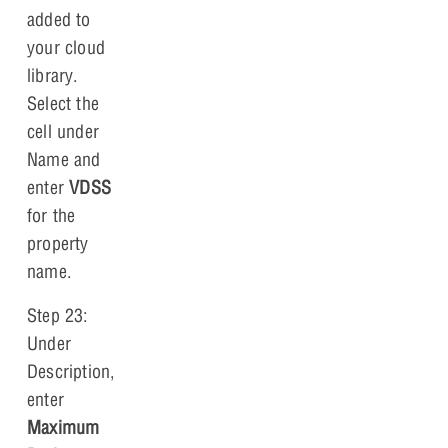
added to
your cloud
library.
Select the
cell under
Name and
enter
VDSS
for the
property
name.
Step 23:
Under
Description,
enter
Maximum