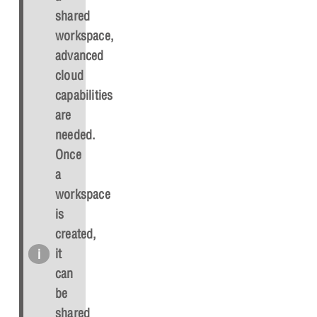
shared
workspace,
advanced
cloud
capabilities
are
needed.
Once
a
workspace
is
created,
it
can
be
shared