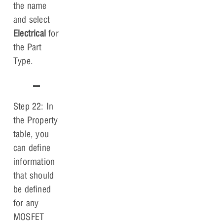
the name
and select
Electrical
for
the Part
Type.
Step 22: In
the Property
table, you
can define
information
that should
be defined
for any
MOSFET