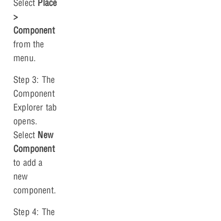
Select
Place
>
Component
from the
menu.
Step 3: The
Component
Explorer tab
opens.
Select
New
Component
to add a
new
component.
Step 4: The