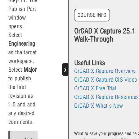
Step 11: The
Publish Part
COURSE INFO
window
opens.
OrCAD X Capture 25.1
Select
Walk-Through
Engineering
as the target
workspace.
Useful Links
Select
Major
❯
OrCAD X Capture Overview
to publish
OrCAD X Capture CIS Video
the first
OrCAD X Free Trial
revision as
OrCAD X Capture Resources
1.0 and add
OrCAD X What's New
any desired
comments.
Want to save your progress and be 