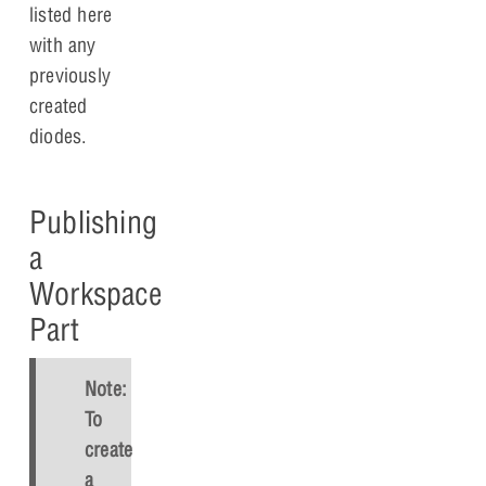
listed here
with any
previously
created
diodes.
Publishing
a
Workspace
Part
Note:
To
create
a