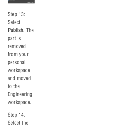
Step 13:
Select
Publish
. The
part is
removed
from your
personal
workspace
and moved
to the
Engineering
workspace.
Step 14:
Select the