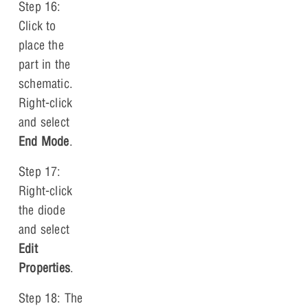
Step 16:
Click to
place the
part in the
schematic.
Right-click
and select
End Mode
.
Step 17:
Right-click
the diode
and select
Edit
Properties
.
Step 18: The