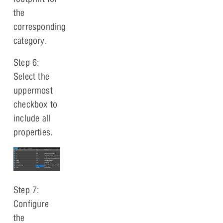
the
corresponding
category.
Step 6:
Select the
uppermost
checkbox to
include all
properties.
Step 7:
Configure
the