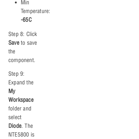
Min
Temperature:
-65C
Step 8: Click
Save
to save
the
component.
Step 9:
Expand the
My
Workspace
folder and
select
Diode
. The
NTE5800 is