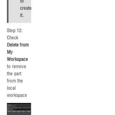
to
create
it.
Step 12:
Check
Delete from
My
Workspace
to remove
the part
from the
local
workspace