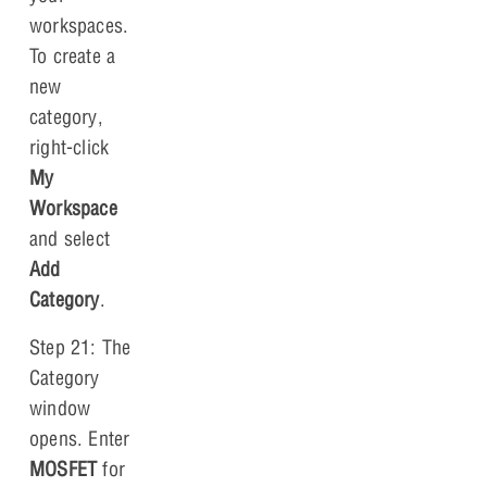
workspaces.
To create a
new
category,
right-click
My
Workspace
and select
Add
Category
.
Step 21: The
Category
window
opens. Enter
MOSFET
for