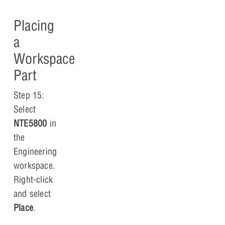
Placing
a
Workspace
Part
Step 15:
Select
NTE5800
in
the
Engineering
workspace.
Right-click
and select
Place
.