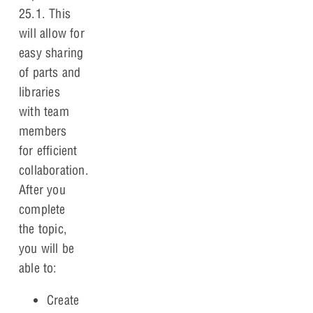
25.1. This
will allow for
easy sharing
of parts and
libraries
with team
members
for efficient
collaboration.
After you
complete
the topic,
you will be
able to:
Create