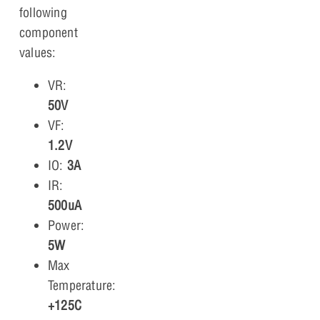
following
component
values:
VR:
50V
VF:
1.2V
IO:
3A
IR:
500uA
Power:
5W
Max
Temperature:
+125C