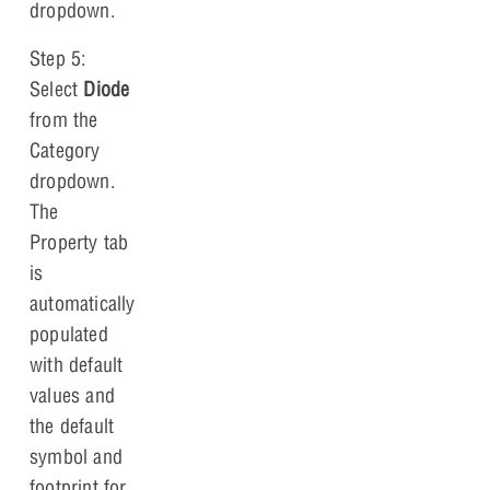
dropdown.
Step 5:
Select
Diode
from the
Category
dropdown.
The
Property tab
is
automatically
populated
with default
values and
the default
symbol and
footprint for