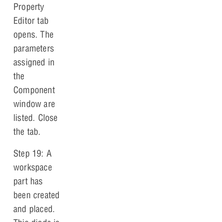
Property
Editor tab
opens. The
parameters
assigned in
the
Component
window are
listed. Close
the tab.
Step 19: A
workspace
part has
been created
and placed.