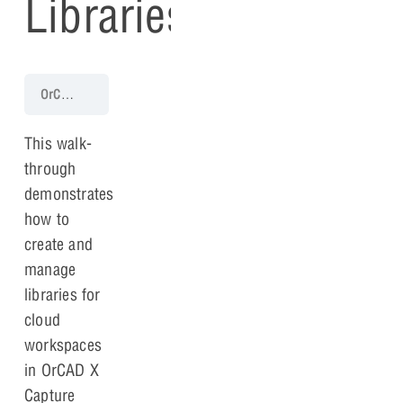
Libraries
OrCAD X Capture 25.1 Walk-Through
Lesson 2: Libraries
Optiona
This walk-
through
demonstrates
how to
create and
manage
libraries for
cloud
workspaces
in OrCAD X
Capture