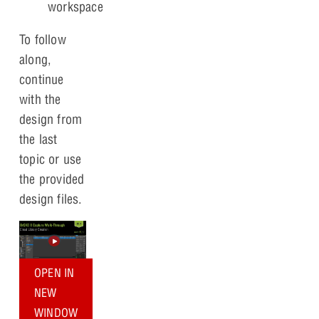
workspace
To follow
along,
continue
with the
design from
the last
topic or use
the provided
design files.
OPEN IN
NEW
WINDOW