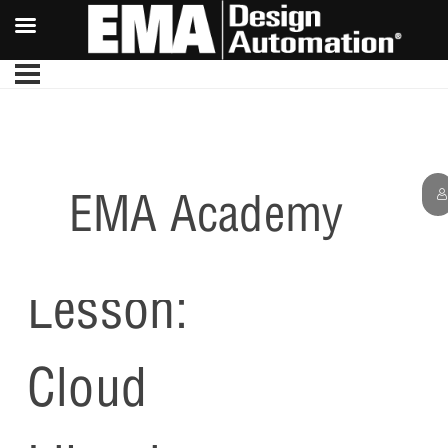
EMA Academy
Optional
Lesson:
Cloud