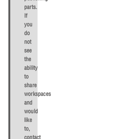
parts.
If
you
do
not
see
the
ability
to
share
workspaces
and
would
like
to,
contact