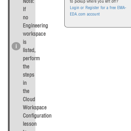
Note:
to pickup where you left off?
Login or Register for a free EMA-
If
EDA.com account
no
Engineering
workspace
is
listed,
perform
the
steps
in
the
Cloud
Workspace
Configuration
lesson