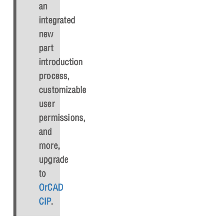
an
integrated
new
part
introduction
process,
customizable
user
permissions,
and
more,
upgrade
to
OrCAD
CIP
.