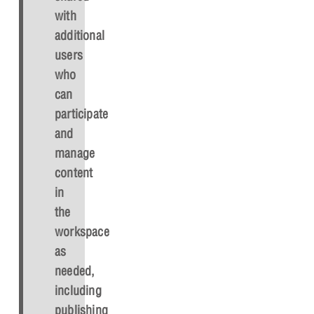
with
additional
users
who
can
participate
and
manage
content
in
the
workspace
as
needed,
including
publishing