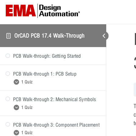
OrCAD PCB 17.4 Walk-Through
PCB Walk-through: Getting Started
PCB Walk-through 1: PCB Setup
1 Quiz
PCB Walk-through 2: Mechanical Symbols
PCB Walk-through 1: Quiz
1 Quiz
c
PCB Walk-through 3: Component Placement
PCB Walk-through 2: Quiz
1 Quiz