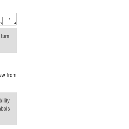
 turn
iew
from
ility
mbols