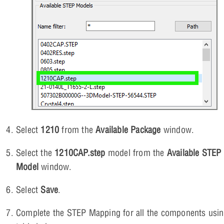
Select
1210
from the
Available Package
window.
Select the
1210CAP.step
model from the
Available STEP
Model
window.
Select
Save
.
Complete the STEP Mapping for all the components usin