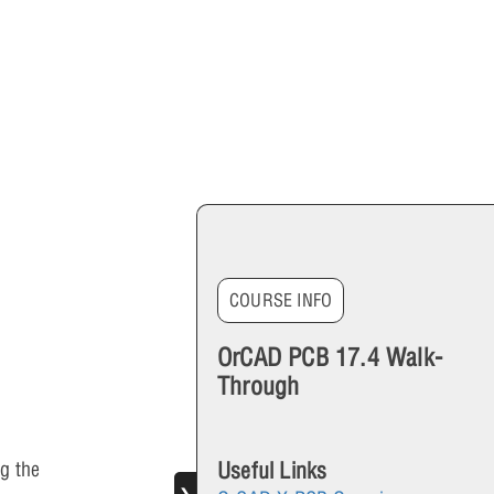
COURSE INFO
OrCAD PCB 17.4 Walk-
Through
Useful Links
g the