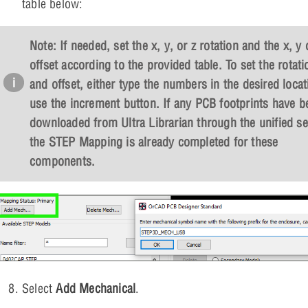
table below:
Note: If needed, set the x, y, or z rotation and the x, y 
offset according to the provided table. To set the rotati
and offset, either type the numbers in the desired locat
use the increment button. If any PCB footprints have b
downloaded from Ultra Librarian through the unified se
the STEP Mapping is already completed for these
components.
Select
Add Mechanical
.