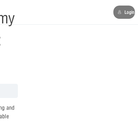
my
Login
:
ng and
 able