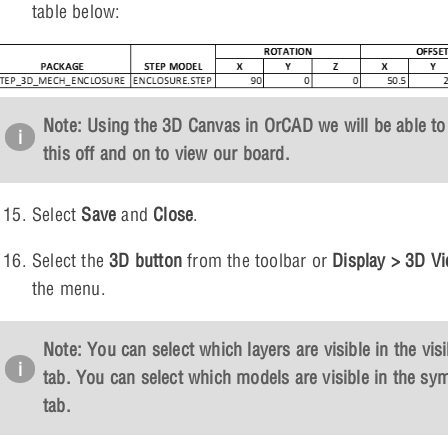
table below:
Note: Using the 3D Canvas in OrCAD we will be able to
this off and on to view our board.
Select
Save
and
Close
.
Select the
3D button
from the toolbar or
Display > 3D V
the menu.
Note: You can select which layers are visible in the visib
tab. You can select which models are visible in the sy
tab.