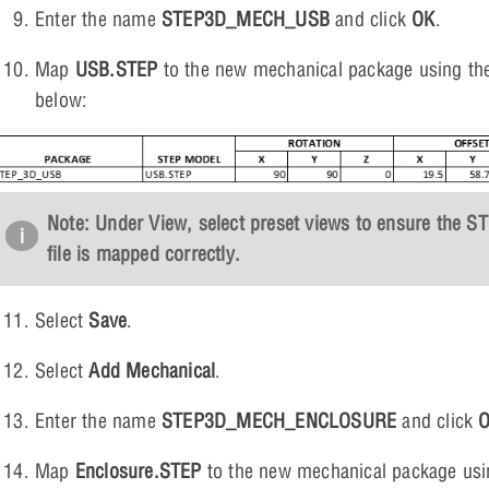
Enter the name
STEP3D_MECH_USB
and click
OK
.
Map
USB.STEP
to the new mechanical package using the
below:
Note: Under View, select preset views to ensure the S
file is mapped correctly.
Select
Save
.
Select
Add Mechanical
.
Enter the name
STEP3D_MECH_ENCLOSURE
and click
Map
Enclosure.STEP
to the new mechanical package usi