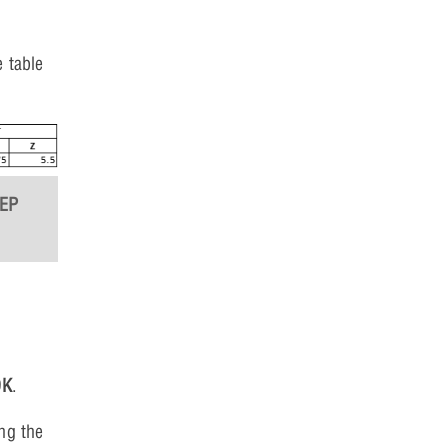
 table
TEP
OK
.
ng the