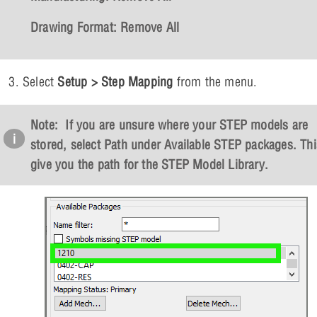
Drawing Format:
Remove All
Select
Setup > Step Mapping
from the menu.
Note: If you are unsure where your STEP models are
stored, select
Path
under
Available STEP packages
. Thi
give you the path for the STEP Model Library.