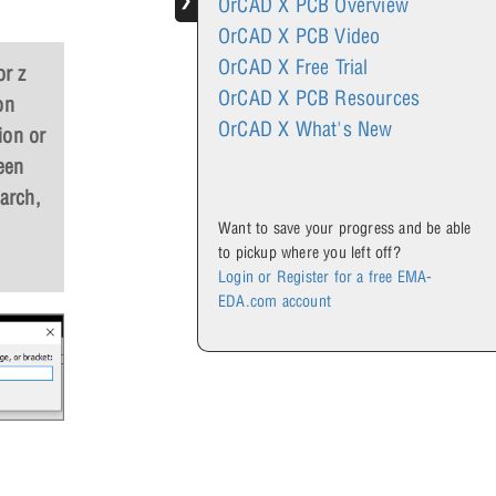
❯
OrCAD X PCB Overview
OrCAD X PCB Video
OrCAD X Free Trial
or z
OrCAD X PCB Resources
on
OrCAD X What's New
ion or
een
arch,
Want to save your progress and be able
to pickup where you left off?
Login or Register for a free EMA-
EDA.com account