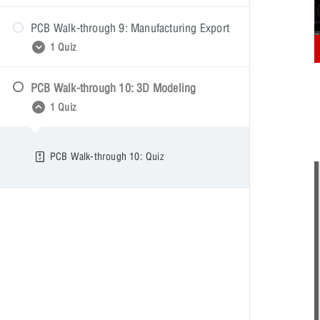
PCB Walk-through 9: Manufacturing Export
PCB Walk-through 8: Quiz
1 Quiz
PCB Walk-through 10: 3D Modeling
PCB Walk-through 9: Quiz
1 Quiz
PCB Walk-through 10: Quiz