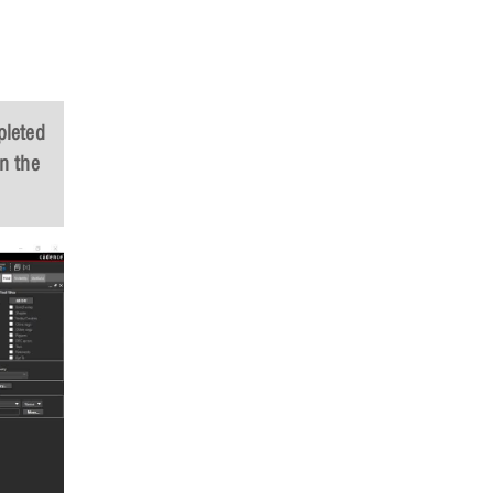
pleted
n the