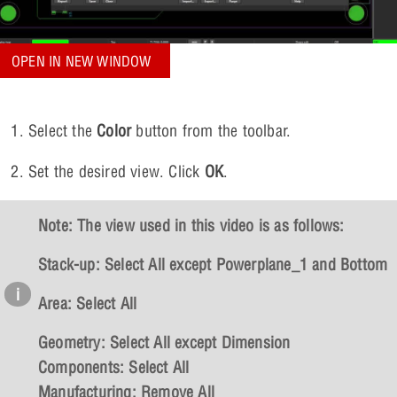
OPEN IN NEW WINDOW
Select the
Color
button from the toolbar.
Set the desired view. Click
OK
.
Note: The view used in this video is as follows:
Stack-up:
Select All except Powerplane_1 and Bottom
Area
: Select All
Geometry
: Select All except Dimension
Components
: Select All
Manufacturing
: Remove All