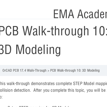
EMA Acade
PCB Walk-through 10
3D Modeling
OrCAD PCB 17.4 Walk-Through
PCB Walk-through 10: 3D Modeling
This walk-through demonstrates complete STEP Model mappi
ollision detection. After you complete this topic, you will be
to: