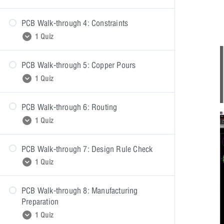
PCB Walk-through 4: Constraints
PCB Walk-through 3: Quiz
1 Quiz
PCB Walk-through 5: Copper Pours
PCB Walk-through 4: Quiz
1 Quiz
PCB Walk-through 6: Routing
PCB Walk-through 5: Quiz
1 Quiz
PCB Walk-through 7: Design Rule Check
PCB Walk-through 6: Quiz
1 Quiz
PCB Walk-through 8: Manufacturing
PCB Walk-through 7: Quiz
Preparation
1 Quiz