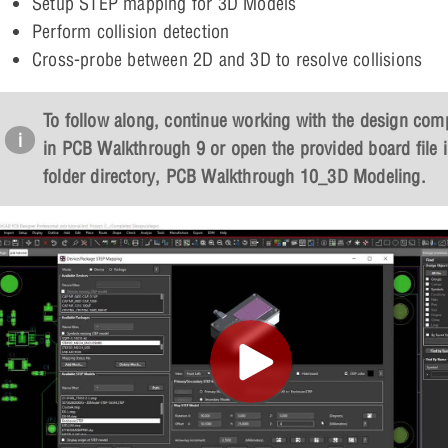
Setup STEP mapping for 3D Models
Perform collision detection
Cross-probe between 2D and 3D to resolve collisions
To follow along, continue working with the design com
in PCB Walkthrough 9 or open the provided board file i
folder directory,
PCB Walkthrough 10_3D Modeling
.