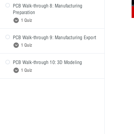
PCB Walk-through 8: Manufacturing
Preparation
1 Quiz
PCB Walk-through 9: Manufacturing Export
PCB Walk-through 8: Quiz
1 Quiz
PCB Walk-through 10: 3D Modeling
PCB Walk-through 9: Quiz
1 Quiz
PCB Walk-through 10: Quiz