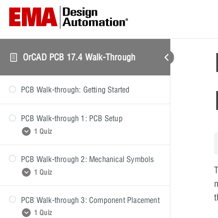
OrCAD PCB 17.4 Walk-Through
PCB Walk-through: Getting Started
PCB Walk-through 1: PCB Setup
1 Quiz
PCB Walk-through 2: Mechanical Symbols
PCB Walk-through 1: Quiz
T
1 Quiz
n
t
PCB Walk-through 3: Component Placement
PCB Walk-through 2: Quiz
1 Quiz