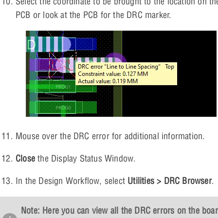
Select the coordinate to be brought to the location on th
PCB or look at the PCB for the DRC marker.
Mouse over the DRC error for additional information.
Close
the Display Status Window.
In the Design Workflow, select
Utilities > DRC Browser
.
Note: Here you can view all the DRC errors on the boa