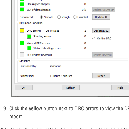
Click the
yellow
button next to DRC errors to view the 
report.