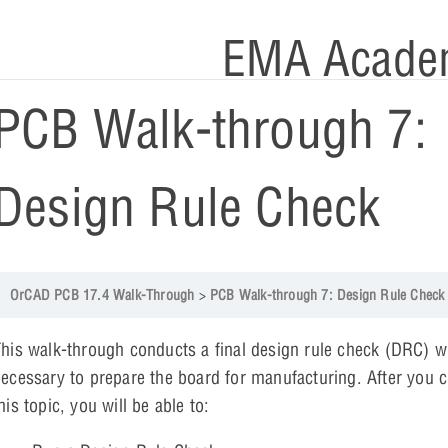
EMA Acade
PCB Walk-through 7:
Design Rule Check
OrCAD PCB 17.4 Walk-Through
PCB Walk-through 7: Design Rule Check
his walk-through conducts a final design rule check (DRC) w
ecessary to prepare the board for manufacturing. After you 
his topic, you will be able to: