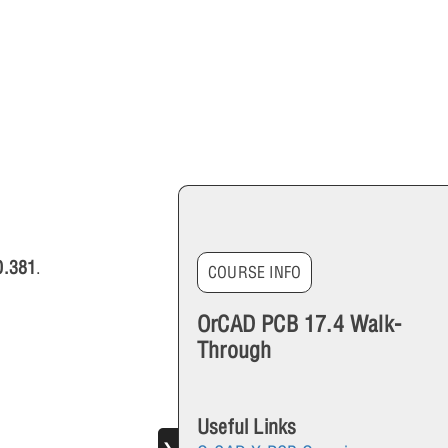
0.381
.
COURSE INFO
OrCAD PCB 17.4 Walk-
Through
Useful Links