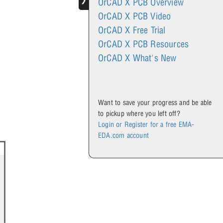
❯
OrCAD X PCB Overview
OrCAD X PCB Video
OrCAD X Free Trial
OrCAD X PCB Resources
OrCAD X What's New
Want to save your progress and be able
to pickup where you left off?
.
Login or Register for a free EMA-
EDA.com account