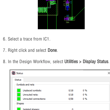
Select a trace from IC1.
Right click and select
Done
.
In the Design Workflow, select
Utilities > Display Status