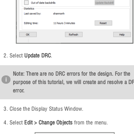
Select
Update DRC
.
Note: There are no DRC errors for the design. For the
purpose of this tutorial, we will create and resolve a D
error.
Close the Display Status Window.
Select
Edit > Change Objects
from the menu.