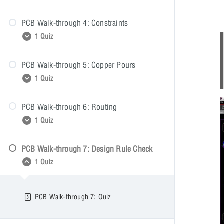
PCB Walk-through 4: Constraints
PCB Walk-through 3: Quiz
1 Quiz
PCB Walk-through 5: Copper Pours
PCB Walk-through 4: Quiz
1 Quiz
PCB Walk-through 6: Routing
PCB Walk-through 5: Quiz
1 Quiz
PCB Walk-through 7: Design Rule Check
PCB Walk-through 6: Quiz
1 Quiz
PCB Walk-through 7: Quiz