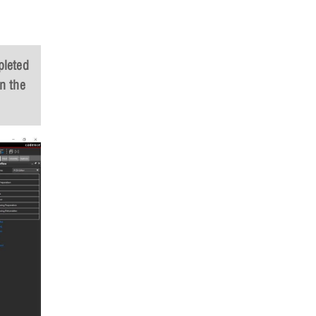
pleted
n the