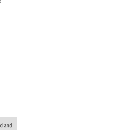
e
rd and