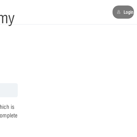
my
Login
hich is
complete