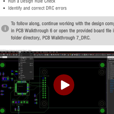
Run a Design Rule Check
Identify and correct DRC errors
To follow along, continue working with the design com
in PCB Walkthrough 6 or open the provided board file i
folder directory,
PCB Walkthrough 7_DRC
.