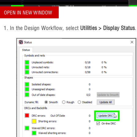
OPEN IN NEW WINDOW
In the Design Workflow, select
Utilities > Display Status