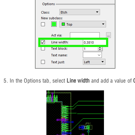
In the Options tab, select
Line width
and add a value of