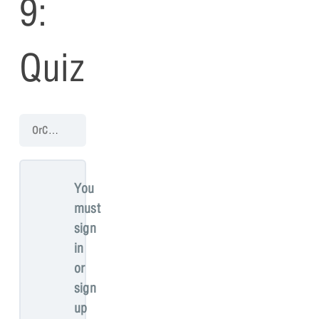
9:
Quiz
OrCAD PCB 17.4 Walk-Through
PCB Walk-through 9: Manufacturin
You
must
sign
in
or
sign
up