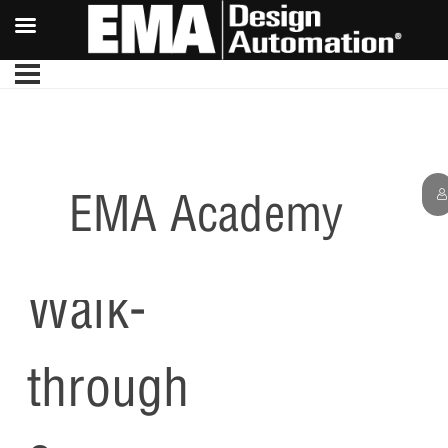
EMA Academy
PCB
Walk-
through