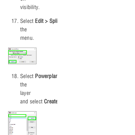
visibility.
Select
Edit > Split Plane
from
the
menu.
Select
Powerplane_1
as
the
layer
and select
Create
.