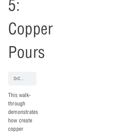
5:
Copper
Pours
OrCAD PCB 17.4 Walk-Through
PCB Walk-through 5: Copper Pour
This walk-
through
demonstrates
how create
copper