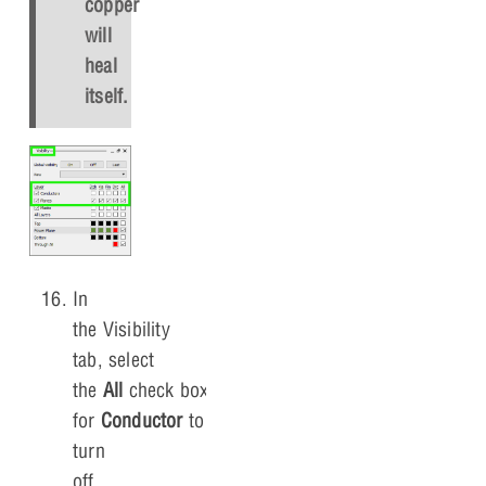
copper
will
heal
itself.
In
the Visibility
tab, select
the
All
check box
for
Conductor
to
turn
off