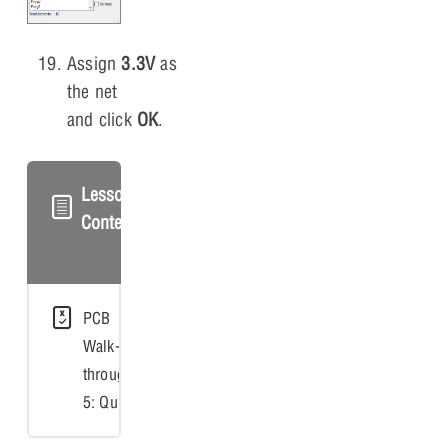
Assign
3.3V
as
the net
and click
OK
.
Lesson
Content
PCB
Walk-
through
5: Quiz