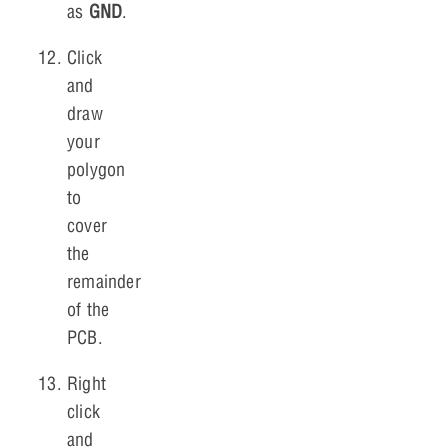
as
GND
.
Click
and
draw
your
polygon
to
cover
the
remainder
of the
PCB.
Right
click
and