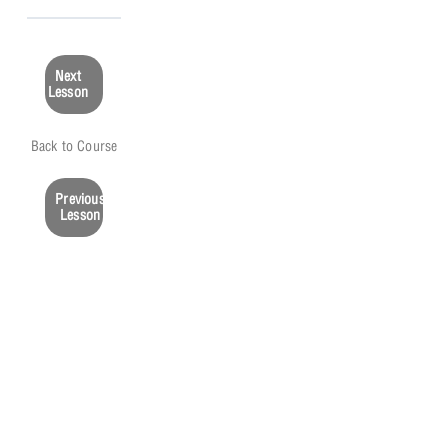
Next
Lesson
Back to Course
Previous
Lesson