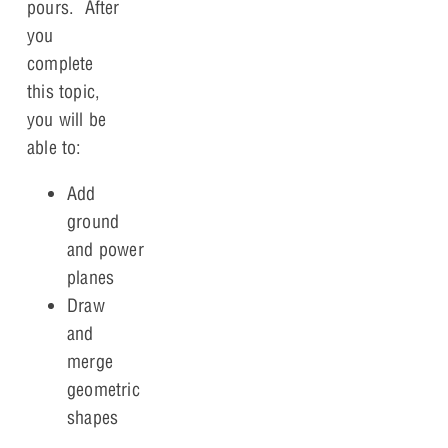
pours. After
you
complete
this topic,
you will be
able to:
Add
ground
and power
planes
Draw
and
merge
geometric
shapes