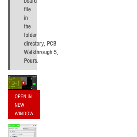
board
file
in
the
folder
directory,
PCB
Walkthrough 5_Copper
Pours
.
OPEN IN
NEW
WINDOW