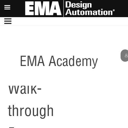
EMA Academy
PCB
Walk-
through