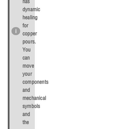
has
dynamic
healing
for
copper
pours.
You
can
move
your
components
and
mechanical
symbols
and
the