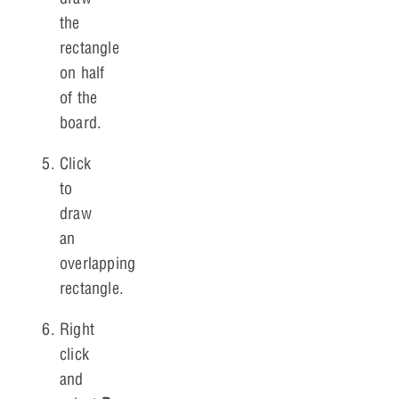
the
rectangle
on half
of the
board.
Click
to
draw
an
overlapping
rectangle.
Right
click
and