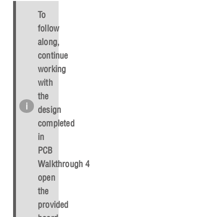
To
follow
along,
continue
working
with
the
design
completed
in
PCB
Walkthrough 4 or
open
the
provided