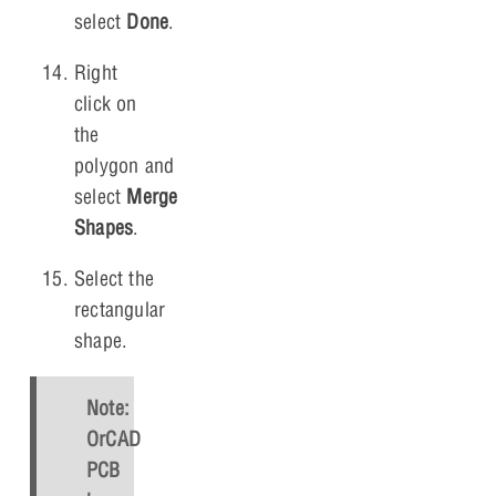
select
Done
.
Right
click on
the
polygon and
select
Merge
Shapes
.
Select the
rectangular
shape.
Note:
OrCAD
PCB