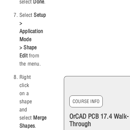
select
Done
.
Select
Setup
>
Application
Mode
> Shape
Edit
from
the menu.
Right
click
on a
shape
COURSE INFO
and
OrCAD PCB 17.4 Walk-
select
Merge
Through
Shapes
.