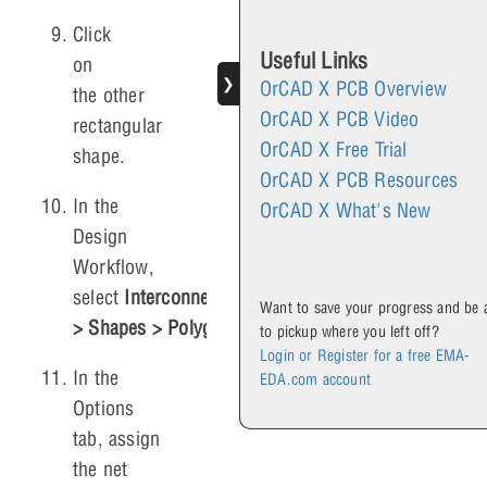
Click
Useful Links
on
❯
OrCAD X PCB Overview
the other
OrCAD X PCB Video
rectangular
OrCAD X Free Trial
shape.
OrCAD X PCB Resources
In the
OrCAD X What's New
Design
Workflow,
select
Interconnect
Want to save your progress and be 
> Shapes > Polygon
.
to pickup where you left off?
Login or Register for a free EMA-
In the
EDA.com account
Options
tab, assign
the net