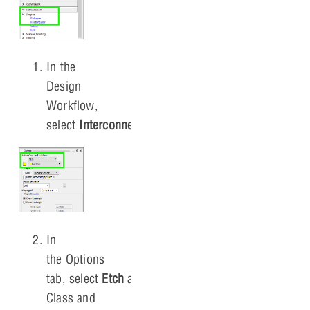
In the
Design
Workflow,
select
Interconnect > Shape > Rectangular
.
In
the Options
tab, select
Etch
and
Bottom
for Active
Class and