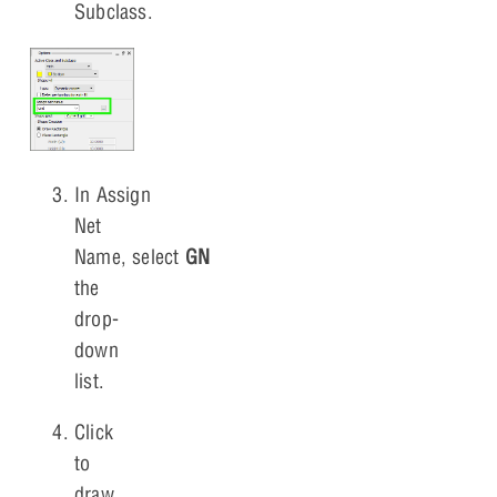
Subclass.
In Assign
Net
Name, select
GND
from
the
drop-
down
list.
Click
to
draw