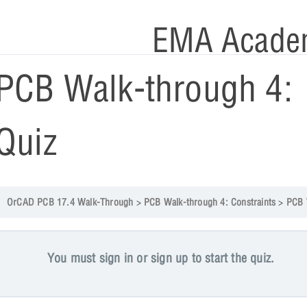
EMA Acade
PCB Walk-through 4:
Quiz
OrCAD PCB 17.4 Walk-Through
PCB Walk-through 4: Constraints
PCB Walk-through 
You must sign in or sign up to start the quiz.