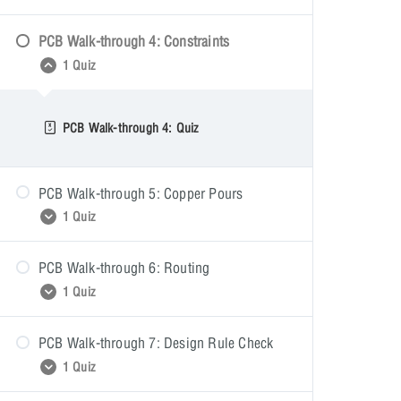
PCB Walk-through 4: Constraints
PCB Walk-through 3: Quiz
1 Quiz
PCB Walk-through 4: Quiz
PCB Walk-through 5: Copper Pours
1 Quiz
PCB Walk-through 6: Routing
PCB Walk-through 5: Quiz
1 Quiz
PCB Walk-through 7: Design Rule Check
PCB Walk-through 6: Quiz
1 Quiz