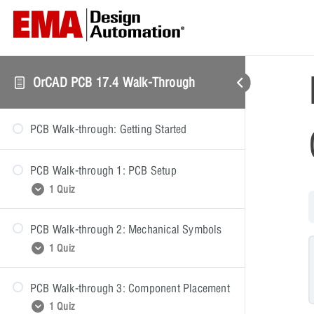
OrCAD PCB 17.4 Walk-Through
PCB Walk-through: Getting Started
PCB Walk-through 1: PCB Setup
1 Quiz
PCB Walk-through 2: Mechanical Symbols
PCB Walk-through 1: Quiz
1 Quiz
PCB Walk-through 3: Component Placement
PCB Walk-through 2: Quiz
1 Quiz