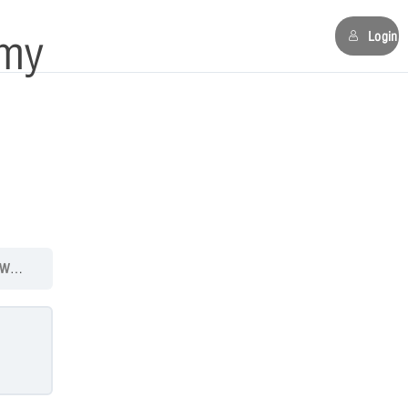
my
Login
4: Quiz