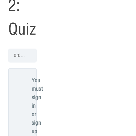
2:
Quiz
OrCAD PCB 17.4 Walk-Through
PCB Walk-through 2: Mechanical 
You
must
sign
in
or
sign
up