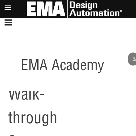
EMA Academy
PCB
Walk-
through