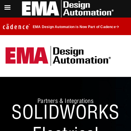
EMA Design Automation is Now Part of Cadence
Partners & Integrations
SOLIDWORKS