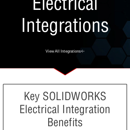
Electrical
Integrations
View All Integrations
Key SOLIDWORKS
Electrical Integration
Benefits