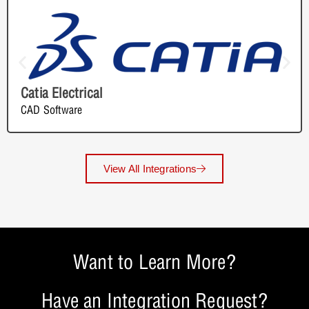
Catia Electrical
CAD Software
View All Integrations
Want to Learn More?
Have an Integration Request?