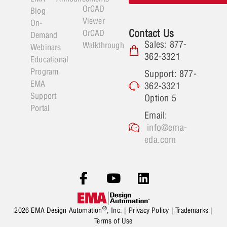
OrCAD
Blog
Viewer
On-
Contact Us
OrCAD
Demand
Sales: 877-
Walkthrough
Webinars
362-3321
Educational
Program
Support: 877-
EMA
362-3321
Support
Option 5
Portal
Email:
info@ema-
eda.com
®
2026 EMA Design Automation
, Inc. |
Privacy Policy
|
Trademarks
|
Terms of Use