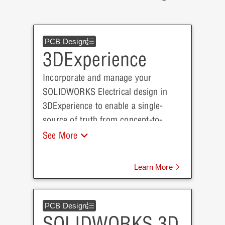
PCB Design
3DExperience
Incorporate and manage your
SOLIDWORKS Electrical design in
3DExperience to enable a single-
source of truth from concept-to-
production that will drive successful
See More
digital transformation throughout
each team within your organization.
Learn More
PCB Design
SOLIDWORKS 3D