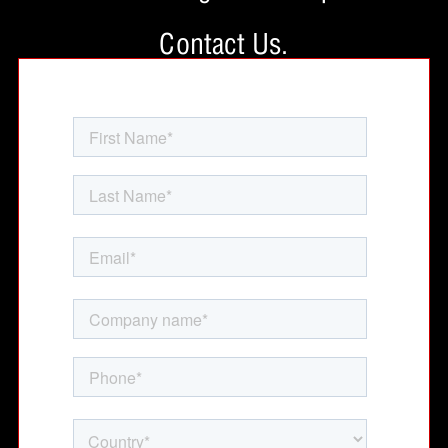
Contact Us.