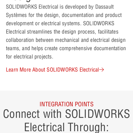
SOLIDWORKS Electrical is developed by Dassault
Systèmes for the design, documentation and product
development or electrical systems. SOLIDWORKS
Electrical streamlines the design process, facilitates
collaboration between mechanical and electrical design
teams, and helps create comprehensive documentation
for electrical projects.
Learn More About SOLIDWORKS Electrical
INTEGRATION POINTS
Connect with SOLIDWORKS
Electrical Through: