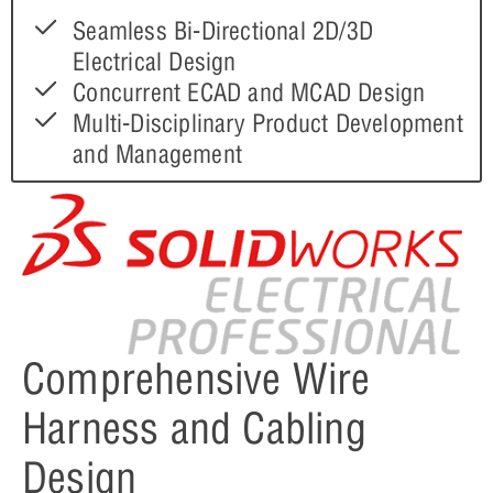
Seamless Bi-Directional 2D/3D
Electrical Design
Concurrent ECAD and MCAD Design
Multi-Disciplinary Product Development
and Management
Comprehensive Wire
Harness and Cabling
Design