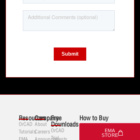
Resources
Company
Free
How to Buy
Downloads
OrCAD
About
OrCAD
EMA
Tutorials
Careers
STORE
Trial
EMA
Announcements