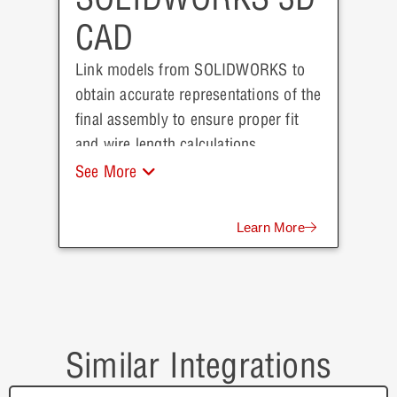
CAD
Link models from SOLIDWORKS to
obtain accurate representations of the
final assembly to ensure proper fit
and wire length calculations.
See More
Learn More
Similar Integrations