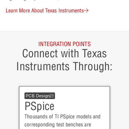
Learn More About Texas Instruments
INTEGRATION POINTS
Connect with Texas
Instruments Through:
PCB Design
PSpice
Thousands of TI PSpice models and
corresponding test benches are