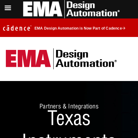
EMA Design Automation is Now Part of Cadence
Partners & Integrations
Texas