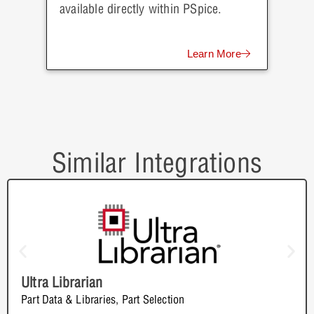
available directly within PSpice.
Learn More
Similar Integrations
Ultra Librarian
Part Data & Libraries
,
Part Selection