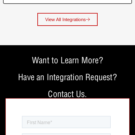
View All Integrations
Want to Learn More?
Have an Integration Request?
Contact Us.