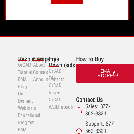
Resources
Company
Free
How to Buy
Downloads
OrCAD
About
OrCAD
EMA
Tutorials
Careers
STORE
Trial
EMA
Announcements
OrCAD
Blog
Viewer
On-
Contact Us
OrCAD
Demand
Sales: 877-
Walkthrough
Webinars
362-3321
Educational
Program
Support: 877-
EMA
362-3321