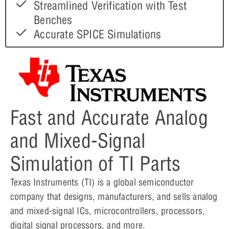
Streamlined Verification with Test
Benches
Accurate SPICE Simulations
Fast and Accurate Analog
and Mixed-Signal
Simulation of TI Parts
Texas Instruments (TI) is a global semiconductor
company that designs, manufacturers, and sells analog
and mixed-signal ICs, microcontrollers, processors,
digital signal processors, and more.