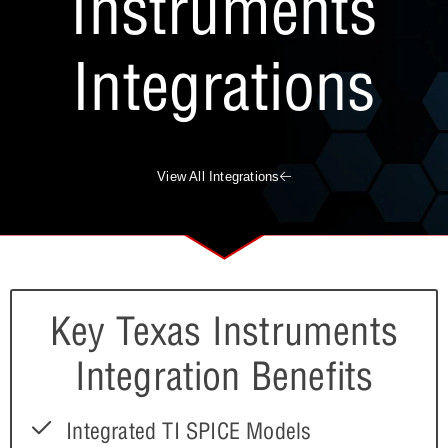
Instruments
Integrations
View All Integrations
Key Texas Instruments
Integration Benefits
Integrated TI SPICE Models