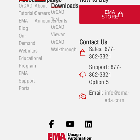
Downloads
OrCAD
About
OrCAD
EMA
Tutorials
Careers
STORE
Trial
EMA
Announcements
OrCAD
Blog
Viewer
On-
Contact Us
OrCAD
Demand
Sales: 877-
Walkthrough
Webinars
362-3321
Educational
Program
Support: 877-
EMA
362-3321
Support
Option 5
Portal
Email:
info@ema-
eda.com