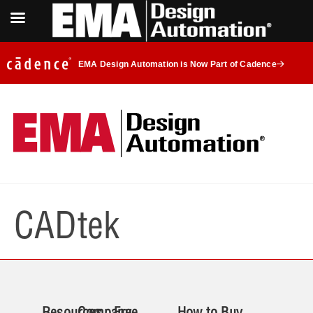
EMA Design Automation is Now Part of Cadence
CADtek
Resources
Company
Free
How to Buy