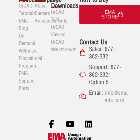
Downloads
OrCAD
About
OrCAD
EMA
Tutorials
Careers
STORE
Trial
EMA
Announcements
OrCAD
Blog
Viewer
On-
Contact Us
OrCAD
Demand
Sales: 877-
Walkthrough
Webinars
362-3321
Educational
Program
Support: 877-
EMA
362-3321
Support
Option 5
Portal
Email:
info@ema-
eda.com