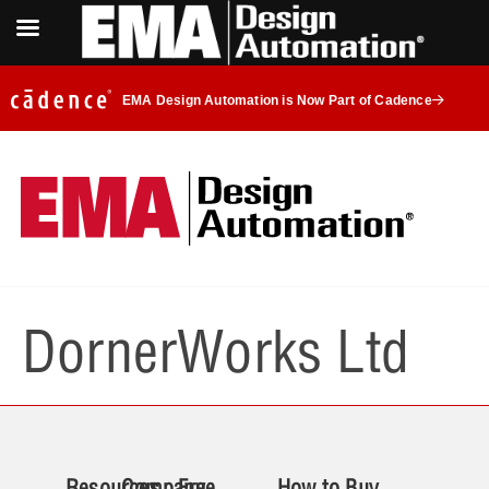
EMA Design Automation is Now Part of Cadence
DornerWorks Ltd
Resources
Company
Free
How to Buy