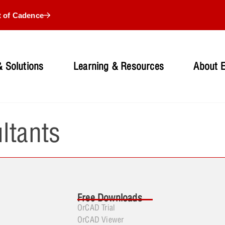
t of Cadence
 Solutions
Learning & Resources
About 
ltants
Free Downloads
OrCAD Trial
OrCAD Viewer