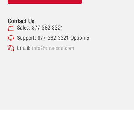
Contact Us
Sales: 877-362-3321
Support: 877-362-3321 Option 5
Email:
info@ema-eda.com