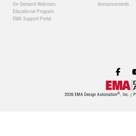
On-Demand Webinars
Announcements
Educational Program
EMA Support Portal
®
2026 EMA Design Automation
, Inc. |
P