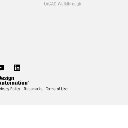
OrCAD Walkthrough
rivacy Policy
|
Trademarks
|
Terms of Use