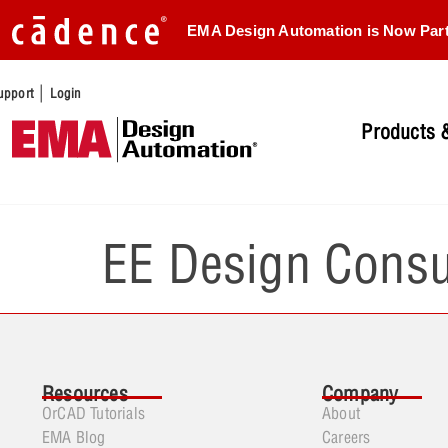
EMA Design Automation is Now Par
|
upport
Login
Products &
EE Design Consu
Resources
Company
OrCAD Tutorials
About
EMA Blog
Careers