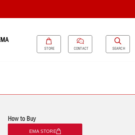
EMA
SEARCH
STORE
CONTACT
How to Buy
EMA STORE