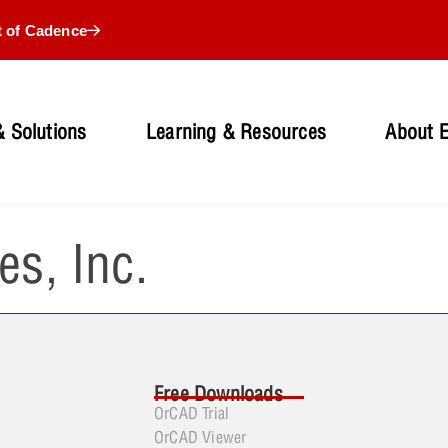
t of Cadence
 Solutions
Learning & Resources
About 
es, Inc.
Free Downloads
OrCAD Trial
OrCAD Viewer