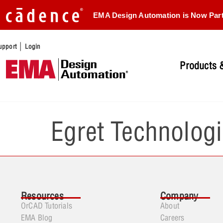
EMA Design Automation is Now Par
|
upport
Login
Products &
Egret Technologi
Resources
Company
OrCAD Tutorials
About
EMA Blog
Careers