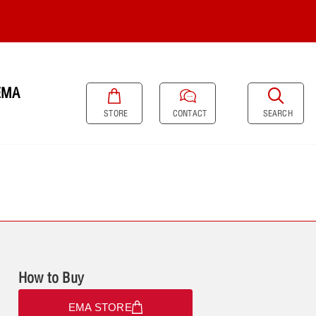
EMA
SEARCH
STORE
CONTACT
How to Buy
EMA STORE