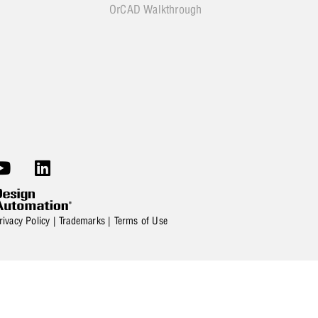
OrCAD Walkthrough
rivacy Policy
|
Trademarks
|
Terms of Use