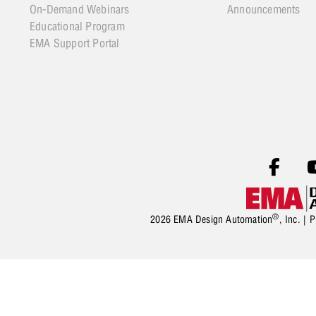
On-Demand Webinars
Announcements
Educational Program
EMA Support Portal
®
2026 EMA Design Automation
, Inc. |
P