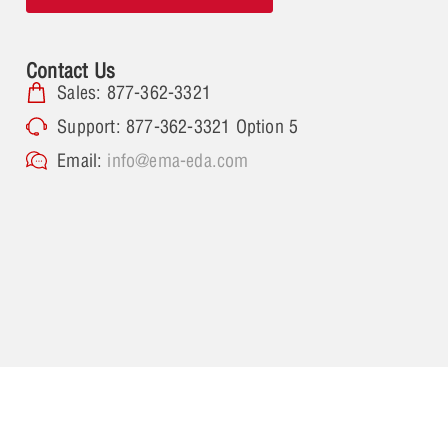
Contact Us
Sales: 877-362-3321
Support: 877-362-3321 Option 5
Email:
info@ema-eda.com