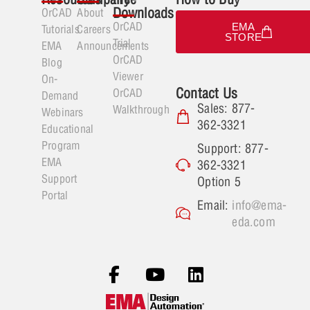
Downloads
OrCAD
About
OrCAD
EMA
Tutorials
Careers
STORE
Trial
EMA
Announcements
OrCAD
Blog
Viewer
On-
Contact Us
OrCAD
Demand
Sales: 877-
Walkthrough
Webinars
362-3321
Educational
Program
Support: 877-
EMA
362-3321
Support
Option 5
Portal
Email:
info@ema-
eda.com