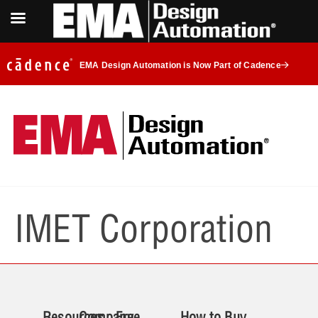
EMA Design Automation is Now Part of Cadence
IMET Corporation
Resources
Company
Free
How to Buy