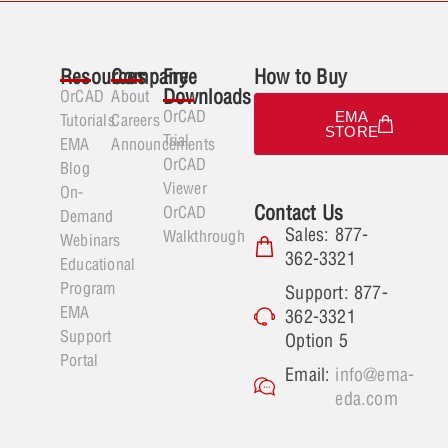
Resources
Company
Free
How to Buy
Downloads
OrCAD
About
OrCAD
EMA
Tutorials
Careers
STORE
Trial
EMA
Announcements
OrCAD
Blog
Viewer
On-
Contact Us
OrCAD
Demand
Sales: 877-
Walkthrough
Webinars
362-3321
Educational
Program
Support: 877-
EMA
362-3321
Support
Option 5
Portal
Email:
info@ema-
eda.com