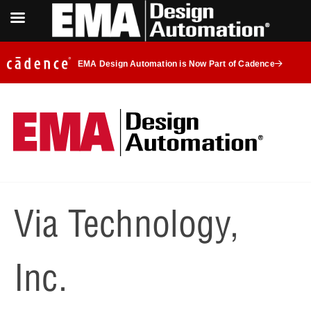
EMA Design Automation is Now Part of Cadence
Via Technology,
Inc.