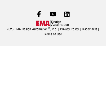
®
2026 EMA Design Automation
, Inc. |
Privacy Policy
|
Trademarks
|
Terms of Use