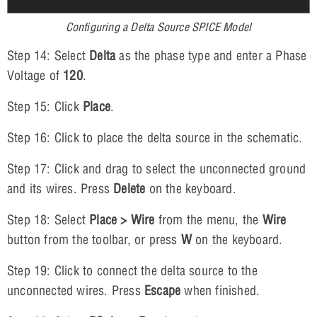
Configuring a Delta Source SPICE Model
Step 14: Select
Delta
as the phase type and enter a Phase
Voltage of
120
.
Step 15: Click
Place
.
Step 16: Click to place the delta source in the schematic.
Step 17: Click and drag to select the unconnected ground
and its wires. Press
Delete
on the keyboard.
Step 18: Select
Place > Wire
from the menu, the
Wire
button from the toolbar, or press
W
on the keyboard.
Step 19: Click to connect the delta source to the
unconnected wires. Press
Escape
when finished.