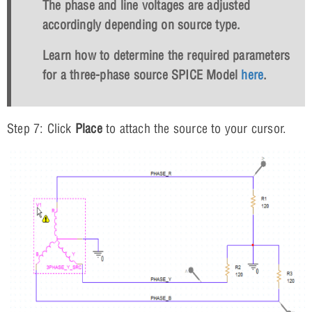
The phase and line voltages are adjusted
accordingly depending on source type.
Learn how to determine the required parameters
for a three-phase source SPICE Model
here
.
Step 7: Click
Place
to attach the source to your cursor.