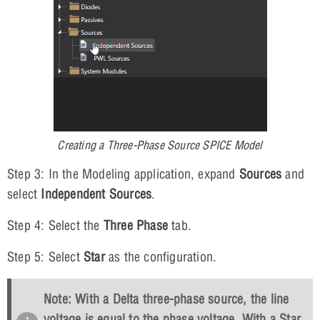
Creating a Three-Phase Source SPICE Model
Step 3: In the Modeling application, expand
Sources
and
select
Independent Sources
.
Step 4: Select the
Three Phase
tab.
Step 5: Select
Star
as the configuration.
Note: With a Delta three-phase source, the line
voltage is equal to the phase voltage. With a Star