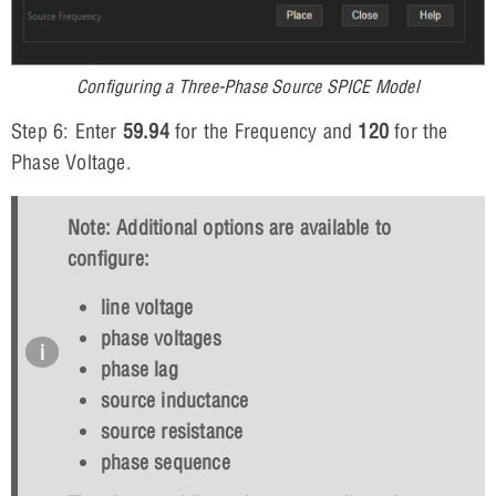
Configuring a Three-Phase Source SPICE Model
Step 6: Enter
59.94
for the Frequency and
120
for the
Phase Voltage.
Note: Additional options are available to
configure:
line voltage
phase voltages
phase lag
source inductance
source resistance
phase sequence