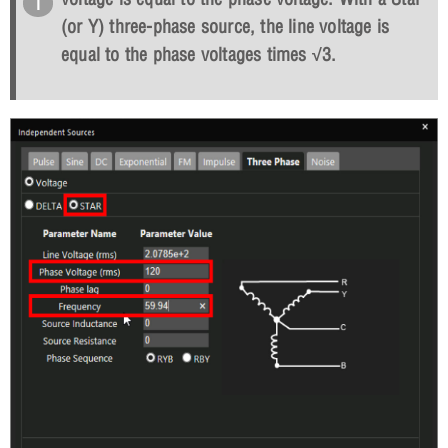
(or Y) three-phase source, the line voltage is
equal to the phase voltages times
√
3.