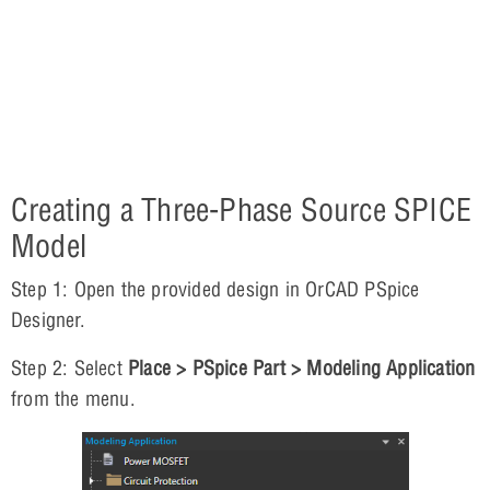
Creating a Three-Phase Source SPICE
Model
Step 1: Open the provided design in OrCAD PSpice
Designer.
Step 2: Select
Place > PSpice Part > Modeling Application
from the menu.