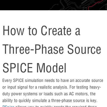
How to Create a
Three-Phase Source
SPICE Model
Every SPICE simulation needs to have an accurate source
or input signal for a realistic analysis. For testing heavy-
duty power systems or loads such as AC motors, the
ability to quickly simulate a three-phase source is key.