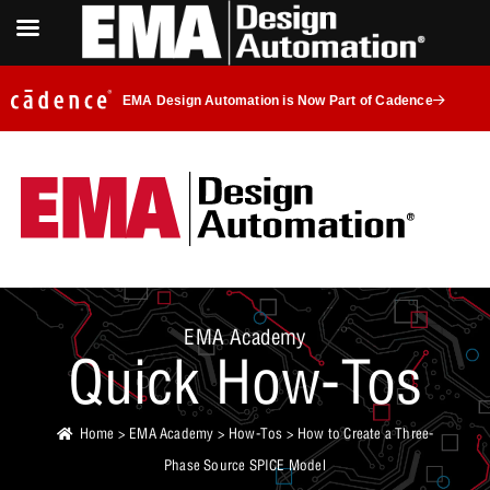
EMA Design Automation is Now Part of Cadence
EMA Academy
Quick How-Tos
Home
>
EMA Academy
>
How-Tos
> How to Create a Three-
Phase Source SPICE Model