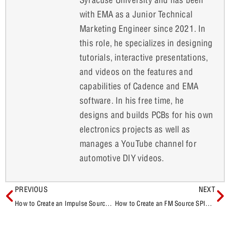
with EMA as a Junior Technical
Marketing Engineer since 2021. In
this role, he specializes in designing
tutorials, interactive presentations,
and videos on the features and
capabilities of Cadence and EMA
software. In his free time, he
designs and builds PCBs for his own
electronics projects as well as
manages a YouTube channel for
automotive DIY videos.
PREVIOUS
NEXT
How to Create an Impulse Source SPICE Model
How to Create an FM Source SPICE Model