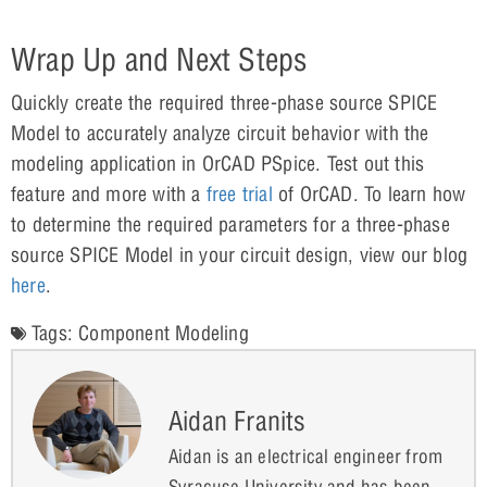
Wrap Up and Next Steps
Quickly create the required three-phase source SPICE
Model to accurately analyze circuit behavior with the
modeling application in OrCAD PSpice. Test out this
feature and more with a
free trial
of OrCAD. To learn how
to determine the required parameters for a three-phase
source SPICE Model in your circuit design, view our blog
here
.
Tags:
Component Modeling
Aidan Franits
Aidan is an electrical engineer from
Syracuse University and has been