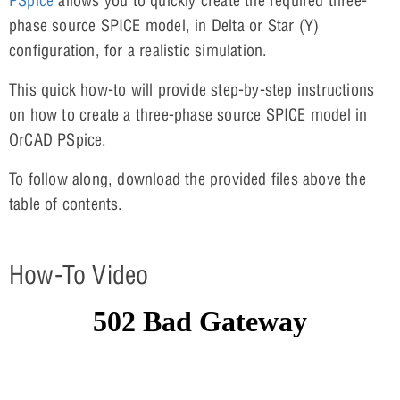
PSpice
allows you to quickly create the required three-
phase source SPICE model, in Delta or Star (Y)
configuration, for a realistic simulation.
This quick how-to will provide step-by-step instructions
on how to create a three-phase source SPICE model in
OrCAD PSpice.
To follow along, download the provided files above the
table of contents.
How-To Video