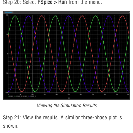
Step 20: Select
PSpice > Run
from the menu.
Viewing the Simulation Results
Step 21: View the results. A similar three-phase plot is
shown.