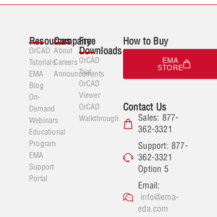
Resources
Company
Free
How to Buy
Downloads
OrCAD
About
OrCAD
EMA
Tutorials
Careers
STORE
Trial
EMA
Announcements
OrCAD
Blog
Viewer
On-
Contact Us
OrCAD
Demand
Sales: 877-
Walkthrough
Webinars
362-3321
Educational
Program
Support: 877-
EMA
362-3321
Support
Option 5
Portal
Email:
info@ema-
eda.com