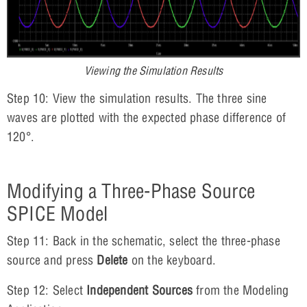
Viewing the Simulation Results
Step 10: View the simulation results. The three sine
waves are plotted with the expected phase difference of
120°.
Modifying a Three-Phase Source
SPICE Model
Step 11: Back in the schematic, select the three-phase
source and press
Delete
on the keyboard.
Step 12: Select
Independent Sources
from the Modeling