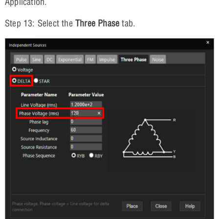
Application.
Step 13: Select the
Three Phase
tab.