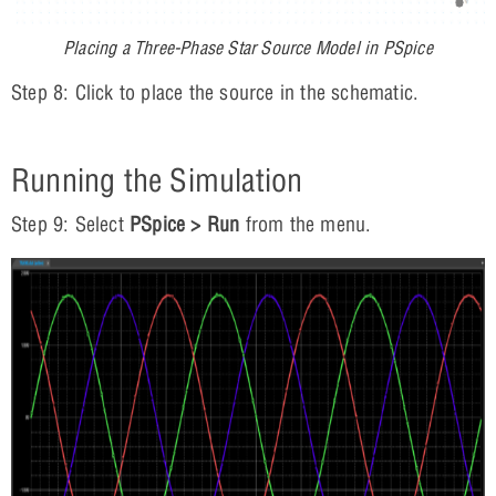
Placing a Three-Phase Star Source Model in PSpice
Step 8: Click to place the source in the schematic.
Running the Simulation
Step 9: Select
PSpice > Run
from the menu.