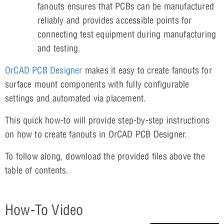
fanouts ensures that PCBs can be manufactured
reliably and provides accessible points for
connecting test equipment during manufacturing
and testing.
OrCAD PCB Designer
makes it easy to create fanouts for
surface mount components with fully configurable
settings and automated via placement.
This quick how-to will provide step-by-step instructions
on how to create fanouts in OrCAD PCB Designer.
To follow along, download the provided files above the
table of contents.
How-To Video