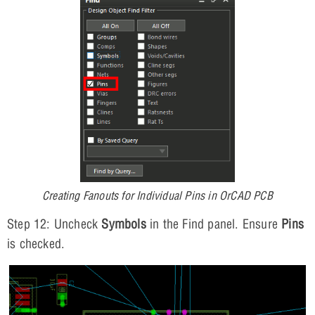
Creating Fanouts for Individual Pins in OrCAD PCB
Step 12: Uncheck
Symbols
in the Find panel. Ensure
Pins
is checked.