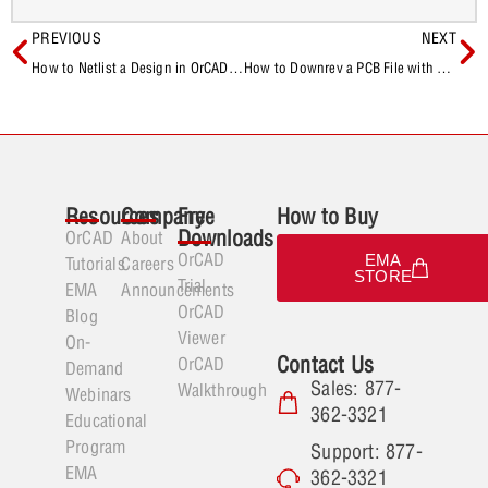
PREVIOUS
NEXT
How to Netlist a Design in OrCAD Capture
How to Downrev a PCB File with OrCAD and Allegro
Resources
Company
Free
How to Buy
Downloads
OrCAD
About
OrCAD
EMA
Tutorials
Careers
STORE
Trial
EMA
Announcements
OrCAD
Blog
Viewer
On-
Contact Us
OrCAD
Demand
Sales: 877-
Walkthrough
Webinars
362-3321
Educational
Program
Support: 877-
EMA
362-3321