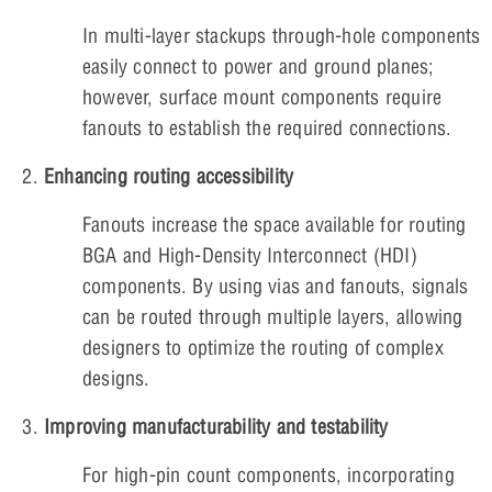
In multi-layer stackups through-hole components
easily connect to power and ground planes;
however, surface mount components require
fanouts to establish the required connections.
Enhancing routing accessibility
Fanouts increase the space available for routing
BGA and High-Density Interconnect (HDI)
components. By using vias and fanouts, signals
can be routed through multiple layers, allowing
designers to optimize the routing of complex
designs.
Improving manufacturability and testability
For high-pin count components, incorporating