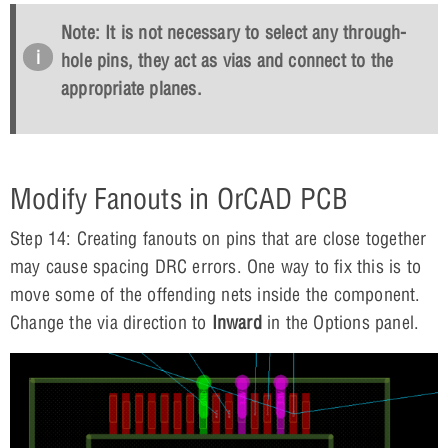
Note: It is not necessary to select any through-
hole pins, they act as vias and connect to the
appropriate planes.
Modify Fanouts in OrCAD PCB
Step 14: Creating fanouts on pins that are close together
may cause spacing DRC errors. One way to fix this is to
move some of the offending nets inside the component.
Change the via direction to
Inward
in the Options panel.