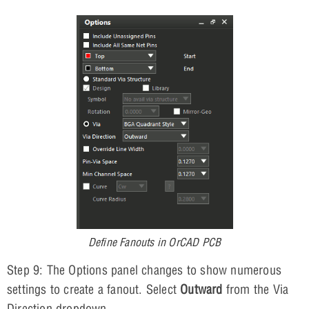
Define Fanouts in OrCAD PCB
Step 9: The Options panel changes to show numerous
settings to create a fanout. Select
Outward
from the Via
Direction dropdown.