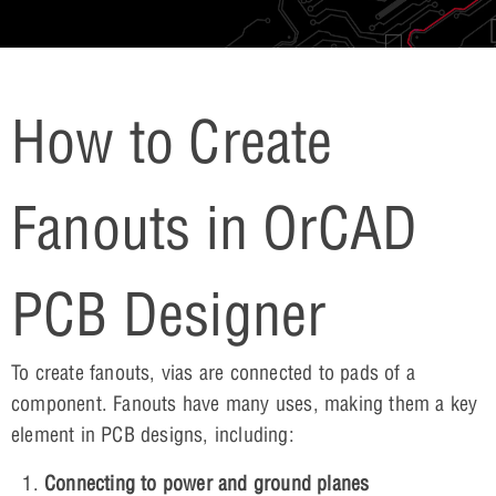
How to Create
Fanouts in OrCAD
PCB Designer
To create fanouts, vias are connected to pads of a
component. Fanouts have many uses, making them a key
element in PCB designs, including:
Connecting to power and ground planes