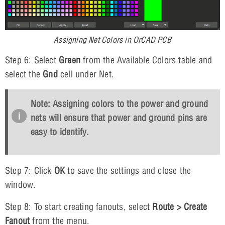
Assigning Net Colors in OrCAD PCB
Step 6: Select
Green
from the Available Colors table and
select the
Gnd
cell under Net.
Note: Assigning colors to the power and ground
nets will ensure that power and ground pins are
easy to identify.
Step 7: Click
OK
to save the settings and close the
window.
Step 8: To start creating fanouts, select
Route > Create
Fanout
from the menu.