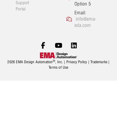
Support
Option 5
Portal
Email:
info@ema-
eda.com
®
2026 EMA Design Automation
, Inc. |
Privacy Policy
|
Trademarks
|
Terms of Use