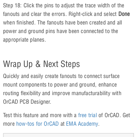
Step 18: Click the pins to adjust the trace width of the
fanouts and clear the errors. Right-click and select
Done
when finished. The fanouts have been created and all
power and ground pins have been connected to the
appropriate planes.
Wrap Up & Next Steps
Quickly and easily create fanouts to connect surface
mount components to power and ground, enhance
routing flexibility and improve manufacturability with
OrCAD PCB Designer.
Test this feature and more with a
free trial
of OrCAD. Get
more
how-tos for OrCAD
at
EMA Academy
.