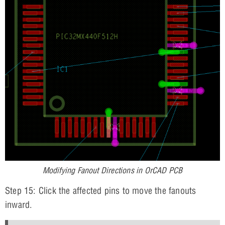
Modifying Fanout Directions in OrCAD PCB
Step 15: Click the affected pins to move the fanouts
inward.