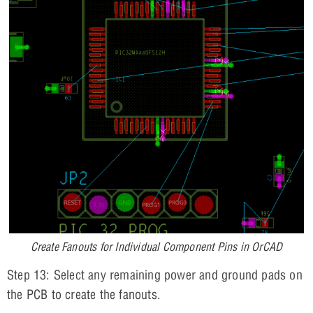
Create Fanouts for Individual Component Pins in OrCAD
Step 13: Select any remaining power and ground pads on
the PCB to create the fanouts.