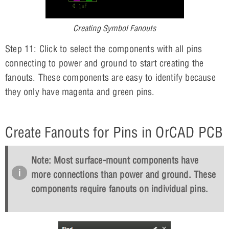
Creating Symbol Fanouts
Step 11: Click to select the components with all pins
connecting to power and ground to start creating the
fanouts. These components are easy to identify because
they only have magenta and green pins.
Create Fanouts for Pins in OrCAD PCB
Note: Most surface-mount components have
more connections than power and ground. These
components require fanouts on individual pins.