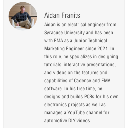
Aidan Franits
Aidan is an electrical engineer from
Syracuse University and has been
with EMA as a Junior Technical
Marketing Engineer since 2021. In
this role, he specializes in designing
tutorials, interactive presentations,
and videos on the features and
capabilities of Cadence and EMA
software. In his free time, he
designs and builds PCBs for his own
electronics projects as well as
manages a YouTube channel for
automotive DIY videos.