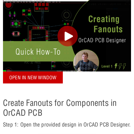
OPEN IN NEW WINDOW
Create Fanouts for Components in
OrCAD PCB
Step 1: Open the provided design in OrCAD PCB Designer.