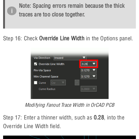
Note: Spacing errors remain because the thick
traces are too close together.
Step 16: Check
Override Line Width
in the Options panel.
Modifying Fanout Trace Width in OrCAD PCB
Step 17: Enter a thinner width, such as
0.28
, into the
Override Line Width field.