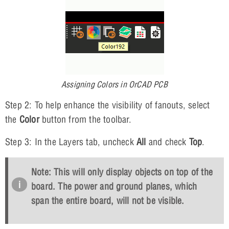
Assigning Colors in OrCAD PCB
Step 2: To help enhance the visibility of fanouts, select
the
Color
button from the toolbar.
Step 3: In the Layers tab, uncheck
All
and check
Top
.
Note: This will only display objects on top of the
board. The power and ground planes, which
span the entire board, will not be visible.