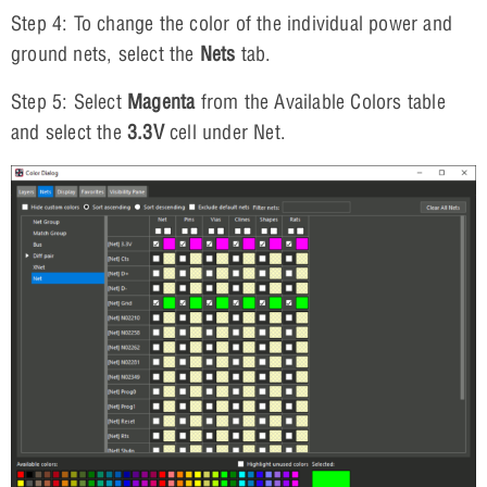
Step 4: To change the color of the individual power and
ground nets, select the
Nets
tab.
Step 5: Select
Magenta
from the Available Colors table
and select the
3.3V
cell under Net.