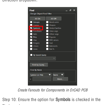
Create Fanouts for Components in OrCAD PCB
Step 10: Ensure the option for
Symbols
is checked in the