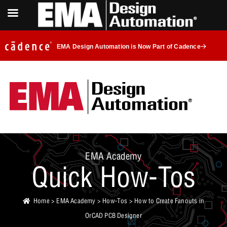
EMA Design Automation is Now Part of Cadence
EMA Academy
Quick How-Tos
Home
>
EMA Academy
>
How-Tos
> How to Create Fanouts in
OrCAD PCB Designer