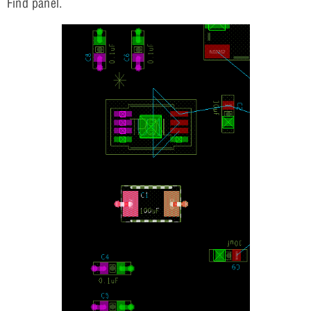
Find panel.