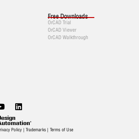
Free Downloads
OrCAD Trial
OrCAD Viewer
OrCAD Walkthrough
rivacy Policy
|
Trademarks
|
Terms of Use