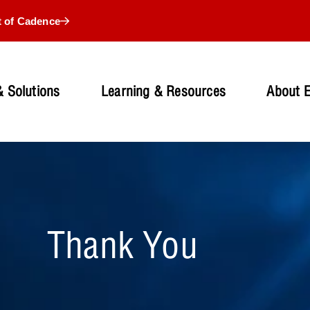
t of Cadence
 Solutions
Learning & Resources
About 
Thank You