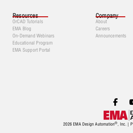
Resources
Company
OrCAD Tutorials
About
EMA Blog
Careers
On-Demand Webinars
Announcements
Educational Program
EMA Support Portal
®
2026 EMA Design Automation
, Inc. |
P