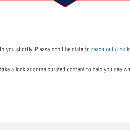
th you shortly. Please don’t heistate to
reach out
(link i
 take a look ar some curated content to help you see wh