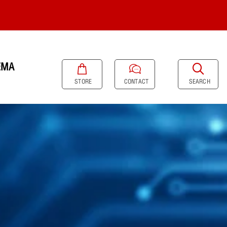
EMA
SEARCH
STORE
CONTACT