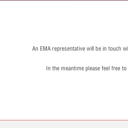
An EMA representative will be in touch wi
In the meantime please feel free to