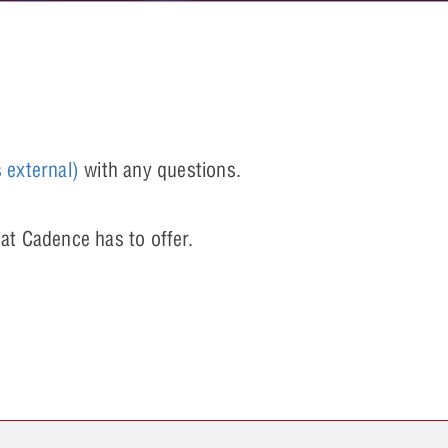
s external)
with any questions.
at Cadence has to offer.