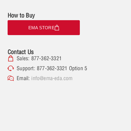
How to Buy
EMA STORE
Contact Us
Sales: 877-362-3321
Support: 877-362-3321 Option 5
Email:
info@ema-eda.com