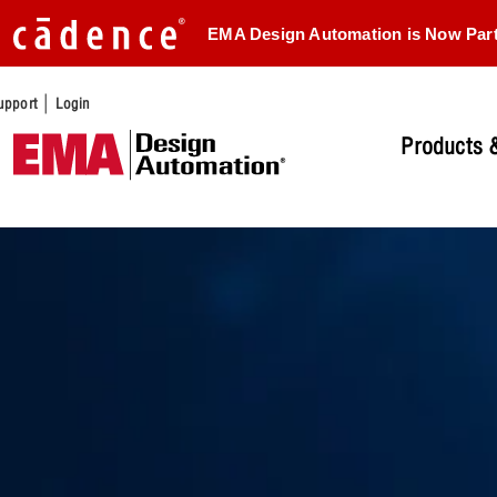
EMA Design Automation is Now Par
|
upport
Login
Products &