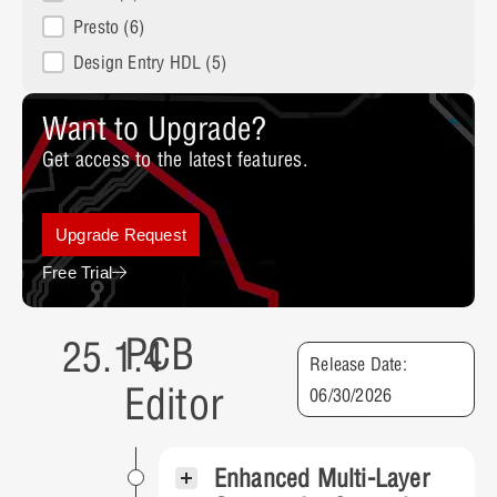
Presto
(6)
Design Entry HDL
(5)
Want to Upgrade?
Get access to the latest features.
Upgrade Request
Free Trial
PCB
25.1.4
Release Date:
Editor
06/30/2026
Enhanced Multi-Layer