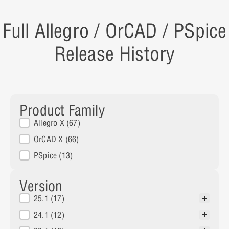
Full Allegro / OrCAD / PSpice
Release History
Product Family
Product Family
Allegro X
(67)
OrCAD X
(66)
PSpice
(13)
Version
Versions
25.1
(17)
24.1
(12)