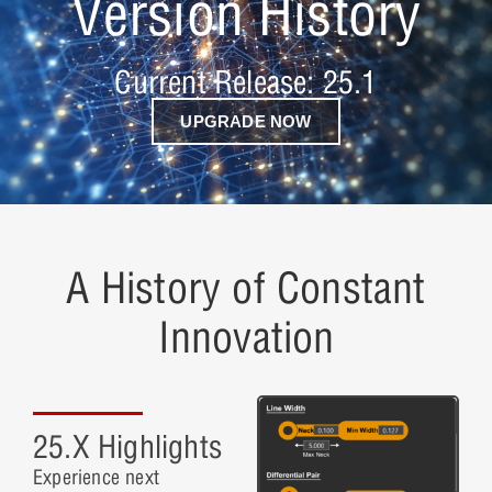
Version History
Current Release: 25.1
UPGRADE NOW
A History of Constant
Innovation
25.X Highlights
Experience next