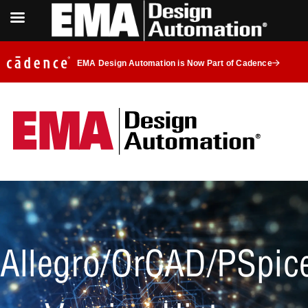
EMA Design Automation is Now Part of Cadence
Allegro/OrCAD/PSpic