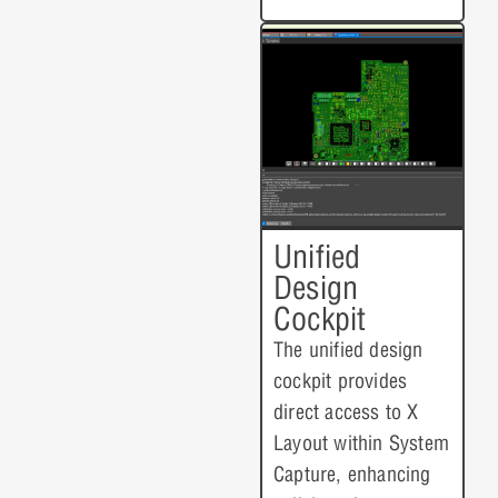
Unified
Design
Cockpit
The unified design
cockpit provides
direct access to X
Layout within System
Capture, enhancing