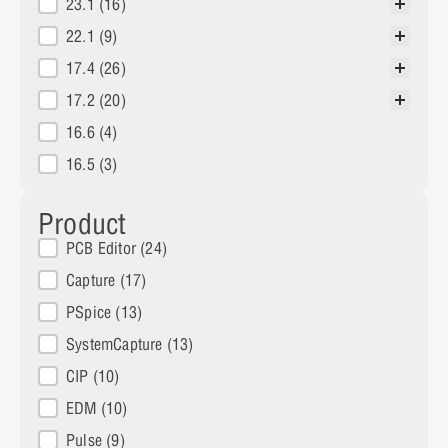
23.1
(16)
22.1
(9)
17.4
(26)
17.2
(20)
16.6
(4)
16.5
(3)
Product
Products
PCB Editor
(24)
Capture
(17)
PSpice
(13)
SystemCapture
(13)
CIP
(10)
EDM
(10)
Pulse
(9)