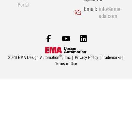
Portal
Email:
info@ema-
eda.com
®
2026 EMA Design Automation
, Inc. |
Privacy Policy
|
Trademarks
|
Terms of Use