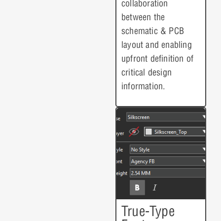
collaboration
between the
schematic & PCB
layout and enabling
upfront definition of
critical design
information.
True-Type