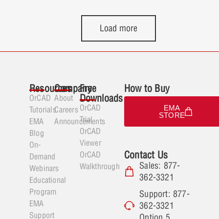
DRC is automatically enabled, even if
window around a group of pins to
those layers were previously hidden.
select them to perform the instant
Load more
This improves the DRC selection
fanout.
mechanism, enhances usability, and
allows for immediate viewing and
analysis of the selected DRC without
requiring manual adjustments to layer
Resources
Company
Free
How to Buy
visibility.
Downloads
OrCAD
About
OrCAD
EMA
Tutorials
Careers
STORE
Trial
EMA
Announcements
OrCAD
Blog
Viewer
On-
Contact Us
OrCAD
Demand
Sales: 877-
Walkthrough
Webinars
362-3321
Educational
Program
Support: 877-
EMA
362-3321
Support
Option 5