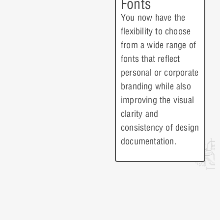
Fonts
You now have the
flexibility to choose
from a wide range of
fonts that reflect
personal or corporate
branding while also
improving the visual
clarity and
consistency of design
documentation.