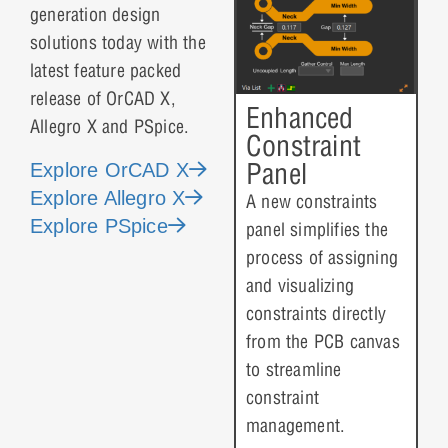
generation design
solutions today with the
latest feature packed
release of OrCAD X,
Enhanced
Allegro X and PSpice.
Constraint
Panel
Explore OrCAD X
Explore Allegro X
A new constraints
Explore PSpice
panel simplifies the
process of assigning
and visualizing
constraints directly
from the PCB canvas
to streamline
constraint
management.