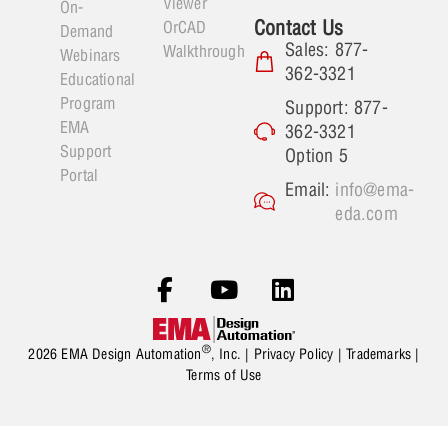
Viewer
On-
Contact Us
OrCAD
Demand
Sales: 877-
Walkthrough
Webinars
362-3321
Educational
Program
Support: 877-
EMA
362-3321
Support
Option 5
Portal
Email:
info@ema-
eda.com
®
2026 EMA Design Automation
, Inc. |
Privacy Policy
|
Trademarks
|
Terms of Use