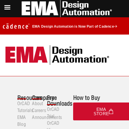
EMA Design Automation is Now Part of Cadence
Resources
Company
Free
How to Buy
Downloads
OrCAD
About
OrCAD
EMA
Tutorials
Careers
STORE
Trial
EMA
Announcements
OrCAD
Blog