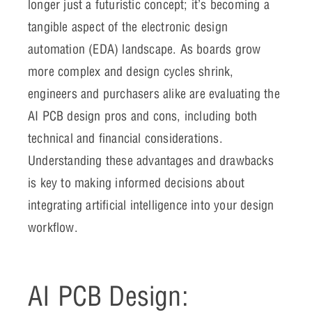
longer just a futuristic concept; it’s becoming a
tangible aspect of the electronic design
automation (EDA) landscape. As boards grow
more complex and design cycles shrink,
engineers and purchasers alike are evaluating the
AI PCB design pros and cons, including both
technical and financial considerations.
Understanding these advantages and drawbacks
is key to making informed decisions about
integrating artificial intelligence into your design
workflow.
AI PCB Design: