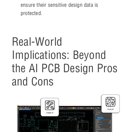
ensure their sensitive design data is
protected.
Real-World
Implications: Beyond
the AI PCB Design Pros
and Cons