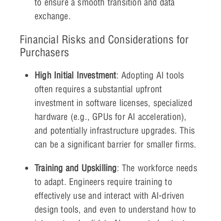
to ensure a smooth transition and data
exchange.
Financial Risks and Considerations for
Purchasers
High Initial Investment
: Adopting AI tools
often requires a substantial upfront
investment in software licenses, specialized
hardware (e.g., GPUs for AI acceleration),
and potentially infrastructure upgrades. This
can be a significant barrier for smaller firms.
Training and Upskilling
: The workforce needs
to adapt. Engineers require training to
effectively use and interact with AI-driven
design tools, and even to understand how to