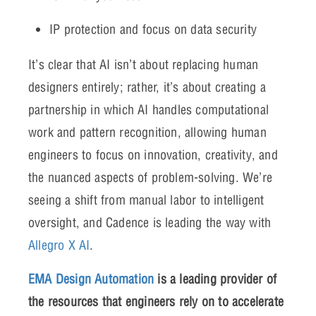
IP protection and focus on data security
It’s clear that AI isn’t about replacing human
designers entirely; rather, it’s about creating a
partnership in which AI handles computational
work and pattern recognition, allowing human
engineers to focus on innovation, creativity, and
the nuanced aspects of problem-solving. We’re
seeing a shift from manual labor to intelligent
oversight, and Cadence is leading the way with
Allegro X AI
.
EMA Design Automation
is a leading provider of
the resources that engineers rely on to accelerate