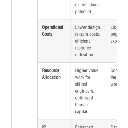
market share
potential.
Operational
Lower design
Licensing
Costs
re-spin costs,
ongoing t
efficient
expenses
resource
utilization.
Resource
Higher value
Cost of u
Allocation
work for
the curre
skilled
workforc
engineers,
optimized
human
capital.
IP
Enhanced
Data secu