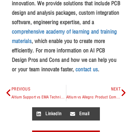
innovation. We provide solutions that include PCB
design and analysis packages, custom integration
software, engineering expertise, and a
comprehensive academy of learning and training
materials
, which enable you to create more
efficiently. For more information on
AI PCB
Design Pros and Cons
and how we can help you
or your team innovate faster,
contact us
.
PREVIOUS
NEXT
Altium Support vs EMA Technical Support
Altium vs Allegro: Product Comparison
LinkedIn
Email