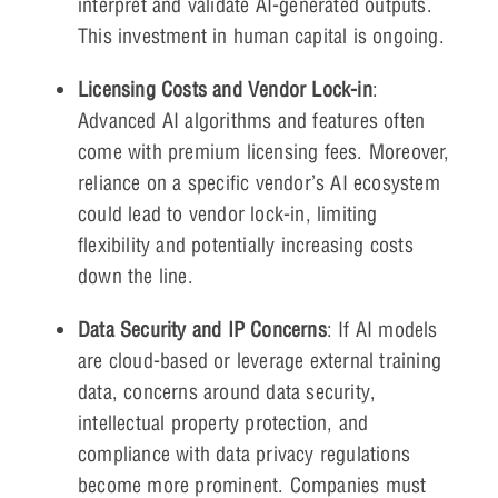
interpret and validate AI-generated outputs.
This investment in human capital is ongoing.
Licensing Costs and Vendor Lock-in
:
Advanced AI algorithms and features often
come with premium licensing fees. Moreover,
reliance on a specific vendor’s AI ecosystem
could lead to vendor lock-in, limiting
flexibility and potentially increasing costs
down the line.
Data Security and IP Concerns
: If AI models
are cloud-based or leverage external training
data, concerns around data security,
intellectual property protection, and
compliance with data privacy regulations
become more prominent. Companies must