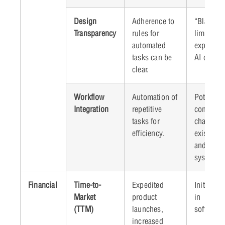
Design
Adherence to
“Black bo
Transparency
rules for
limiting
automated
explainabi
tasks can be
AI decisi
clear.
Workflow
Automation of
Potential
Integration
repetitive
compatibi
tasks for
challenge
efficiency.
existing 
and lega
systems.
Financial
Time-to-
Expedited
Initial i
Market
product
in
(TTM)
launches,
software
increased