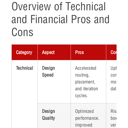
Overview of Technical
and Financial Pros and
Cons
Category
Aspect
Pros
Cons
Technical
Design
Accelerated
Upfront t
Speed
routing,
commitme
placement,
model tra
and iteration
data prep
cycles.
Design
Optimized
Risk of “
Quality
performance,
box” deci
improved
verificati