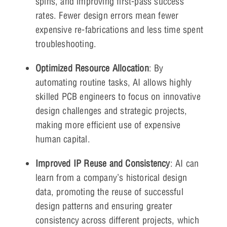
spins, and improving first-pass success
rates. Fewer design errors mean fewer
expensive re-fabrications and less time spent
troubleshooting.
Optimized Resource Allocation
: By
automating routine tasks, AI allows highly
skilled PCB engineers to focus on innovative
design challenges and strategic projects,
making more efficient use of expensive
human capital.
Improved IP Reuse and Consistency
: AI can
learn from a company’s historical design
data, promoting the reuse of successful
design patterns and ensuring greater
consistency across different projects, which