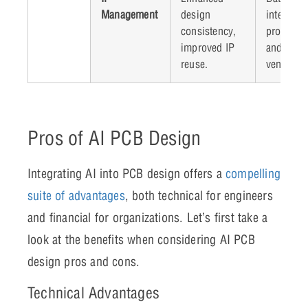
Management
design
intellectu
consistency,
property 
improved IP
and poten
reuse.
vendor lo
Pros of AI PCB Design
Integrating AI into PCB design offers a
compelling
suite of advantages
, both technical for engineers
and financial for organizations. Let’s first take a
look at the benefits when considering AI PCB
design pros and cons.
Technical Advantages