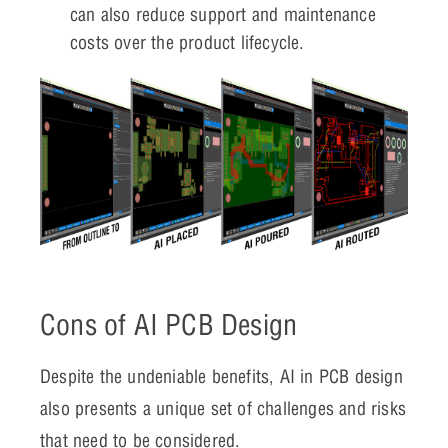
can also reduce support and maintenance
costs over the product lifecycle.
Cons of AI PCB Design
Despite the undeniable benefits, AI in PCB design
also presents a unique set of challenges and risks
that need to be considered.