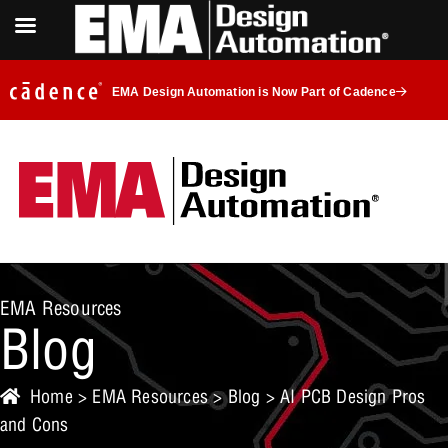
EMA Design Automation is Now Part of Cadence
EMA Resources
Blog
Home
>
EMA Resources
>
Blog
> AI PCB Design Pros
and Cons