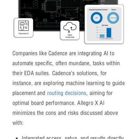
Companies like Cadence are integrating AI to
automate specific, often mundane, tasks within
their EDA suites. Cadence’s solutions, for
instance, are exploring machine learning to guide
placement and
routing decisions
, aiming for
optimal board performance. Allegro X AI
minimizes the cons and risks discussed above
with:
Integrated access, setup, and results directly