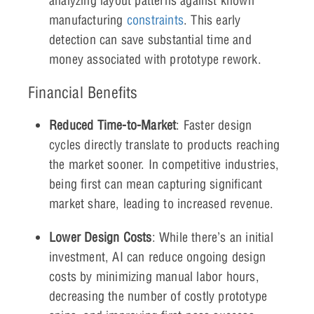
analyzing layout patterns against known
manufacturing
constraints
. This early
detection can save substantial time and
money associated with prototype rework.
Financial Benefits
Reduced Time-to-Market
: Faster design
cycles directly translate to products reaching
the market sooner. In competitive industries,
being first can mean capturing significant
market share, leading to increased revenue.
Lower Design Costs
: While there’s an initial
investment, AI can reduce ongoing design
costs by minimizing manual labor hours,
decreasing the number of costly prototype