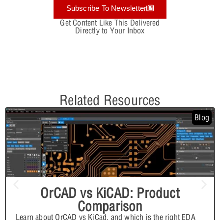
Subscribe To Newsletter
Get Content Like This Delivered
Directly to Your Inbox
Related Resources
Blog
OrCAD vs KiCAD: Product
Comparison
Learn about OrCAD vs KiCad, and which is the right EDA