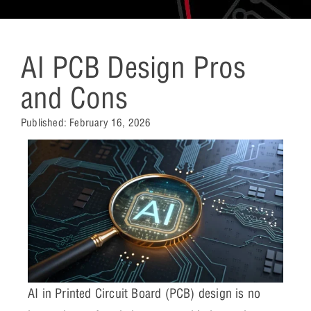
AI PCB Design Pros
and Cons
Published:
February 16, 2026
AI in Printed Circuit Board (PCB) design is no