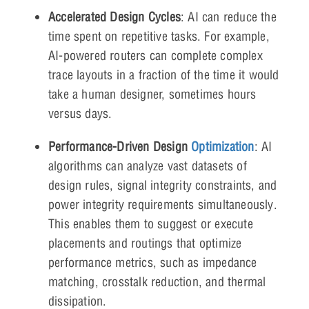
Accelerated Design Cycles
: AI can reduce the
time spent on repetitive tasks. For example,
AI-powered routers can complete complex
trace layouts in a fraction of the time it would
take a human designer, sometimes hours
versus days.
Performance-Driven Design
Optimization
: AI
algorithms can analyze vast datasets of
design rules, signal integrity constraints, and
power integrity requirements simultaneously.
This enables them to suggest or execute
placements and routings that optimize
performance metrics, such as impedance
matching, crosstalk reduction, and thermal
dissipation.