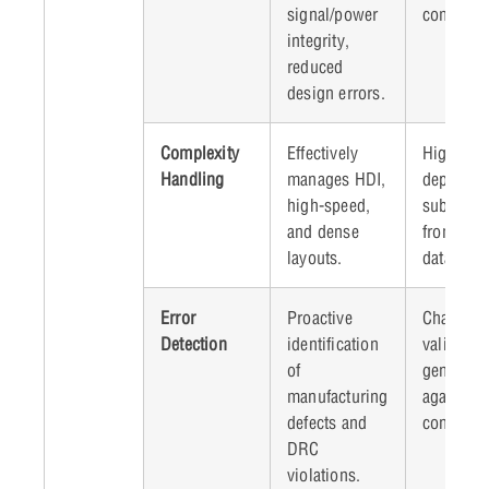
signal/power
complexit
integrity,
reduced
design errors.
Complexity
Effectively
High dat
Handling
manages HDI,
dependen
high-speed,
suboptima
and dense
from poor
layouts.
data.
Error
Proactive
Challenge
Detection
identification
validatin
of
generate
manufacturing
against al
defects and
constrain
DRC
violations.