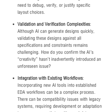
need to debug, verify, or justify specific
layout choices.
Validation and Verification Complexities
:
Although AI can generate designs quickly,
validating these designs against all
specifications and constraints remains
challenging. How do you confirm the AI’s
“creativity” hasn’t inadvertently introduced an
unforeseen issue?
Integration with Existing Workflows
:
Incorporating new AI tools into established
EDA workflows can be a complex process.
There can be compatibility issues with legacy
systems, requiring development or adaptation