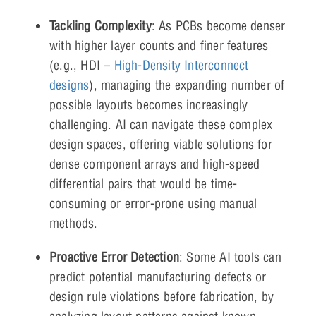
Tackling Complexity
: As PCBs become denser
with higher layer counts and finer features
(e.g., HDI –
High-Density Interconnect
designs
), managing the expanding number of
possible layouts becomes increasingly
challenging. AI can navigate these complex
design spaces, offering viable solutions for
dense component arrays and high-speed
differential pairs that would be time-
consuming or error-prone using manual
methods.
Proactive Error Detection
: Some AI tools can
predict potential manufacturing defects or
design rule violations before fabrication, by