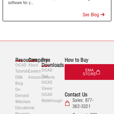
software for y
...
See Blog
Resources
Company
Free
How to Buy
Downloads
OrCAD
About
OrCAD
EMA
Tutorials
Careers
STORE
Trial
EMA
Announcements
OrCAD
Blog
Viewer
On-
Contact Us
OrCAD
Demand
Sales: 877-
Walkthrough
Webinars
362-3321
Educational
Program