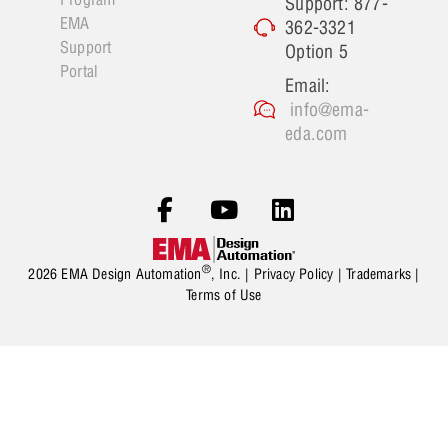
Support: 877-
EMA
362-3321
Support
Option 5
Portal
Email:
info@ema-
eda.com
®
2026 EMA Design Automation
, Inc. |
Privacy Policy
|
Trademarks
|
Terms of Use