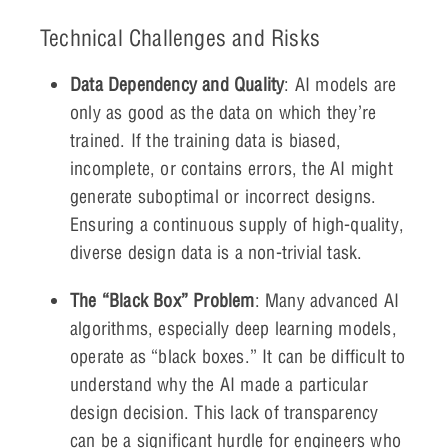
Technical Challenges and Risks
Data Dependency and Quality
: AI models are
only as good as the data on which they’re
trained. If the training data is biased,
incomplete, or contains errors, the AI might
generate suboptimal or incorrect designs.
Ensuring a continuous supply of high-quality,
diverse design data is a non-trivial task.
The “Black Box” Problem
: Many advanced AI
algorithms, especially deep learning models,
operate as “black boxes.” It can be difficult to
understand why the AI made a particular
design decision. This lack of transparency
can be a significant hurdle for engineers who