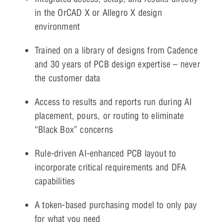
in the OrCAD X or Allegro X design
environment
Trained on a library of designs from Cadence
and 30 years of PCB design expertise – never
the customer data
Access to results and reports run during AI
placement, pours, or routing to eliminate
“Black Box” concerns
Rule-driven AI-enhanced PCB layout to
incorporate critical requirements and DFA
capabilities
A token-based purchasing model to only pay
for what you need