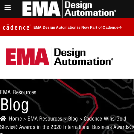
EMA Design Automation is Now Part of Cadence
EMA Resources
Blog
Home
>
EMA Resources
>
Blog
> Cadence Wins Gold
Stevie® Awards in the 2020 International Business Awards®