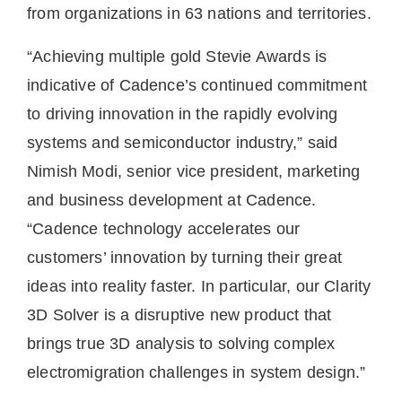
from organizations in 63 nations and territories.
“Achieving multiple gold Stevie Awards is
indicative of Cadence’s continued commitment
to driving innovation in the rapidly evolving
systems and semiconductor industry,” said
Nimish Modi, senior vice president, marketing
and business development at Cadence.
“Cadence technology accelerates our
customers’ innovation by turning their great
ideas into reality faster. In particular, our Clarity
3D Solver is a disruptive new product that
brings true 3D analysis to solving complex
electromigration challenges in system design.”