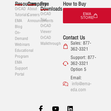
Resources
Company
Free
How to Buy
Downloads
OrCAD
About
OrCAD
EMA
Tutorials
Careers
STORE
Trial
EMA
Announcements
OrCAD
Blog
Viewer
On-
Contact Us
OrCAD
Demand
Sales: 877-
Walkthrough
Webinars
362-3321
Educational
Program
Support: 877-
EMA
362-3321
Support
Option 5
Portal
Email:
info@ema-
eda.com