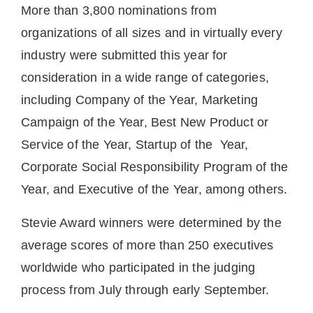
More than 3,800 nominations from
organizations of all sizes and in virtually every
industry were submitted this year for
consideration in a wide range of categories,
including Company of the Year, Marketing
Campaign of the Year, Best New Product or
Service of the Year, Startup of the Year,
Corporate Social Responsibility Program of the
Year, and Executive of the Year, among others.
Stevie Award winners were determined by the
average scores of more than 250 executives
worldwide who participated in the judging
process from July through early September.