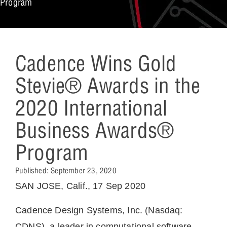
Program
Cadence Wins Gold
Stevie® Awards in the
2020 International
Business Awards®
Program
Published:
September 23, 2020
SAN JOSE, Calif., 17 Sep 2020
Cadence
Design Systems, Inc. (Nasdaq:
CDNS), a leader in computational software,