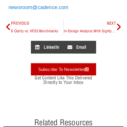
newsroom@cadence.com
PREVIOUS
NEXT
6 Clarity vs. HFSS Benchmarks
In-Design Analysis With Sigrity Aurora
LinkedIn
Email
Subscribe To Newsletter
Get Content Like This Delivered
Directly to Your Inbox
Related Resources