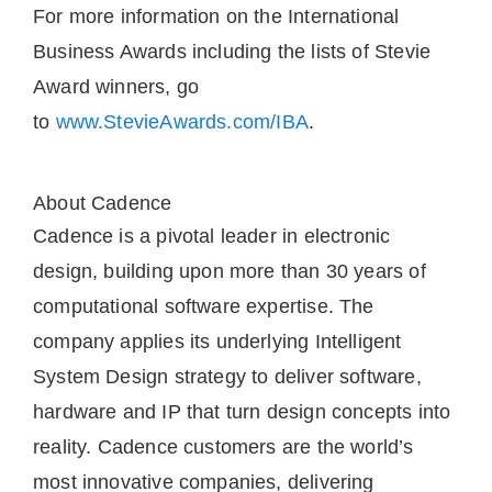
For more information on the International
Business Awards including the lists of Stevie
Award winners, go
to
www.StevieAwards.com/IBA
.
About Cadence
Cadence is a pivotal leader in electronic
design, building upon more than 30 years of
computational software expertise. The
company applies its underlying Intelligent
System Design strategy to deliver software,
hardware and IP that turn design concepts into
reality. Cadence customers are the world’s
most innovative companies, delivering