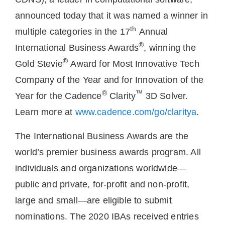
announced today that it was named a winner in
th
multiple categories in the 17
Annual
®
International Business Awards
, winning the
®
Gold Stevie
Award for Most Innovative Tech
Company of the Year and for Innovation of the
®
™
Year for the Cadence
Clarity
3D Solver.
Learn more at
www.cadence.com/go/claritya
.
The International Business Awards are the
world’s premier business awards program. All
individuals and organizations worldwide—
public and private, for-profit and non-profit,
large and small—are eligible to submit
nominations. The 2020 IBAs received entries