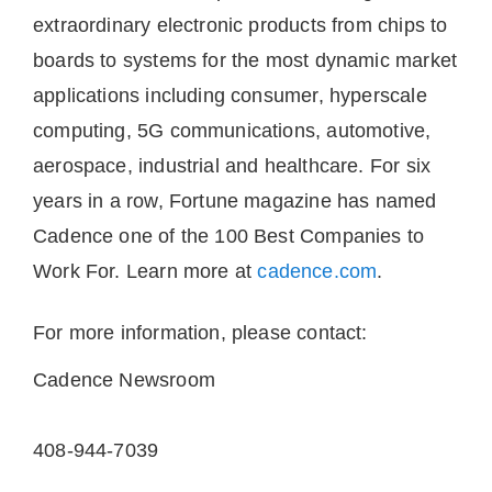
extraordinary electronic products from chips to
boards to systems for the most dynamic market
applications including consumer, hyperscale
computing, 5G communications, automotive,
aerospace, industrial and healthcare. For six
years in a row, Fortune magazine has named
Cadence one of the 100 Best Companies to
Work For. Learn more at
cadence.com
.
For more information, please contact:
Cadence Newsroom
408-944-7039