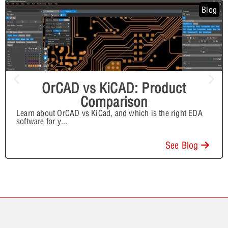
Blog
OrCAD vs KiCAD: Product
Comparison
Learn about OrCAD vs KiCad, and which is the right EDA
software for y
...
See Blog