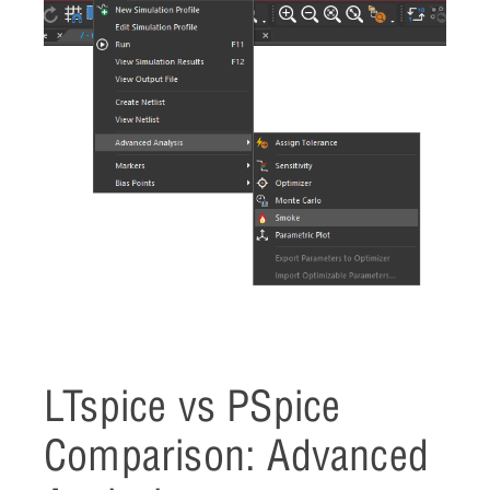
LTspice vs PSpice
Comparison: Advanced