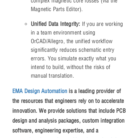
complex magnetic core losses (via the
Magnetic Parts Editor).
Unified Data Integrity:
If you are working
in a team environment using
OrCAD/Allegro, the unified workflow
significantly reduces schematic entry
errors. You simulate exactly what you
intend to build, without the risks of
manual translation.
EMA Design Automation
is a leading provider of
the resources that engineers rely on to accelerate
innovation. We provide solutions that include PCB
design and analysis packages, custom integration
software, engineering expertise, and a