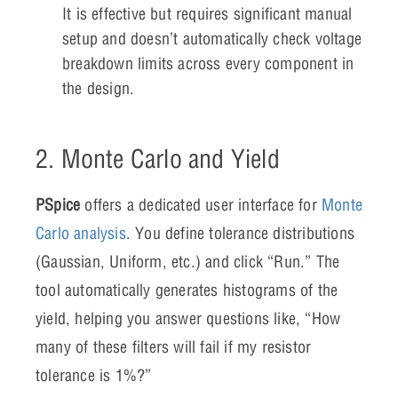
It is effective but requires significant manual
setup and doesn’t automatically check voltage
breakdown limits across every component in
the design.
2. Monte Carlo and Yield
PSpice
offers a dedicated user interface for
Monte
Carlo analysis
. You define tolerance distributions
(Gaussian, Uniform, etc.) and click “Run.” The
tool automatically generates histograms of the
yield, helping you answer questions like, “How
many of these filters will fail if my resistor
tolerance is 1%?”