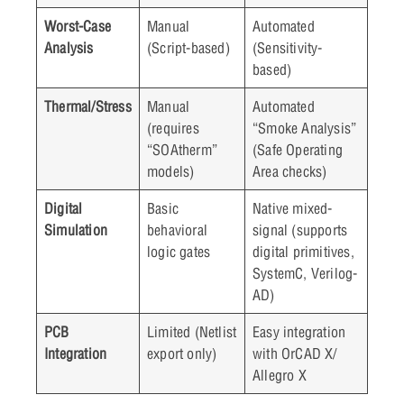
Worst-Case
Manual
Automated
Analysis
(Script-based)
(Sensitivity-
based)
Thermal/Stress
Manual
Automated
(requires
“Smoke Analysis”
“SOAtherm”
(Safe Operating
models)
Area checks)
Digital
Basic
Native mixed-
Simulation
behavioral
signal (supports
logic gates
digital primitives,
SystemC, Verilog-
AD)
PCB
Limited (Netlist
Easy integration
Integration
export only)
with OrCAD X/
Allegro X