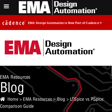
EMA Design Automation is Now Part of Cadence
EMA Resources
Blog
Home
>
EMA Resources
>
Blog
> LTSpice vs PSpice:
Comparison Guide