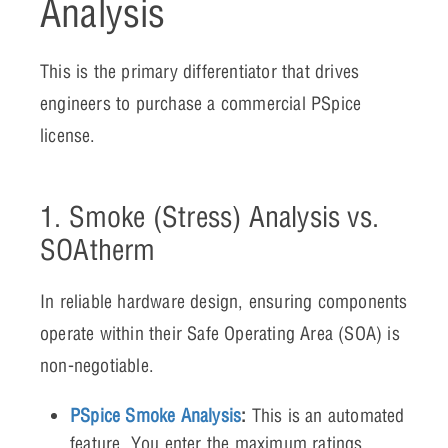
Analysis
This is the primary differentiator that drives
engineers to purchase a commercial PSpice
license.
1. Smoke (Stress) Analysis vs.
SOAtherm
In reliable hardware design, ensuring components
operate within their Safe Operating Area (SOA) is
non-negotiable.
PSpice Smoke Analysis
:
This is an automated
feature. You enter the maximum ratings