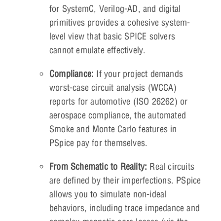
for SystemC, Verilog-AD, and digital
primitives provides a cohesive system-
level view that basic SPICE solvers
cannot emulate effectively.
Compliance:
If your project demands
worst-case circuit analysis (WCCA)
reports for automotive (ISO 26262) or
aerospace compliance, the automated
Smoke and Monte Carlo features in
PSpice pay for themselves.
From Schematic to Reality:
Real circuits
are defined by their imperfections. PSpice
allows you to simulate non-ideal
behaviors, including trace impedance and