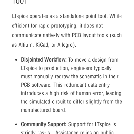
Tool
LTspice operates as a standalone point tool. While
efficient for rapid prototyping, it does not
communicate natively with PCB layout tools (such
as Altium, KiCad, or Allegro).
Disjointed Workflow:
To move a design from
LTspice to production, engineers typically
must manually redraw the schematic in their
PCB software. This redundant data entry
introduces a high risk of human error, leading
the simulated circuit to differ slightly from the
manufactured board.
Community Support:
Support for LTspice is
strictly “as-is.” Assistance relies on public