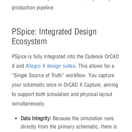
production pipeline.
PSpice: Integrated Design
Ecosystem
PSpice is fully integrated into the Cadence OrCAD
X and
Allegro X design suites
. This allows for a
“Single Source of Truth” workflow. You capture
your schematic once in OrCAD X Capture, aiming
to support both simulation and physical layout
simultaneously.
Data Integrity:
Because the simulation runs
directly from the primary schematic, there is