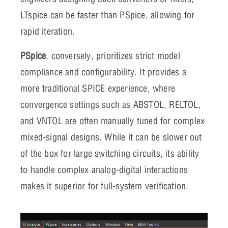
LTspice can be faster than PSpice, allowing for
rapid iteration.
PSpice
, conversely, prioritizes strict model
compliance and configurability. It provides a
more traditional SPICE experience, where
convergence settings such as ABSTOL, RELTOL,
and VNTOL are often manually tuned for complex
mixed-signal designs. While it can be slower out
of the box for large switching circuits, its ability
to handle complex analog-digital interactions
makes it superior for full-system verification.