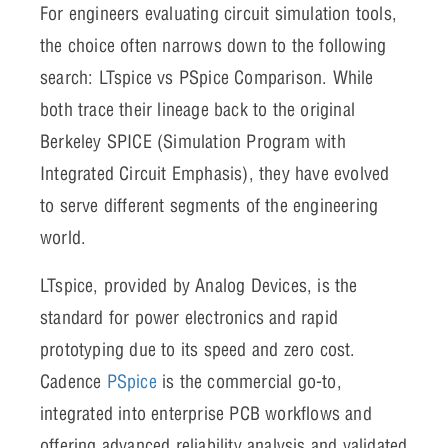
For engineers evaluating circuit simulation tools,
the choice often narrows down to the following
search: LTspice vs PSpice Comparison. While
both trace their lineage back to the original
Berkeley SPICE (Simulation Program with
Integrated Circuit Emphasis), they have evolved
to serve different segments of the engineering
world.
LTspice, provided by Analog Devices, is the
standard for power electronics and rapid
prototyping due to its speed and zero cost.
Cadence
PSpice
is the commercial go-to,
integrated into enterprise PCB workflows and
offering advanced reliability analysis and validated