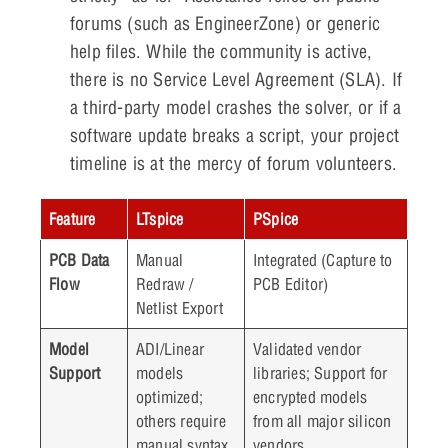
forums (such as EngineerZone) or generic
help files. While the community is active,
there is no Service Level Agreement (SLA). If
a third-party model crashes the solver, or if a
software update breaks a script, your project
timeline is at the mercy of forum volunteers.
Feature
LTspice
PSpice
PCB Data
Manual
Integrated (Capture to
Flow
Redraw /
PCB Editor)
Netlist Export
Model
ADI/Linear
Validated vendor
Support
models
libraries; Support for
optimized;
encrypted models
others require
from all major silicon
manual syntax
vendors