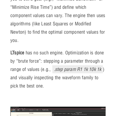
“Minimize Rise Time”) and define which
component values can vary. The engine then uses
algorithms (like Least Squares or Modified
Newton) to find the optimal component values for
you.
LTspice
has no such engine. Optimization is done
by “brute force”: stepping a parameter through a
range of values (e.g.,
.step param R1 1k 10k 1k
)
and visually inspecting the waveform family to
pick the best one.