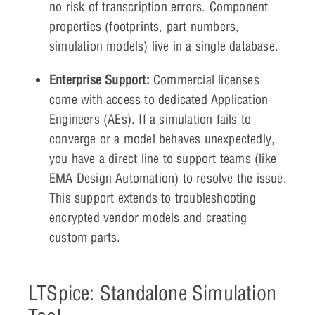
no risk of transcription errors. Component
properties (footprints, part numbers,
simulation models) live in a single database.
Enterprise Support:
Commercial licenses
come with access to dedicated Application
Engineers (AEs). If a simulation fails to
converge or a model behaves unexpectedly,
you have a direct line to support teams (like
EMA Design Automation) to resolve the issue.
This support extends to troubleshooting
encrypted vendor models and creating
custom parts.
LTSpice: Standalone Simulation