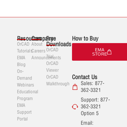
Resources
Company
Free
How to Buy
Downloads
OrCAD
About
OrCAD
EMA
Tutorials
Careers
STORE
Trial
EMA
Announcements
OrCAD
Blog
Viewer
On-
Contact Us
OrCAD
Demand
Sales: 877-
Walkthrough
Webinars
362-3321
Educational
Program
Support: 877-
EMA
362-3321
Support
Option 5
Portal
Email: