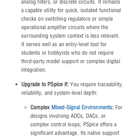
analog filters, or discrete circuits. It remains
a capable utility for quick, isolated functional
checks on switching regulators or simple
operational amplifier circuits where the
surrounding system context is less relevant.
It serves well as an entry-level tool for
students or hobbyists who do not require
third-party model support or complex digital
integration.
Upgrade to PSpice if:
You require traceability,
reliability, and system-level depth:
Complex
Mixed-Signal Environments
:
For
designs involving ADCs, DACs, or
complex control loops, PSpice offers a
significant advantage. Its native support