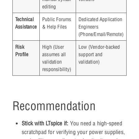
editing
Technical
Public Forums
Dedicated Application
Assistance
& Help Files
Engineers
(Phone/Email/Remote)
Risk
High (User
Low (Vendor-backed
Profile
assumes all
support and
validation
validation)
responsibility)
Recommendation
Stick with LTspice if:
You need a high-speed
scratchpad for verifying your power supplies,