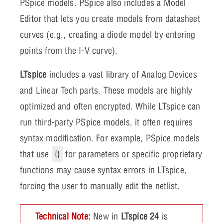
PSpice models. PSpice also includes a Model
Editor that lets you create models from datasheet
curves (e.g., creating a diode model by entering
points from the I-V curve).
LTspice
includes a vast library of Analog Devices
and Linear Tech parts. These models are highly
optimized and often encrypted. While LTspice can
run third-party PSpice models, it often requires
syntax modification. For example, PSpice models
that use
{}
for parameters or specific proprietary
functions may cause syntax errors in LTspice,
forcing the user to manually edit the netlist.
Technical Note:
New in
LTspice 24
is