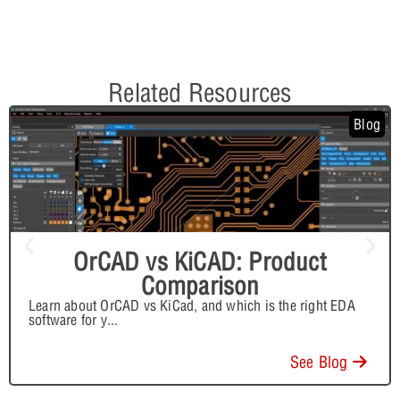
Related Resources
Blog
OrCAD vs KiCAD: Product
Comparison
Learn about OrCAD vs KiCad, and which is the right EDA
software for y
...
See Blog