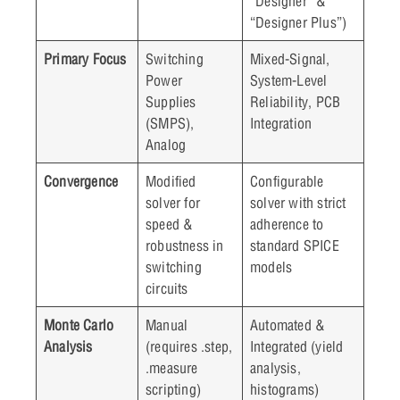
“Designer” &
“Designer Plus”)
Primary Focus
Switching
Mixed-Signal,
Power
System-Level
Supplies
Reliability, PCB
(SMPS),
Integration
Analog
Convergence
Modified
Configurable
solver for
solver with strict
speed &
adherence to
robustness in
standard SPICE
switching
models
circuits
Monte Carlo
Manual
Automated &
Analysis
(requires .step,
Integrated (yield
.measure
analysis,
scripting)
histograms)