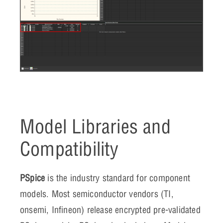
Model Libraries and
Compatibility
PSpice
is the industry standard for component
models. Most semiconductor vendors (TI,
onsemi, Infineon) release encrypted pre-validated