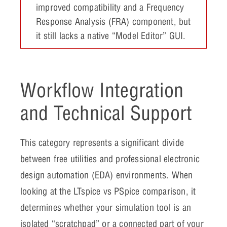
improved compatibility and a Frequency
Response Analysis (FRA) component, but
it still lacks a native “Model Editor” GUI.
Workflow Integration
and Technical Support
This category represents a significant divide
between free utilities and professional electronic
design automation (EDA) environments. When
looking at the LTspice vs PSpice comparison, it
determines whether your simulation tool is an
isolated “scratchpad” or a connected part of your