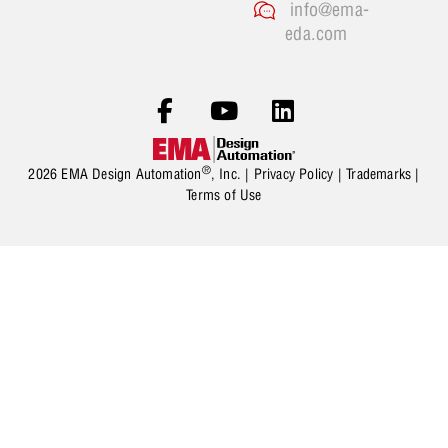
info@ema-
eda.com
®
2026 EMA Design Automation
, Inc. |
Privacy Policy
|
Trademarks
|
Terms of Use