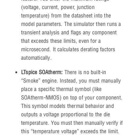
(voltage, current, power, junction
temperature) from the datasheet into the
model parameters. The simulator then runs a
transient analysis and flags any component
that exceeds these limits, even for a
microsecond. It calculates derating factors
automatically.
LTspice SOAtherm:
There is no built-in
“Smoke” engine. Instead, you must manually
place a specific thermal symbol (like
SOAtherm-NMOS) on top of your component.
This symbol models thermal behavior and
outputs a voltage proportional to the die
temperature. You must then manually verify if
this “temperature voltage” exceeds the limit.