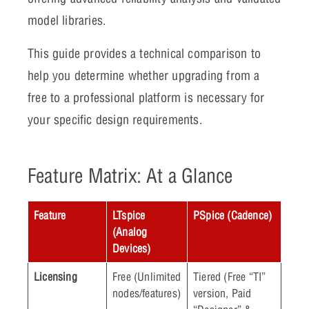
model libraries.
This guide provides a technical comparison to
help you determine whether upgrading from a
free to a professional platform is necessary for
your specific design requirements.
Feature Matrix: At a Glance
Feature
LTspice
PSpice (Cadence)
(Analog
Devices)
Licensing
Free (Unlimited
Tiered (Free “TI”
nodes/features)
version, Paid