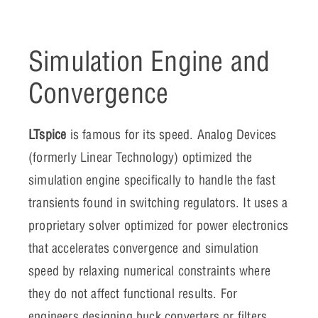
Simulation Engine and
Convergence
LTspice
is famous for its speed. Analog Devices
(formerly Linear Technology) optimized the
simulation engine specifically to handle the fast
transients found in switching regulators. It uses a
proprietary solver optimized for power electronics
that accelerates convergence and simulation
speed by relaxing numerical constraints where
they do not affect functional results. For
engineers designing buck converters or filters,