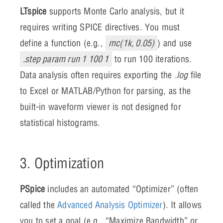
LTspice
supports Monte Carlo analysis, but it
requires writing SPICE directives. You must
define a function (e.g.,
mc(1k, 0.05)
) and use
.step param run 1 100 1
to run 100 iterations.
Data analysis often requires exporting the
.log
file
to Excel or MATLAB/Python for parsing, as the
built-in waveform viewer is not designed for
statistical histograms.
3. Optimization
PSpice
includes an automated “Optimizer” (often
called the
Advanced Analysis Optimizer
). It allows
you to set a goal (e.g., “Maximize Bandwidth” or