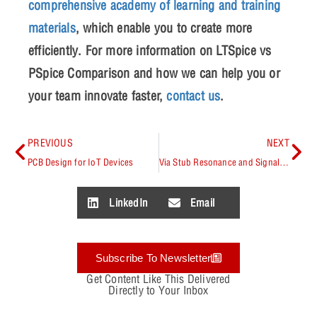
comprehensive academy of learning and training
materials
, which enable you to create more
efficiently. For more information on
LTSpice vs
PSpice Comparison
and how we can help you or
your team innovate faster,
contact us
.
PREVIOUS
NEXT
PCB Design for IoT Devices
Via Stub Resonance and Signal Integrity
LinkedIn
Email
Subscribe To Newsletter
Get Content Like This Delivered
Directly to Your Inbox