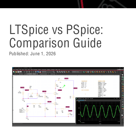
LTSpice vs PSpice:
Comparison Guide
Published:
June 1, 2026