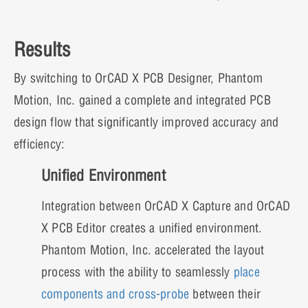
Results
By switching to OrCAD X PCB Designer, Phantom
Motion, Inc. gained a complete and integrated PCB
design flow that significantly improved accuracy and
efficiency:
Unified Environment
Integration between OrCAD X Capture and OrCAD
X PCB Editor creates a unified environment.
Phantom Motion, Inc. accelerated the layout
process with the ability to seamlessly
place
components and cross-probe
between their