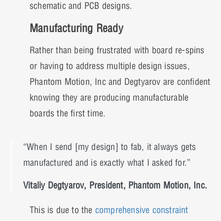
schematic and PCB designs.
Manufacturing Ready
Rather than being frustrated with board re-spins
or having to address multiple design issues,
Phantom Motion, Inc and Degtyarov are confident
knowing they are producing manufacturable
boards the first time.
“When I send [my design] to fab, it always gets
manufactured and is exactly what I asked for.”
Vitaliy Degtyarov, President, Phantom Motion, Inc.
This is due to the
comprehensive constraint