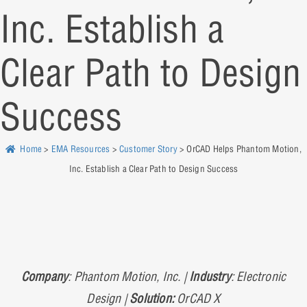
Inc. Establish a
Clear Path to Design
Success
Home
>
EMA Resources
>
Customer Story
> OrCAD Helps Phantom Motion,
Inc. Establish a Clear Path to Design Success
Company
: Phantom Motion, Inc. |
Industry
: Electronic
Design |
Solution:
OrCAD X