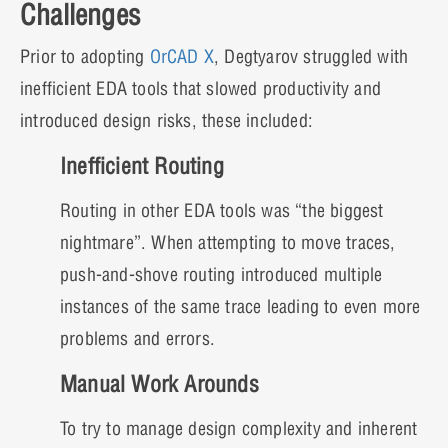
Challenges
Prior to adopting
OrCAD X
, Degtyarov struggled with
inefficient EDA tools that slowed productivity and
introduced design risks, these included:
Inefficient Routing
Routing in other EDA tools was “the biggest
nightmare”. When attempting to move traces,
push-and-shove routing introduced multiple
instances of the same trace leading to even more
problems and errors.
Manual Work Arounds
To try to manage design complexity and inherent