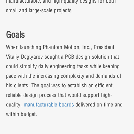
manufacturable, and high-quality designs for both
small and large-scale projects.
Goals
When launching Phantom Motion, Inc., President
Vitaliy Degtyarov sought a PCB design solution that
could simplify daily engineering tasks while keeping
pace with the increasing complexity and demands of
his clients. The goal was to establish an efficient,
reliable design process that would support high-
quality,
manufacturable boards
delivered on time and
within budget.