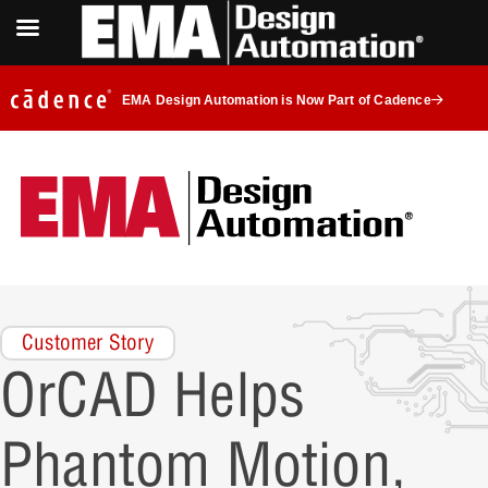
EMA Design Automation is Now Part of Cadence
Customer Story
OrCAD Helps
Phantom Motion,