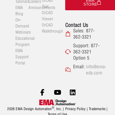
OrCAD
EMA
Tutorials
Careers
STORE
Trial
EMA
Announcements
OrCAD
Blog
Viewer
On-
Contact Us
OrCAD
Demand
Sales: 877-
Walkthrough
Webinars
362-3321
Educational
Program
Support: 877-
EMA
362-3321
Support
Option 5
Portal
Email:
info@ema-
eda.com
®
2026 EMA Design Automation
, Inc. |
Privacy Policy
|
Trademarks
|
Terms of Use