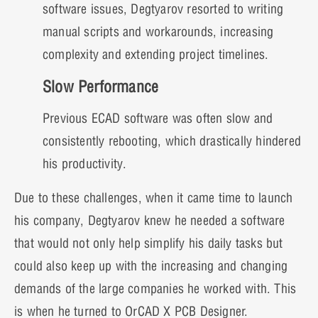
software issues, Degtyarov resorted to writing
manual scripts and workarounds, increasing
complexity and extending project timelines.
Slow Performance
Previous ECAD software was often slow and
consistently rebooting, which drastically hindered
his productivity.
Due to these challenges, when it came time to launch
his company, Degtyarov knew he needed a software
that would not only help simplify his daily tasks but
could also keep up with the increasing and changing
demands of the large companies he worked with. This
is when he turned to OrCAD X PCB Designer.