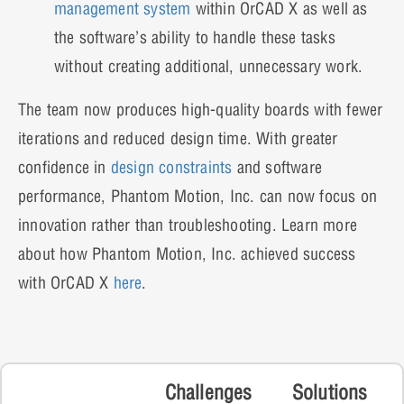
management system
within OrCAD X as well as
the software’s ability to handle these tasks
without creating additional, unnecessary work.
The team now produces high-quality boards with fewer
iterations and reduced design time. With greater
confidence in
design constraints
and software
performance, Phantom Motion, Inc. can now focus on
innovation rather than troubleshooting. Learn more
about how Phantom Motion, Inc. achieved success
with OrCAD X
here
.
Challenges
Solutions