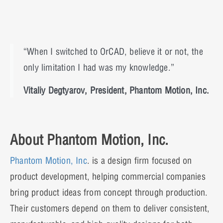
“When I switched to OrCAD, believe it or not, the
only limitation I had was my knowledge.”
Vitaliy Degtyarov, President, Phantom Motion, Inc.
About Phantom Motion, Inc.
Phantom Motion, Inc
. is a design firm focused on
product development, helping commercial companies
bring product ideas from concept through production.
Their customers depend on them to deliver consistent,