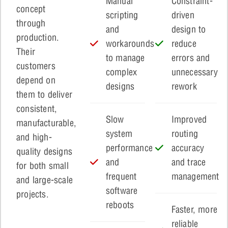
Manual
Constraint-
concept
scripting
driven
through
and
design to
production.
workarounds
reduce
Their
to manage
errors and
customers
complex
unnecessary
depend on
designs
rework
them to deliver
consistent,
Slow
Improved
manufacturable,
system
routing
and high-
performance
accuracy
quality designs
and
and trace
for both small
frequent
management
and large-scale
software
projects.
reboots
Faster, more
reliable