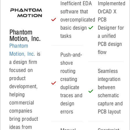
Inefficient EDA
Implemented
software that
OrCAD X
overcomplicated
PCB
basic design
Designer for
Phantom
tasks
a unified
Motion, Inc.
PCB design
Phantom
flow
Motion, Inc
. is
Push-and-
a design firm
shove
focused on
routing
Seamless
product
creating
integration
development,
duplicate
between
helping
traces and
schematic
commercial
design
capture and
companies
errors
PCB layout
bring product
ideas from