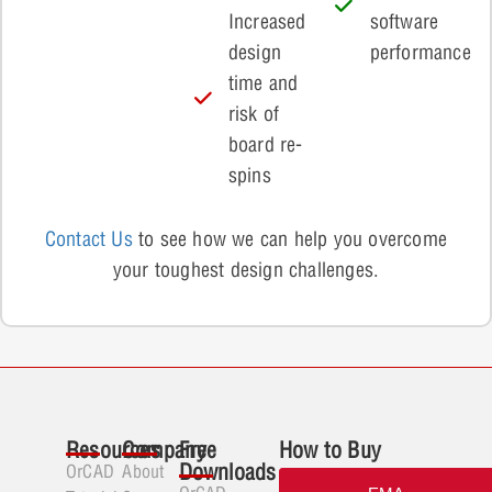
Increased
software
design
performance
time and
risk of
board re-
spins
Contact Us
to see how we can help you overcome
your toughest design challenges.
Resources
Company
Free
How to Buy
Downloads
OrCAD
About