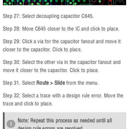
Step 27: Select decoupling capacitor C645.
Step 28: Move C645 closer to the IC and click to place.
Step 29: Click a via for the capacitor fanout and move it
closer to the capacitor. Click to place.
Step 30: Select the other via in the capacitor fanout and
move it closer to the capacitor. Click to place.
Step 31. Select
Route > Slide
from the menu.
Step 32: Select a trace with a design rule error. Move the
trace and click to place.
Note: Repeat this process as needed until all
design rule errors are resolved.