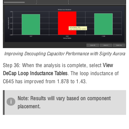
Improving Decoupling Capacitor Performance with Sigrity Aurora
Step 36: When the analysis is complete, select
View
DeCap Loop Inductance Tables
. The loop inductance of
C645 has improved from 1.878 to 1.43.
Note: Results will vary based on component
placement.