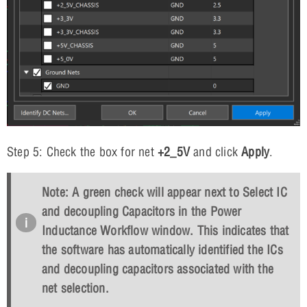
Step 5: Check the box for net
+2_5V
and click
Apply
.
Note: A green check will appear next to Select IC
and decoupling Capacitors in the Power
Inductance Workflow window. This indicates that
the software has automatically identified the ICs
and decoupling capacitors associated with the
net selection.