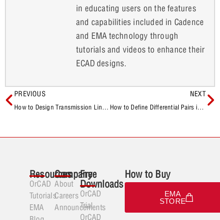
in educating users on the features
and capabilities included in Cadence
and EMA technology through
tutorials and videos to enhance their
ECAD designs.
PREVIOUS
NEXT
How to Design Transmission Lines for a Wilkinson Power Divider
How to Define Differential Pairs in the Schematic
Resources
Company
Free
How to Buy
Downloads
OrCAD
About
OrCAD
EMA
Tutorials
Careers
STORE
Trial
EMA
Announcements
OrCAD
Blog