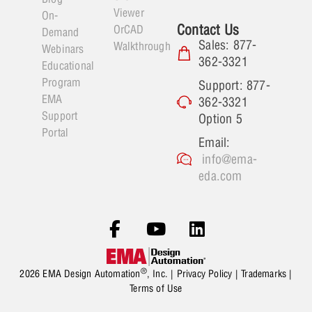
Viewer
On-
Contact Us
OrCAD
Demand
Sales: 877-
Walkthrough
Webinars
362-3321
Educational
Program
Support: 877-
EMA
362-3321
Support
Option 5
Portal
Email:
info@ema-
eda.com
®
2026 EMA Design Automation
, Inc. |
Privacy Policy
|
Trademarks
|
Terms of Use