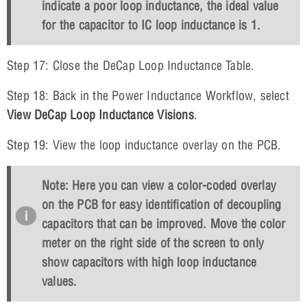
indicate a poor loop inductance, the ideal value
for the capacitor to IC loop inductance is 1.
Step 17: Close the DeCap Loop Inductance Table.
Step 18: Back in the Power Inductance Workflow, select
View DeCap Loop Inductance Visions
.
Step 19: View the loop inductance overlay on the PCB.
Note: Here you can view a color-coded overlay
on the PCB for easy identification of decoupling
capacitors that can be improved. Move the color
meter on the right side of the screen to only
show capacitors with high loop inductance
values.