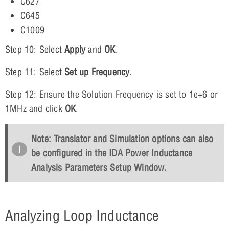
C627
C645
C1009
Step 10: Select
Apply
and
OK
.
Step 11: Select
Set up Frequency
.
Step 12: Ensure the Solution Frequency is set to 1e+6 or
1MHz and click
OK
.
Note: Translator and Simulation options can also
be configured in the IDA Power Inductance
Analysis Parameters Setup Window.
Analyzing Loop Inductance