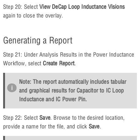
Step 20: Select
View DeCap Loop Inductance Visions
again to close the overlay.
Generating a Report
Step 21: Under Analysis Results in the Power Inductance
Workflow, select
Create Report
.
Note: The report automatically includes tabular
and graphical results for Capacitor to IC Loop
Inductance and IC Power Pin.
Step 22: Select
Save
. Browse to the desired location,
provide a name for the file, and click
Save
.