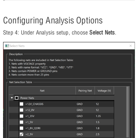
Configuring Analysis Options
Step 4: Under Analysis setup, choose
Select Nets
.