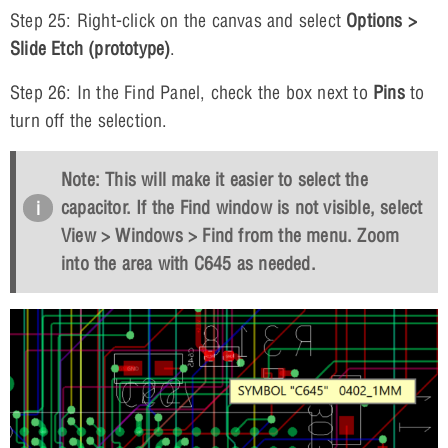
Step 25: Right-click on the canvas and select
Options >
Slide Etch (prototype)
.
Step 26: In the Find Panel, check the box next to
Pins
to
turn off the selection.
Note: This will make it easier to select the
capacitor. If the Find window is not visible, select
View > Windows > Find
from the menu. Zoom
into the area with C645 as needed.