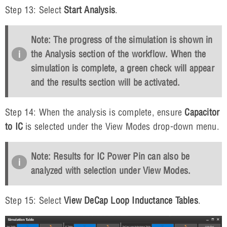
Step 13: Select
Start Analysis
.
Note: The progress of the simulation is shown in
the Analysis section of the workflow. When the
simulation is complete, a green check will appear
and the results section will be activated.
Step 14: When the analysis is complete, ensure
Capacitor
to IC
is selected under the View Modes drop-down menu.
Note: Results for IC Power Pin can also be
analyzed with selection under View Modes.
Step 15: Select
View DeCap Loop Inductance Tables
.