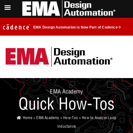
EMA Design Automation is Now Part of Cadence
EMA Academy
Quick How-Tos
Home
>
EMA Academy
>
How-Tos
> How to Analyze Loop
Inductance