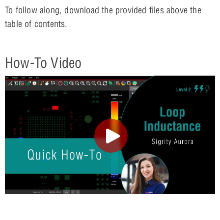
To follow along, download the provided files above the
table of contents.
How-To Video