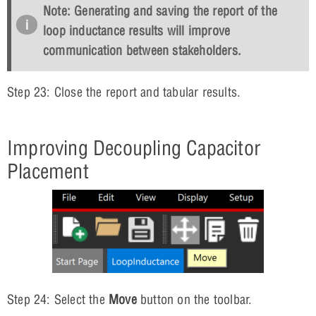
Note: Generating and saving the report of the
loop inductance results will improve
communication between stakeholders.
Step 23: Close the report and tabular results.
Improving Decoupling Capacitor
Placement
Step 24: Select the
Move
button on the toolbar.