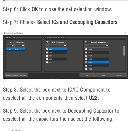
Step 6: Click
OK
to close the net selection window.
Step 7: Choose
Select ICs and Decoupling Capacitors
.
Step 8: Select the box next to IC/IO Component to
deselect all the components then select
U22
.
Step 9: Select the box next to Decoupling Capacitor to
deselect all the capacitors then select the following: