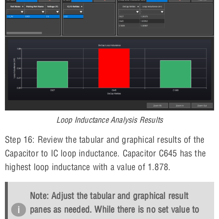
Loop Inductance Analysis Results
Step 16: Review the tabular and graphical results of the
Capacitor to IC loop inductance. Capacitor C645 has the
highest loop inductance with a value of 1.878.
Note: Adjust the tabular and graphical result
panes as needed. While there is no set value to