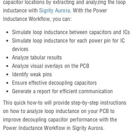
capacitor locations by extracting and analyzing the loop
inductance with
Sigrity Aurora
. With the Power
Inductance Workflow, you can:
Simulate loop inductance between capacitors and ICs
Simulate loop inductance for each power pin for IC
devices
Analyze tabular results
Analyze visual overlays on the PCB
Identify weak pins
Ensure effective decoupling capacitors
Generate a report for efficient communication
This quick how-to will provide step-by-step instructions
on how to analyze loop inductance on your PCB to
improve decoupling capacitor performance with the
Power Inductance Workflow in Sigrity Aurora.