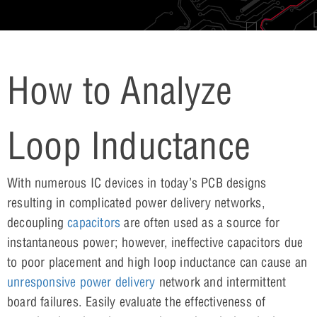
How to Analyze
Loop Inductance
With numerous IC devices in today’s PCB designs
resulting in complicated power delivery networks,
decoupling
capacitors
are often used as a source for
instantaneous power; however, ineffective capacitors due
to poor placement and high loop inductance can cause an
unresponsive power delivery
network and intermittent
board failures. Easily evaluate the effectiveness of