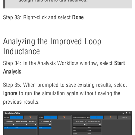
Step 33: Right-click and select
Done
.
Analyzing the Improved Loop
Inductance
Step 34: In the Analysis Workflow window, select
Start
Analysis
.
Step 35: When prompted to save existing results, select
Ignore
to run the simulation again without saving the
previous results.