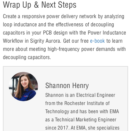
Wrap Up & Next Steps
Create a responsive power delivery network by analyzing
loop inductance and the effectiveness of decoupling
capacitors in your PCB design with the Power Inductance
Workflow in Sigrity Aurora. Get our free
e-book
to learn
more about meeting high-frequency power demands with
decoupling capacitors.
Shannon Henry
Shannon is an Electrical Engineer
from the Rochester Institute of
Technology and has been with EMA
as a Technical Marketing Engineer
since 2017. At EMA, she specializes