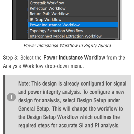
Power Inductance Workflow in Sigrity Aurora
Step 3: Select the
Power Inductance Workflow
from the
Analysis Workflow drop-down menu.
Note: This design is already configured for signal
and power integrity analysis. To configure a new
design for analysis, select
Design Setup
under
General Setup. This will change the workflow to
the Design Setup Workflow which outlines the
required steps for accurate SI and PI analysis.