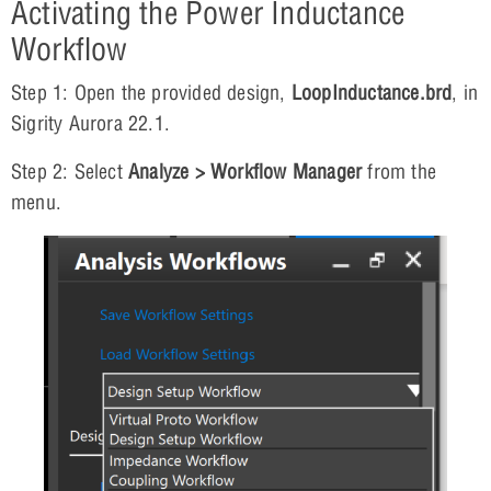
Activating the Power Inductance
Workflow
Step 1: Open the provided design,
LoopInductance.brd
, in
Sigrity Aurora 22.1.
Step 2: Select
Analyze > Workflow Manager
from the
menu.