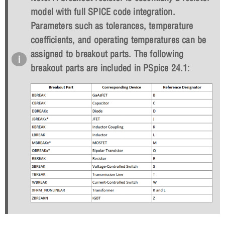
model with full SPICE code integration.
Parameters such as tolerances, temperature
coefficients, and operating temperatures can be
assigned to breakout parts. The following
breakout parts are included in PSpice 24.1: