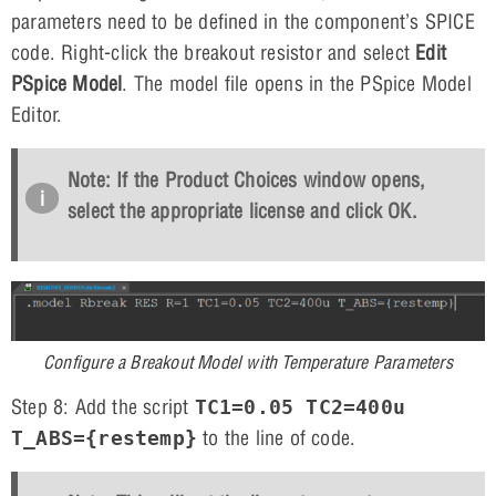
parameters need to be defined in the component’s SPICE
code. Right-click the breakout resistor and select
Edit
PSpice Model
. The model file opens in the PSpice Model
Editor.
Note: If the Product Choices window opens,
select the appropriate license and click
OK
.
Configure a Breakout Model with Temperature Parameters
Step 8: Add the script
TC1=0.05 TC2=400u
to the line of code.
T_ABS={restemp}