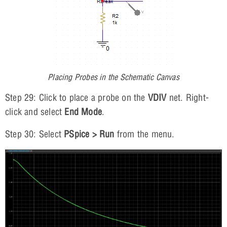
Placing Probes in the Schematic Canvas
Step 29: Click to place a probe on the
VDIV
net. Right-
click and select
End Mode
.
Step 30: Select
PSpice > Run
from the menu.