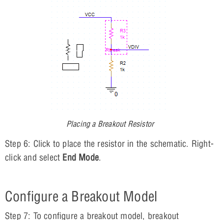
Placing a Breakout Resistor
Step 6: Click to place the resistor in the schematic. Right-
click and select
End Mode
.
Configure a Breakout Model
Step 7: To configure a breakout model, breakout