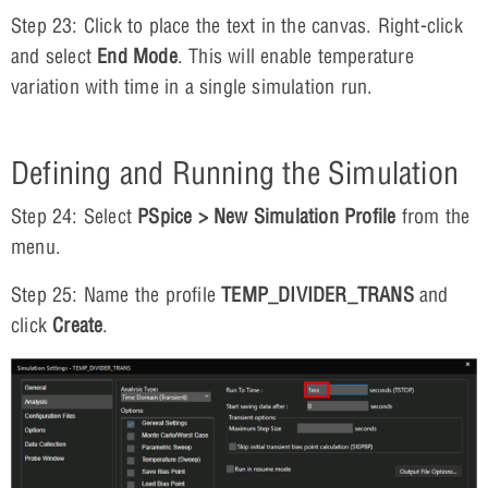
Step 23: Click to place the text in the canvas. Right-click
and select
End Mode
. This will enable temperature
variation with time in a single simulation run.
Defining and Running the Simulation
Step 24: Select
PSpice > New Simulation Profile
from the
menu.
Step 25: Name the profile
TEMP_DIVIDER_TRANS
and
click
Create
.