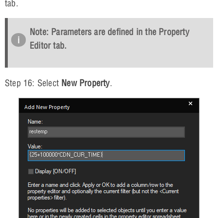
tab.
Note: Parameters are defined in the Property
Editor tab.
Step 16: Select
New Property
.