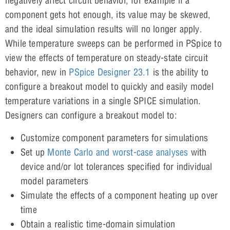
negatively affect circuit behavior, for example if a
component gets hot enough, its value may be skewed,
and the ideal simulation results will no longer apply.
While temperature sweeps can be performed in PSpice to
view the effects of temperature on steady-state circuit
behavior, new in
PSpice Designer 23.1
is the ability to
configure a breakout model to quickly and easily model
temperature variations in a single SPICE simulation.
Designers can configure a breakout model to:
Customize component parameters for simulations
Set up
Monte Carlo and worst-case analyses
with
device and/or lot tolerances specified for individual
model parameters
Simulate the effects of a component heating up over
time
Obtain a realistic time-domain simulation