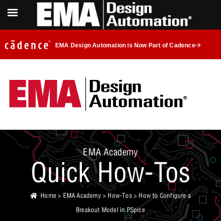
EMA Design Automation is Now Part of Cadence
EMA Academy
Quick How-Tos
Home
>
EMA Academy
>
How-Tos
> How to Configure a
Breakout Model in PSpice