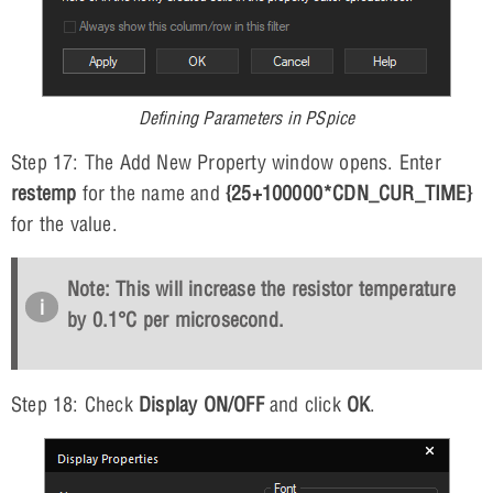
Defining Parameters in PSpice
Step 17: The Add New Property window opens. Enter
restemp
for the name and
{25+100000*CDN_CUR_TIME}
for the value.
Note: This will increase the resistor temperature
by 0.1°C per microsecond.
Step 18: Check
Display ON/OFF
and click
OK
.