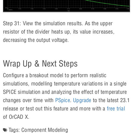
Step 31: View the simulation results. As the upper
resistor of the divider heats up, its value increases,
decreasing the output voltage.
Wrap Up & Next Steps
Configure a breakout model to perform realistic
simulations, modelling temperature variations in a single
SPICE simulation and analyzing the effect of temperature
changes over time with
PSpice
.
Upgrade
to the latest 23.1
release or test out this feature and more with a
free trial
of OrCAD X.
Tags:
Component Modeling