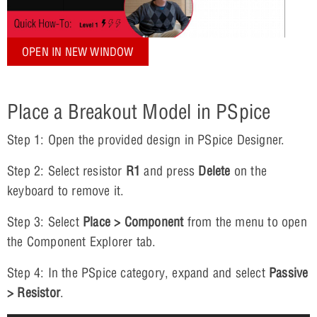
OPEN IN NEW WINDOW
Place a Breakout Model in PSpice
Step 1: Open the provided design in PSpice Designer.
Step 2: Select resistor
R1
and press
Delete
on the
keyboard to remove it.
Step 3: Select
Place > Component
from the menu to open
the Component Explorer tab.
Step 4: In the PSpice category, expand and select
Passive
> Resistor
.