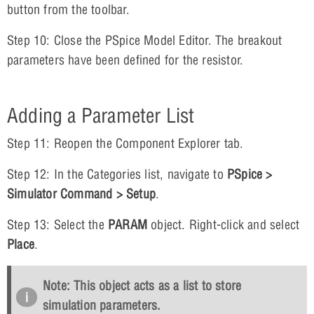
button from the toolbar.
Step 10: Close the PSpice Model Editor. The breakout
parameters have been defined for the resistor.
Adding a Parameter List
Step 11: Reopen the Component Explorer tab.
Step 12: In the Categories list, navigate to
PSpice >
Simulator Command > Setup
.
Step 13: Select the
PARAM
object. Right-click and select
Place
.
Note: This object acts as a list to store
simulation parameters.