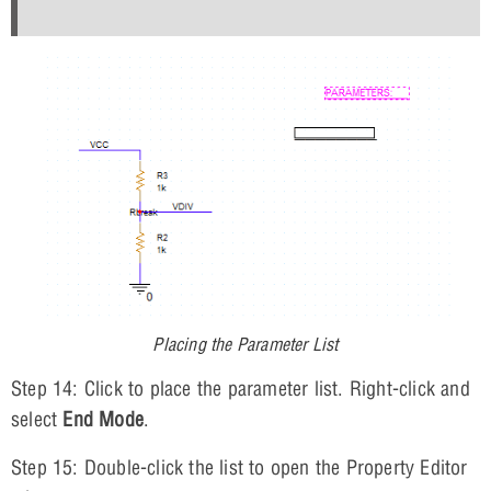
Placing the Parameter List
Step 14: Click to place the parameter list. Right-click and
select
End Mode
.
Step 15: Double-click the list to open the Property Editor