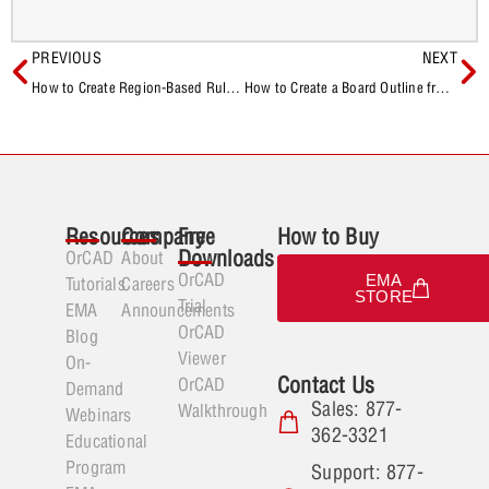
PREVIOUS
NEXT
How to Create Region-Based Rules for BGAs in OrCAD X
How to Create a Board Outline from a DXF in OrCAD X
Resources
Company
Free
How to Buy
Downloads
OrCAD
About
OrCAD
EMA
Tutorials
Careers
STORE
Trial
EMA
Announcements
OrCAD
Blog
Viewer
On-
Contact Us
OrCAD
Demand
Sales: 877-
Walkthrough
Webinars
362-3321
Educational
Program
Support: 877-