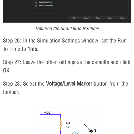
Defining the Simulation Runtime
Step 26: In the Simulation Settings window, set the Run
To Time to
1ms
.
Step 27: Leave the other settings as the defaults and click
OK
.
Step 28: Select the
Voltage/Level Marker
button from the
toolbar.