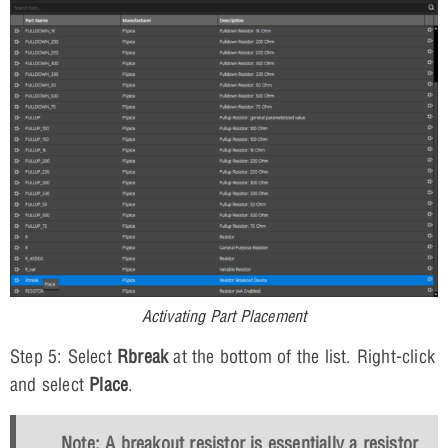
Activating Part Placement
Step 5: Select
Rbreak
at the bottom of the list. Right-click
and select
Place
.
Note: A breakout resistor is essentially a resistor