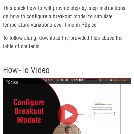
This quick how-to will provide step-by-step instructions
on how to configure a breakout model to simulate
temperature variations over time in PSpice.
To follow along, download the provided files above the
table of contents.
How-To Video