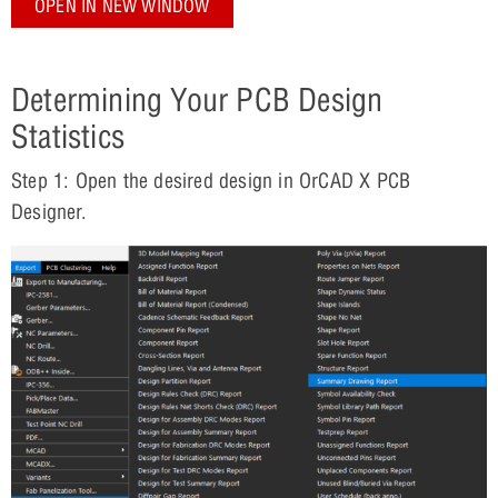
OPEN IN NEW WINDOW
Determining Your PCB Design
Statistics
Step 1: Open the desired design in OrCAD X PCB
Designer.