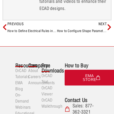
tutorials and videos to enhance their
ECAD designs.
PREVIOUS
NEXT
How to Define Electrical Rules in OrCAD X
How to Configure Shape Parameters in OrCAD X
Resources
Company
Free
How to Buy
Downloads
OrCAD
About
OrCAD
EMA
Tutorials
Careers
STORE
Trial
EMA
Announcements
OrCAD
Blog
Viewer
On-
Contact Us
OrCAD
Demand
Sales: 877-
Walkthrough
Webinars
362-3321
Educational