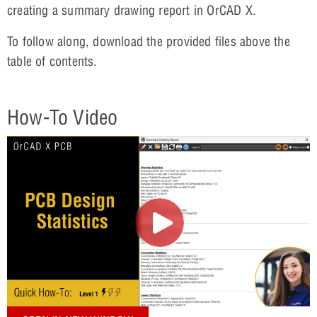
creating a summary drawing report in OrCAD X.
To follow along, download the provided files above the
table of contents.
How-To Video