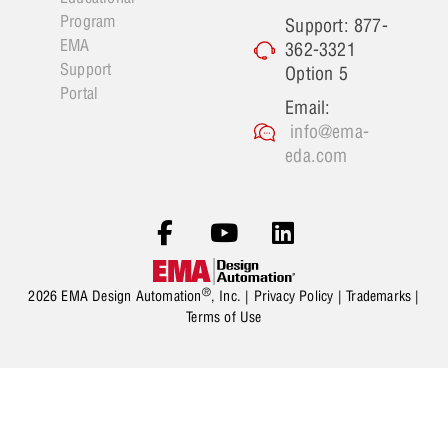
Program
Support: 877-
EMA
362-3321
Support
Option 5
Portal
Email:
info@ema-
eda.com
®
2026 EMA Design Automation
, Inc. |
Privacy Policy
|
Trademarks
|
Terms of Use