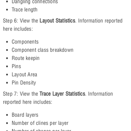
Dangling connections
Trace length
Step 6: View the
Layout Statistics
. Information reported
here includes:
Components
Component class breakdown
Route keepin
Pins
Layout Area
Pin Density
Step 7: View the
Trace Layer Statistics
. Information
reported here includes:
Board layers
Number of clines per layer