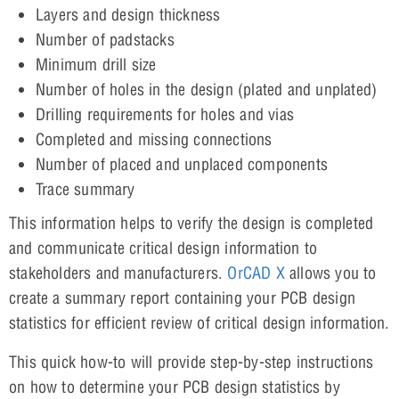
Layers and design thickness
Number of padstacks
Minimum drill size
Number of holes in the design (plated and unplated)
Drilling requirements for holes and vias
Completed and missing connections
Number of placed and unplaced components
Trace summary
This information helps to verify the design is completed
and communicate critical design information to
stakeholders and manufacturers.
OrCAD X
allows you to
create a summary report containing your PCB design
statistics for efficient review of critical design information.
This quick how-to will provide step-by-step instructions
on how to determine your PCB design statistics by