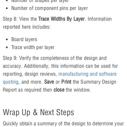
Number of shapes per layer
Number of component pins per layer
Step 8: View the
Trace Widths By Layer
. Information
reported here includes:
Board layers
Trace width per layer
Step 9: Verify the completeness of the design and
accuracy. Additionally, this information can be used for
reporting, design reviews,
manufacturing and software
quoting
, and more.
Save
or
Print
the Summary Design
Report as required then
close
the window.
Wrap Up & Next Steps
Quickly obtain a summary of the design to determine your