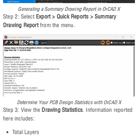
Generating a Summary Drawing Report in OrCAD X
Step 2: Select
Export > Quick Reports > Summary
Drawing Report
from the menu.
Determine Your PCB Design Statistics with OrCAD X
Step 3: View the
Drawing Statistics
. Information reported
here includes:
Total Layers