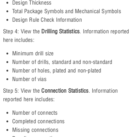
Design Thickness
Total Package Symbols and Mechanical Symbols
Design Rule Check Information
Step 4: View the
Drilling Statistics
. Information reported
here includes:
Minimum drill size
Number of drills, standard and non-standard
Number of holes, plated and non-plated
Number of vias
Step 5: View the
Connection Statistics
. Information
reported here includes:
Number of connects
Completed connections
Missing connections