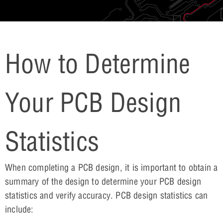
How to Determine
Your PCB Design
Statistics
When completing a PCB design, it is important to obtain a
summary of the design to determine your PCB design
statistics and verify accuracy. PCB design statistics can
include: