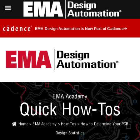
EMA Design Automation is Now Part of Cadence
EMA Academy
Quick How-Tos
Home
>
EMA Academy
>
How-Tos
> How to Determine Your PCB
Design Statistics