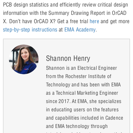
PCB design statistics and efficiently review critical design
information with the Summary Drawing Report in OrCAD
X. Don’t have OrCAD X? Get a free trial
here
and get more
step-by-step instructions
at
EMA Academy
.
Shannon Henry
Shannon is an Electrical Engineer
from the Rochester Institute of
Technology and has been with EMA
as a Technical Marketing Engineer
since 2017. At EMA, she specializes
in educating users on the features
and capabilities included in Cadence
and EMA technology through