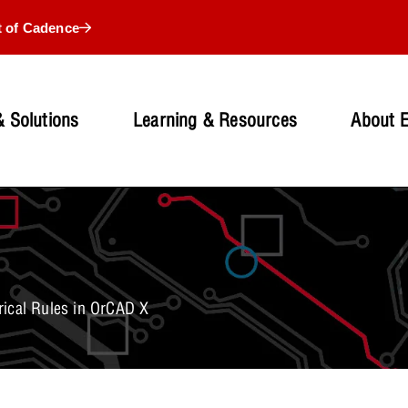
t of Cadence
 Solutions
Learning & Resources
About 
rical Rules in OrCAD X