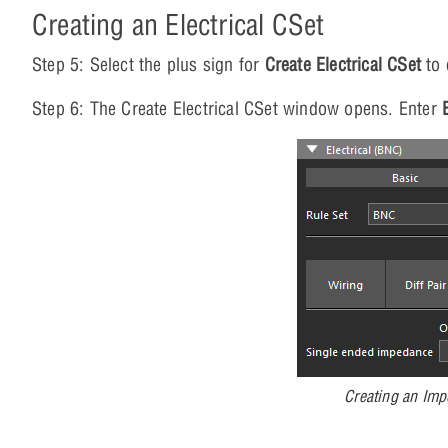
Creating an Electrical CSet
Step 5: Select the plus sign for
Create Electrical CSet
to 
Step 6: The Create Electrical CSet window opens. Enter
Creating an Imp