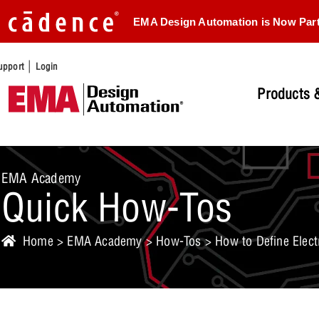
EMA Design Automation is Now Par
|
upport
Login
Products &
EMA Academy
Quick How-Tos
Home
>
EMA Academy
>
How-Tos
> How to Define Elect