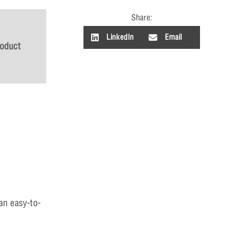
Share:
LinkedIn
Email
roduct
an easy-to-