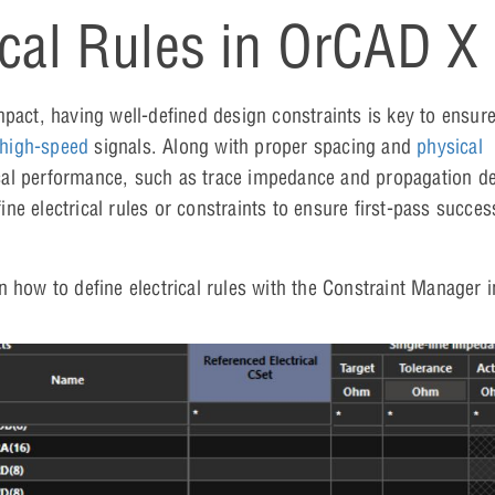
ical Rules in OrCAD X
ct, having well-defined design constraints is key to ensure
high-speed
signals. Along with proper spacing and
physical
cal performance, such as trace impedance and propagation de
fine electrical rules or constraints to ensure first-pass succe
on how to define electrical rules with the Constraint Manager