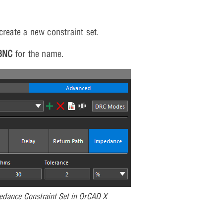
create a new constraint set.
BNC
for the name.
edance Constraint Set in OrCAD X