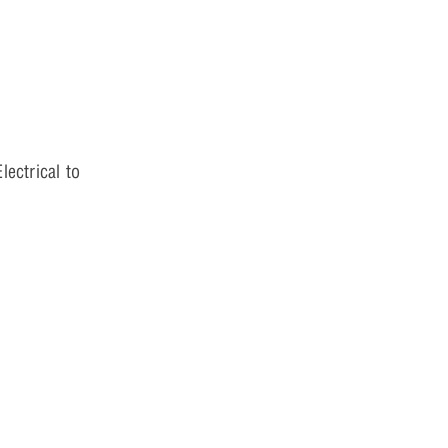
lectrical to