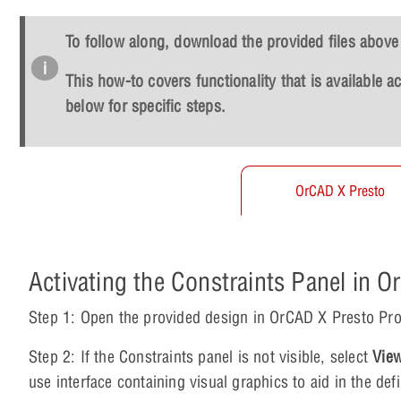
To follow along, download the provided files above 
This how-to covers functionality that is available 
below for specific steps.
OrCAD X Presto
Activating the Constraints Panel in 
Step 1: Open the provided design in OrCAD X Presto Pro
Step 2: If the Constraints panel is not visible, select
View
use interface containing visual graphics to aid in the de