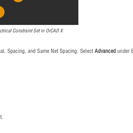
ctrical Constraint Set in OrCAD X
sical, Spacing, and Same Net Spacing. Select
Advanced
under E
t.