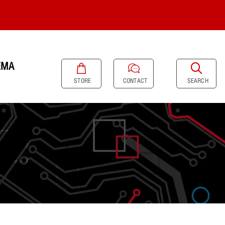
EMA
SEARCH
STORE
CONTACT