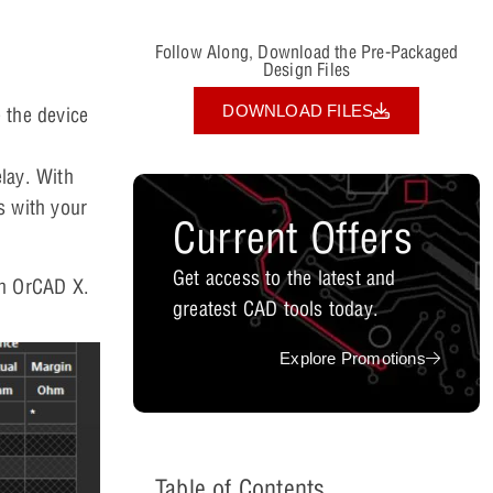
Follow Along, Download the Pre-Packaged
Design Files
DOWNLOAD FILES
 the device
lay. With
ss with your
Current Offers
Get access to the latest and
 in OrCAD X.
greatest CAD tools today.
Explore Promotions
Table of Contents