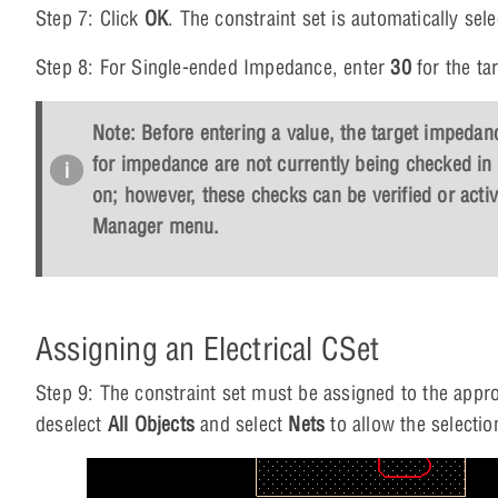
Step 7: Click
OK
. The constraint set is automatically se
Step 8: For Single-ended Impedance, enter
30
for the t
Note: Before entering a value, the target impedanc
for impedance are not currently being checked in 
on; however, these checks can be verified or acti
Manager menu.
Assigning an Electrical CSet
Step 9: The constraint set must be assigned to the appro
deselect
All Objects
and select
Nets
to allow the selectio