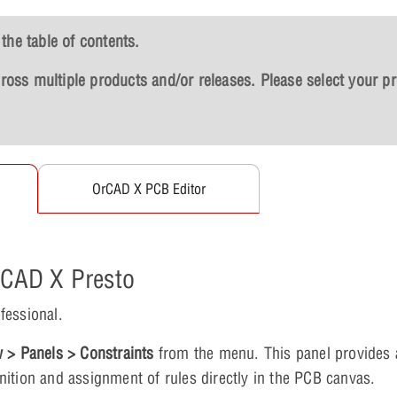
the table of contents.
across multiple products and/or releases. Please select your p
OrCAD X PCB Editor
OrCAD X Presto
fessional.
 > Panels > Constraints
from the menu. This panel provides 
finition and assignment of rules directly in the PCB canvas.