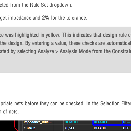
lected from the Rule Set dropdown.
arget impedance and
2%
for the tolerance.
e was highlighted in yellow. This indicates that design rule 
the design. By entering a value, these checks are automatical
vated by selecting
Analyze > Analysis Mode
from the Constrai
priate nets before they can be checked. In the Selection Filte
n of nets.