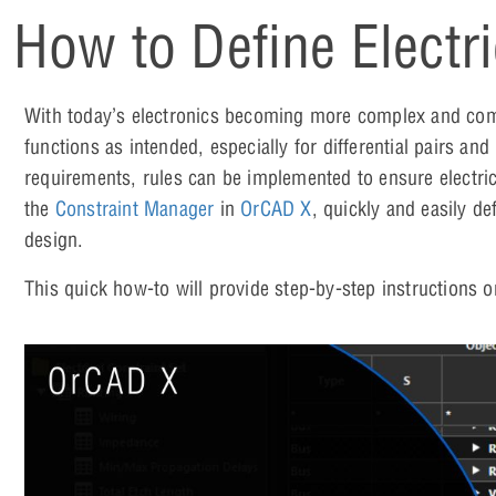
How to Define Electr
With today’s electronics becoming more complex and compa
functions as intended, especially for differential pairs and
requirements, rules can be implemented to ensure electri
the
Constraint Manager
in
OrCAD X
, quickly and easily de
design.
This quick how-to will provide step-by-step instructions 