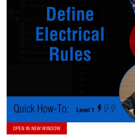
OPEN IN NEW WINDOW