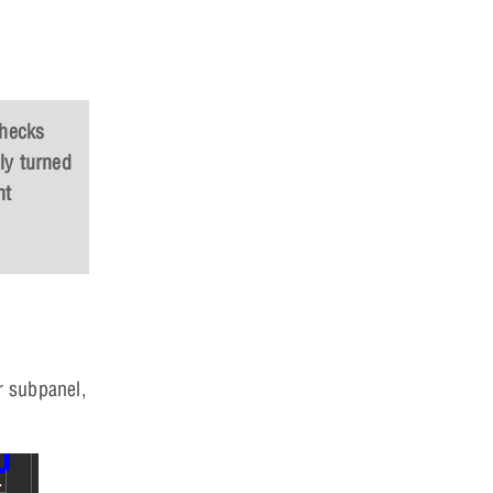
checks
ly turned
nt
r subpanel,