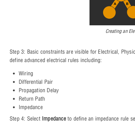
Creating an Ele
Step 3: Basic constraints are visible for Electrical, Phy
define advanced electrical rules including:
Wiring
Differential Pair
Propagation Delay
Return Path
Impedance
Step 4: Select
Impedance
to define an impedance rule se