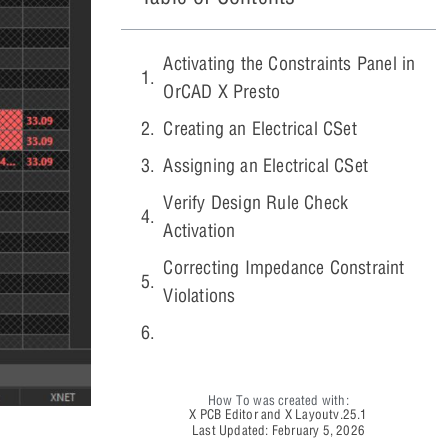
Activating the Constraints Panel in
OrCAD X Presto
Creating an Electrical CSet
Assigning an Electrical CSet
Verify Design Rule Check
Activation
Correcting Impedance Constraint
Violations
How To was created with:
X PCB Editor and X Layout
v.25.1
Last Updated: February 5, 2026