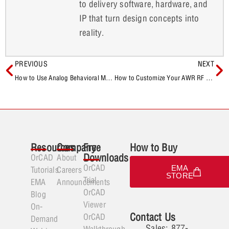
to delivery software, hardware, and
IP that turn design concepts into
reality.
PREVIOUS
NEXT
How to Use Analog Behavioral Models to Incorporate Gain in SPICE Simulations
How to Customize Your AWR RF Simulation Environment
Resources
Company
Free
How to Buy
Downloads
OrCAD
About
OrCAD
EMA
Tutorials
Careers
STORE
Trial
EMA
Announcements
OrCAD
Blog
Viewer
On-
Contact Us
OrCAD
Demand
Sales: 877-