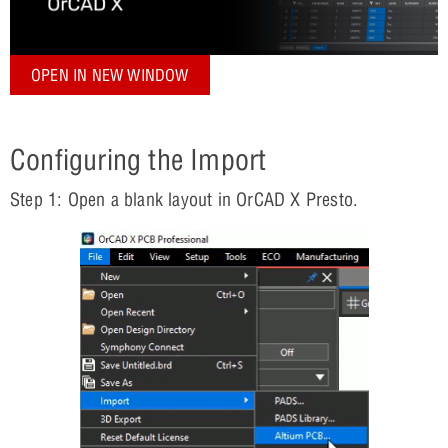
OPEN IN NEW WINDOW
Configuring the Import
Step 1: Open a blank layout in OrCAD X Presto.