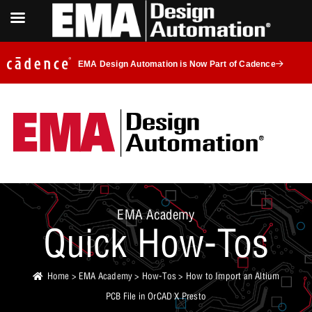
EMA Design Automation is Now Part of Cadence
EMA Academy
Quick How-Tos
Home
>
EMA Academy
>
How-Tos
> How to Import an Altium
PCB File in OrCAD X Presto