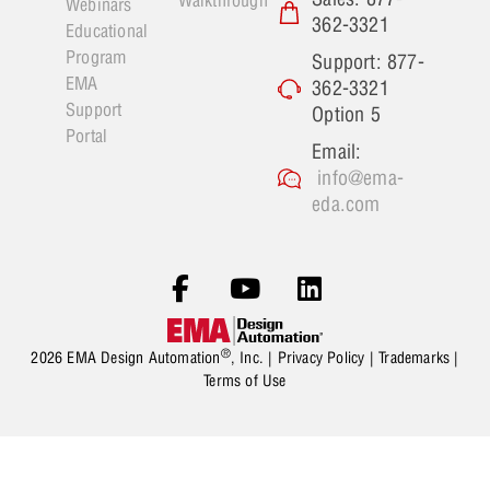
Walkthrough
Webinars
362-3321
Educational
Program
Support: 877-
EMA
362-3321
Support
Option 5
Portal
Email:
info@ema-
eda.com
®
2026 EMA Design Automation
, Inc. |
Privacy Policy
|
Trademarks
|
Terms of Use