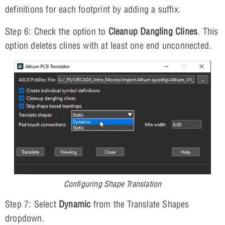
definitions for each footprint by adding a suffix.
Step 6: Check the option to
Cleanup Dangling Clines
. This
option deletes clines with at least one end unconnected.
Configuring Shape Translation
Step 7: Select
Dynamic
from the Translate Shapes
dropdown.