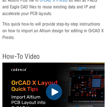
an Altium PCB file in
OrCAD X Presto
as well as PADS
and Eagle CAD files to reuse existing data and IP and
accelerate your PCB layouts.
This quick how-to will provide step-by-step instructions
on how to import an Altium design for editing in OrCAD X
Presto.
How-To Video