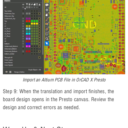
Import an Altium PCB File in OrCAD X Presto
Step 9: When the translation and import finishes, the
board design opens in the Presto canvas. Review the
design and correct errors as needed.