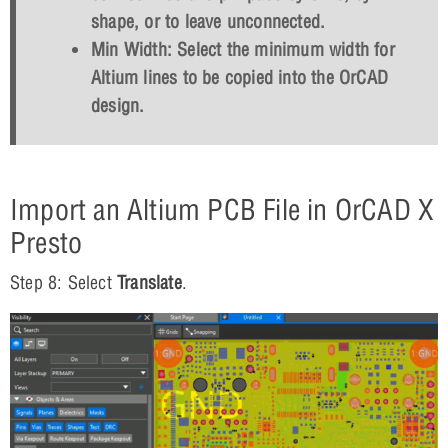
shape, or to leave unconnected.
Min Width: Select the minimum width for
Altium lines to be copied into the OrCAD
design.
Import an Altium PCB File in OrCAD X
Presto
Step 8: Select
Translate
.