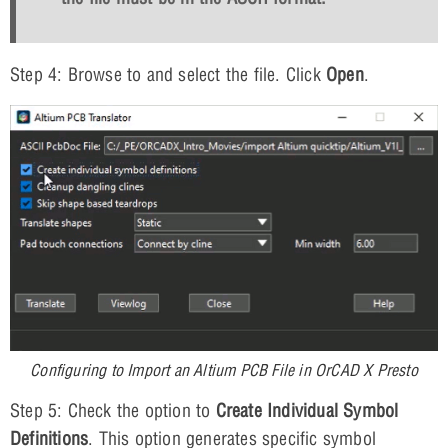
Step 4: Browse to and select the file. Click
Open
.
Configuring to Import an Altium PCB File in OrCAD X Presto
Step 5: Check the option to
Create Individual Symbol
Definitions
. This option generates specific symbol