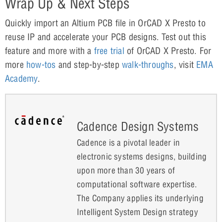
Wrap Up & Next Steps
Quickly import an Altium PCB file in OrCAD X Presto to
reuse IP and accelerate your PCB designs. Test out this
feature and more with a
free trial
of OrCAD X Presto. For
more
how-tos
and step-by-step
walk-throughs
, visit
EMA
Academy
.
Cadence Design Systems
Cadence is a pivotal leader in
electronic systems designs, building
upon more than 30 years of
computational software expertise.
The Company applies its underlying
Intelligent System Design strategy