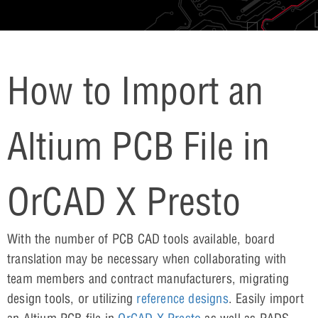
How to Import an
Altium PCB File in
OrCAD X Presto
With the number of PCB CAD tools available, board
translation may be necessary when collaborating with
team members and contract manufacturers, migrating
design tools, or utilizing
reference designs
. Easily import