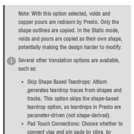
Note: With this option selected, voids and
copper pours are redrawn by Presto. Only the
shape outlines are copied. In the Static mode,
voids and pours are copied as their own shape,
potentially making the design harder to modify.
Several other translation options are available,
such as:
Skip Shape Based Teardrops: Altium
generates teardrop traces from shapes and
tracks. This option skips the shape-based
teardrop option, as teardrops in Presto are
parameter-driven (not shape-derived).
Pad Touch Connections: Choose whether to
connect vias and pin pads by cline, by