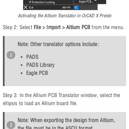
Activating the Altium Translator in OrCAD X Presto
Step 2: Select
File > Import > Altium PCB
from the menu.
Note: Other translator options include:
PADS
PADS Library
Eagle PCB
Step 3: In the Altium PCB Translator window, select the
ellipsis to load an Altium board file.
Note: When exporting the design from Altium,
the file must be in the ASCII format.