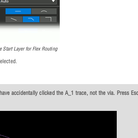
e Start Layer for Flex Routing
elected.
 have accidentally clicked the A_1 trace, not the via. Press
Es