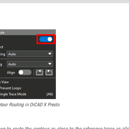
ntour Routing in OrCAD X Presto
 to route the contour as close to the reference trace as all