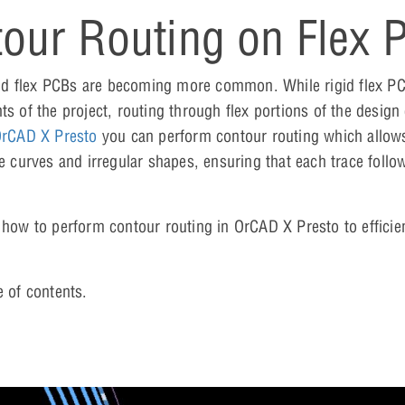
our Routing on Flex 
id flex PCBs are becoming more common. While rigid flex P
ts of the project, routing through flex portions of the design
rCAD X Presto
you can perform contour routing which allows
e curves and irregular shapes, ensuring that each trace follo
 how to perform contour routing in OrCAD X Presto to efficien
e of contents.