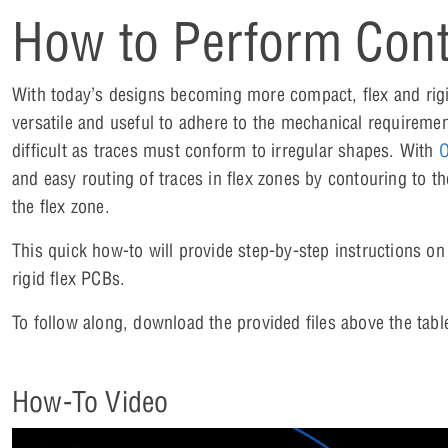
How to Perform Cont
With today’s designs becoming more compact, flex and rig
versatile and useful to adhere to the mechanical requiremen
difficult as traces must conform to irregular shapes. With
O
and easy routing of traces in flex zones by contouring to th
the flex zone.
This quick how-to will provide step-by-step instructions on
rigid flex PCBs.
To follow along, download the provided files above the tabl
How-To Video