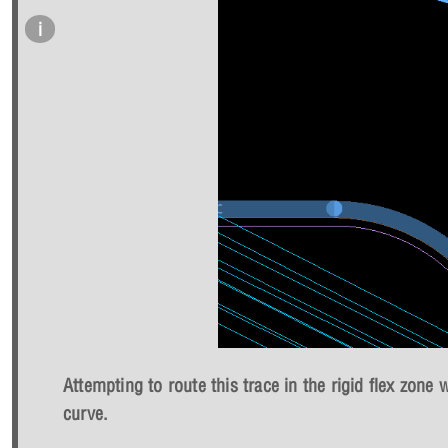
Attempting to route this trace in the rigid flex zone 
curve.