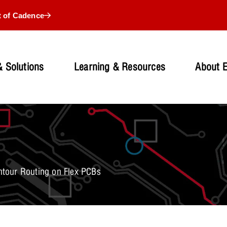
t of Cadence
 Solutions
Learning & Resources
About 
tour Routing on Flex PCBs