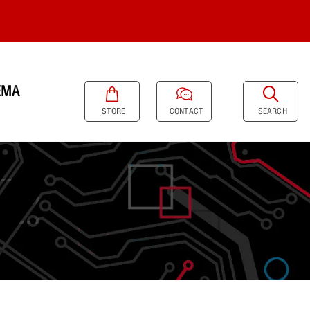
EMA
SEARCH
STORE
CONTACT