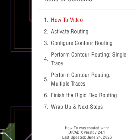
How-To Video
Activate Routing
Configure Contour Routing
Perform Contour Routing: Single
Trace
Perform Contour Routing:
Multiple Traces
Finish the Rigid Flex Routing
Wrap Up & Next Steps
How To was created with:
OrCAD X Presto
v.24.1
Last Updated: June 24, 2026