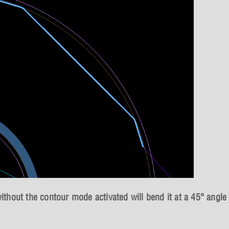
without the contour mode activated will bend it at a 45° angle 