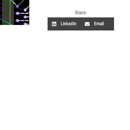
Share:
LinkedIn
Email