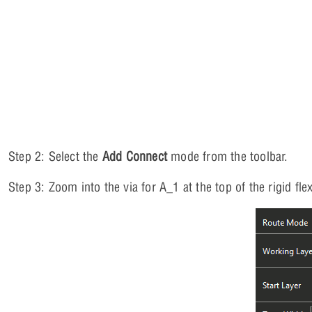
Step 2: Select the
Add Connect
mode from the toolbar.
Step 3: Zoom into the via for A_1 at the top of the rigid flex.