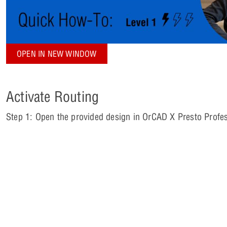
OPEN IN NEW WINDOW
Activate Routing
Step 1: Open the provided design in OrCAD X Presto Profes