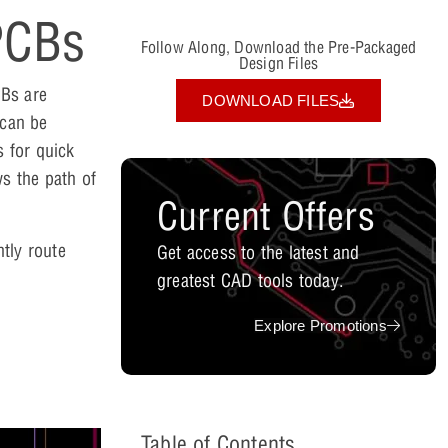
PCBs
Follow Along, Download the Pre-Packaged
Design Files
CBs are
DOWNLOAD FILES
 can be
 for quick
ws the path of
Current Offers
tly route
Get access to the latest and
greatest CAD tools today.
Explore Promotions
Table of Contents