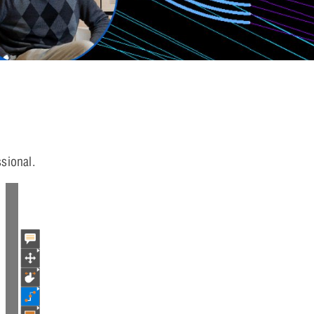
sional.