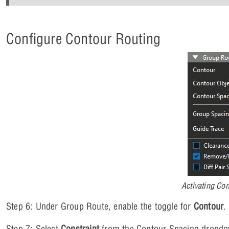
Configure Contour Routing
Activating Co
Step 6: Under Group Route, enable the toggle for
Contour
.
Step 7: Select
Constraint
from the Contour Spacing dropdown