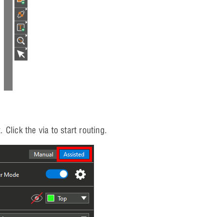
 Click the via to start routing.