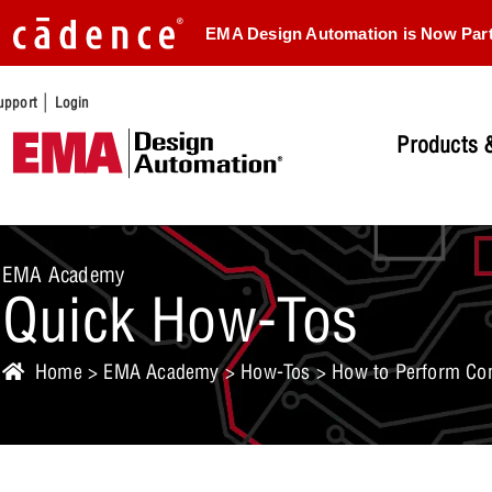
EMA Design Automation is Now Par
|
upport
Login
Products &
EMA Academy
Quick How-Tos
Home
>
EMA Academy
>
How-Tos
> How to Perform Con