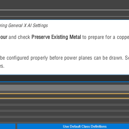
ring General X AI Settings
Pour
and check
Preserve Existing Metal
to prepare for a copp
be configured properly before power planes can be drawn. S
es.