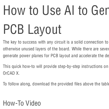
How to Use AI to Gen
PCB Layout
The key to success with any circuit is a solid connection
otherwise unused layers of the board. While there are seve
generate power planes for PCB layout and accelerate the d
This quick how-to will provide step-by-step instructions o
OrCAD X.
To follow along, download the provided files above the tabl
How-To Video