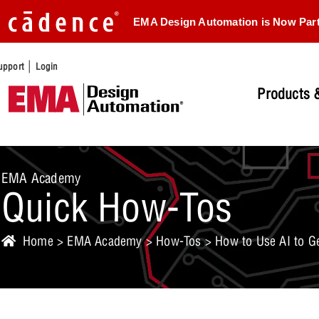
EMA Design Automation is Now Par
|
upport
Login
Products &
EMA Academy
Quick How-Tos
Home
>
EMA Academy
>
How-Tos
> How to Use AI to G