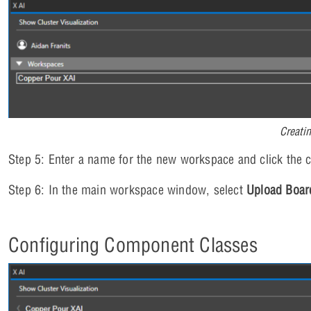
Creati
Step 5: Enter a name for the new workspace and click the c
Step 6: In the main workspace window, select
Upload Boar
Configuring Component Classes