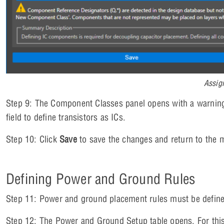
Assig
Step 9: The Component Classes panel opens with a warning
field to define transistors as ICs.
Step 10: Click
Save
to save the changes and return to the 
Defining Power and Ground Rules
Step 11: Power and ground placement rules must be define
Step 12: The Power and Ground Setup table opens. For thi