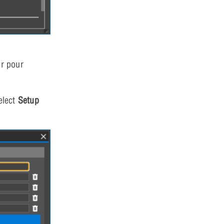
er pour
elect
Setup