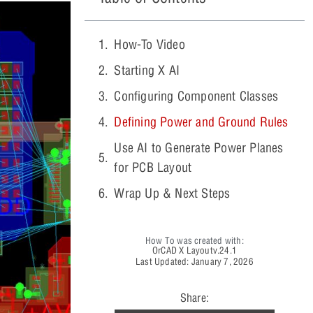
How-To Video
Starting X AI
Configuring Component Classes
Defining Power and Ground Rules
Use AI to Generate Power Planes
for PCB Layout
Wrap Up & Next Steps
How To was created with:
OrCAD X Layout
v.24.1
Last Updated: January 7, 2026
Share: