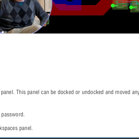
 panel. This panel can be docked or undocked and moved an
 password.
kspaces panel.