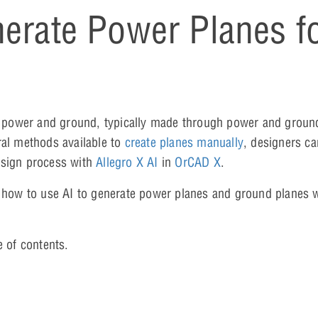
erate Power Planes f
 to power and ground, typically made through power and groun
ral methods available to
create planes manually
, designers ca
esign process with
Allegro X AI
in
OrCAD X
.
n how to use AI to generate power planes and ground planes w
e of contents.