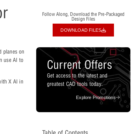
or
Follow Along, Download the Pre-Packaged
Design Files
DOWNLOAD FILES
d planes on
n use AI to
Current Offers
Get access to the latest and
ith X AI in
greatest CAD tools today.
Explore Promotions
Table of Contents