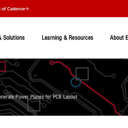
t of Cadence
 Solutions
Learning & Resources
About 
enerate Power Planes for PCB Layout