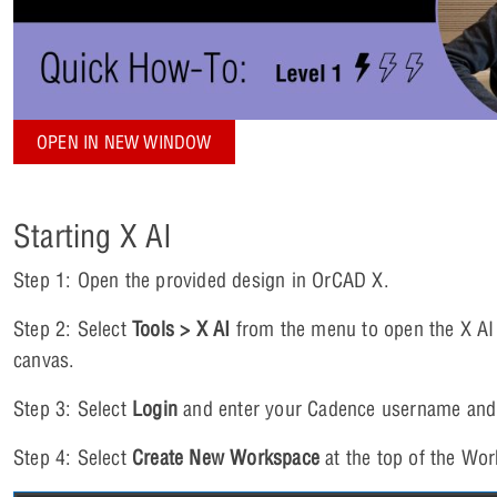
OPEN IN NEW WINDOW
Starting X AI
Step 1: Open the provided design in OrCAD X.
Step 2: Select
Tools > X AI
from the menu to open the X AI
canvas.
Step 3: Select
Login
and enter your Cadence username and
Step 4: Select
Create New Workspace
at the top of the Wor