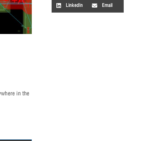
LinkedIn
Email
ywhere in the