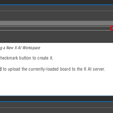
ng a New X AI Workspace
heckmark button to create it.
d
to upload the currently-loaded board to the X AI server.