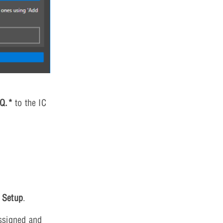
|Q.*
to the IC
 Setup
.
ssigned and