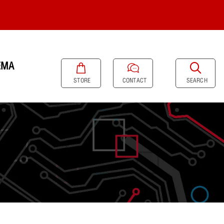
EMA
SEARCH
STORE
CONTACT