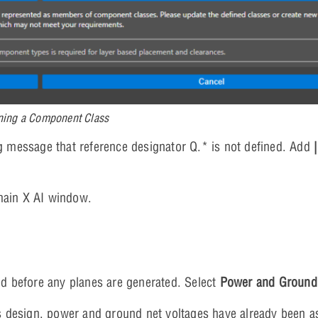
ning a Component Class
 message that reference designator Q.* is not defined. Add
main X AI window.
d before any planes are generated. Select
Power and Ground
s design, power and ground net voltages have already been a