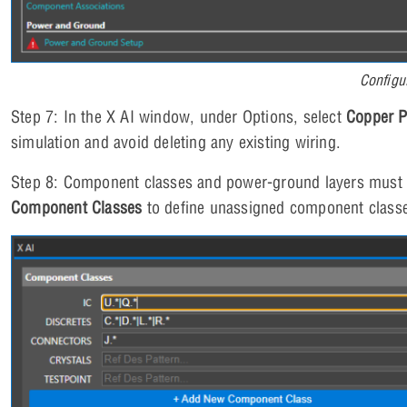
Configu
Step 7: In the X AI window, under Options, select
Copper 
simulation and avoid deleting any existing wiring.
Step 8: Component classes and power-ground layers must 
Component Classes
to define unassigned component class