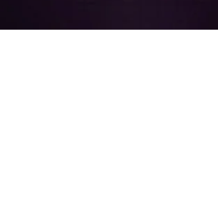
Resources
Company
Free
How to Buy
Downloads
OrCAD
About
OrCAD
EMA
Tutorials
Careers
STORE
Trial
EMA
Announcements
OrCAD
Blog