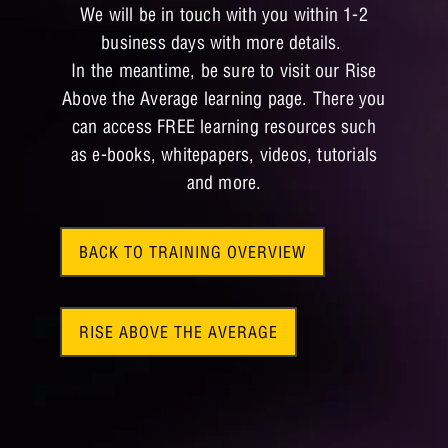
We will be in touch with you within 1-2
business days with more details.
In the meantime, be sure to visit our Rise
Above the Average learning page. There you
can access FREE learning resources such
as e-books, whitepapers, videos, tutorials
and more.
BACK TO TRAINING OVERVIEW
RISE ABOVE THE AVERAGE