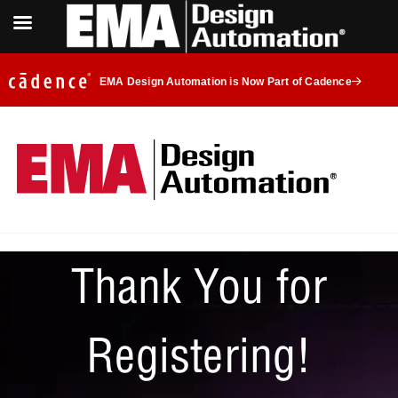
EMA Design Automation is Now Part of Cadence
Thank You for
Registering!