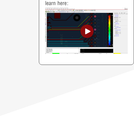
learn here: