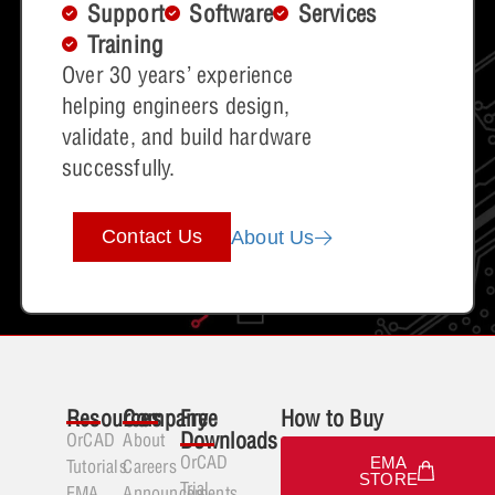
Support
Software
Services
Training
Over 30 years’ experience
helping engineers design,
validate, and build hardware
successfully.
Contact Us
About Us
Resources
Company
Free
How to Buy
Downloads
OrCAD
About
OrCAD
EMA
Tutorials
Careers
STORE
Trial
EMA
Announcements