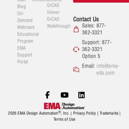
OrCAD
Blog
Viewer
On-
Contact Us
OrCAD
Demand
Sales: 877-
Walkthrough
Webinars
362-3321
Educational
Program
Support: 877-
EMA
362-3321
Support
Option 5
Portal
Email:
info@ema-
eda.com
®
2026 EMA Design Automation
, Inc. |
Privacy Policy
|
Trademarks
|
Terms of Use