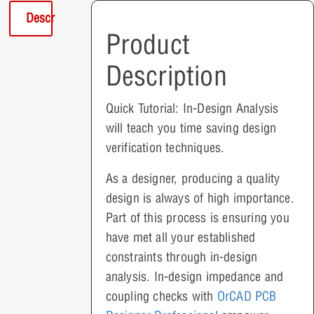
Description
Product
Description
Quick Tutorial: In-Design Analysis
will teach you time saving design
verification techniques.
As a designer, producing a quality
design is always of high importance.
Part of this process is ensuring you
have met all your established
constraints through in-design
analysis. In-design impedance and
coupling checks with
OrCAD PCB