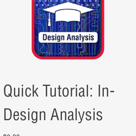
Quick Tutorial: In-
Design Analysis