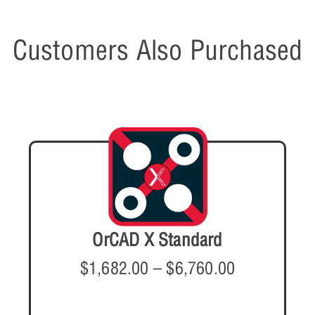
Customers Also Purchased
OrCAD X Standard
$
1,682.00
–
$
6,760.00