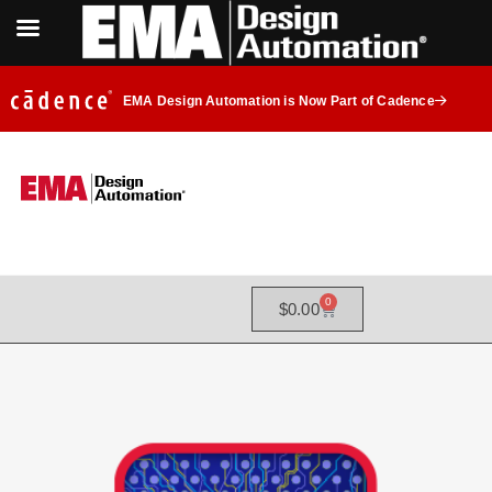
EMA Design Automation is Now Part of Cadence
0
$
0.00