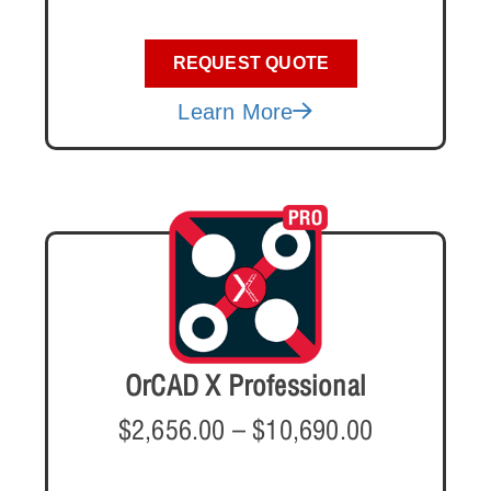
REQUEST QUOTE
Learn More
OrCAD X Professional
$
2,656.00
–
$
10,690.00