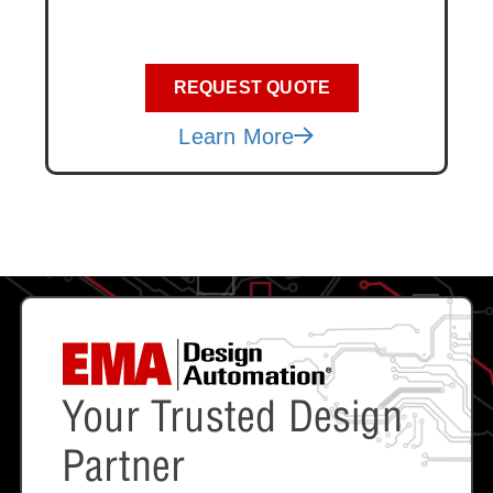
REQUEST QUOTE
Learn More
Your Trusted Design
Partner