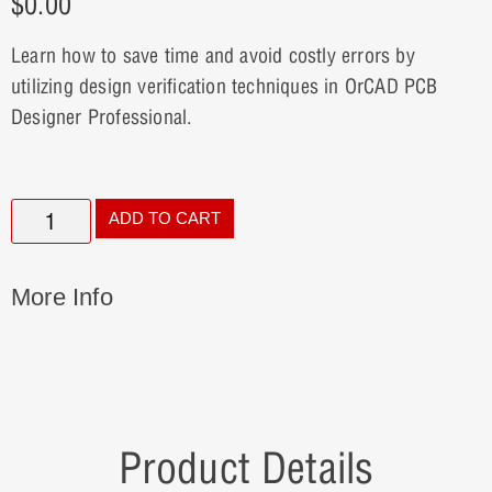
$
0.00
Learn how to save time and avoid costly errors by
utilizing design verification techniques in OrCAD PCB
Designer Professional.
ADD TO CART
More Info
Product Details