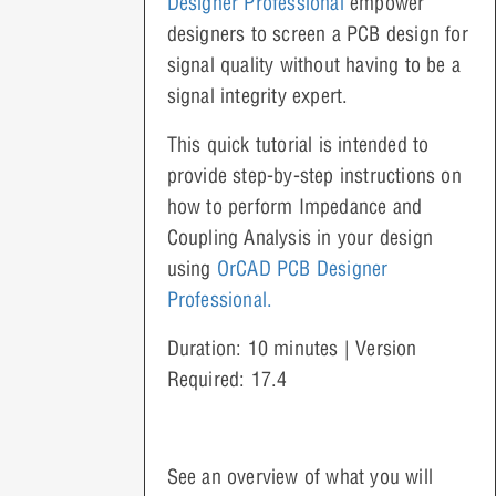
Designer Professional
empower
designers to screen a PCB design for
signal quality without having to be a
signal integrity expert.
This quick tutorial is intended to
provide step-by-step instructions on
how to perform Impedance and
Coupling Analysis in your design
using
OrCAD PCB Designer
Professional.
Duration: 10 minutes | Version
Required: 17.4
See an overview of what you will