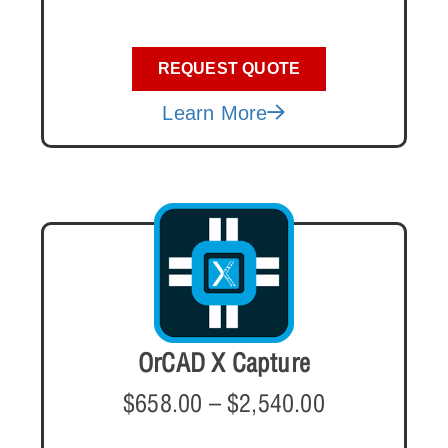
REQUEST QUOTE
Learn More
OrCAD X Capture
$
658.00
–
$
2,540.00