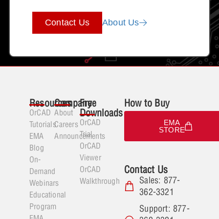
Contact Us
About Us
Resources
Company
Free
How to Buy
Downloads
OrCAD
About
OrCAD
EMA
Tutorials
Careers
STORE
Trial
EMA
Announcements
OrCAD
Blog
Viewer
On-
Contact Us
OrCAD
Demand
Sales: 877-
Walkthrough
Webinars
362-3321
Educational
Program
Support: 877-
EMA