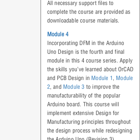
All necessary support files to
complete the course are provided as
downloadable course materials.
Module 4
Incorporating DFM in the Arduino
Uno Design is the fourth and final
module in this 4 course series. Apply
the skills you’ve learned about OrCAD
and PCB Design in
Module 1
,
Module
2
, and
Module 3
to improve the
manufacturability of the popular
Arduino board. This course will
implement extensive Design for
Manufacturing principles throughout
the design process while redesigning
the Arduino Uno (Revision 3).