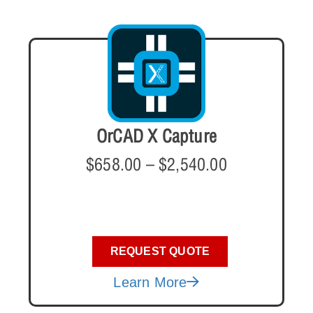
OrCAD X Capture
$
658.00
–
$
2,540.00
REQUEST QUOTE
Learn More