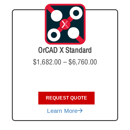
OrCAD X Standard
$
1,682.00
–
$
6,760.00
REQUEST QUOTE
Learn More