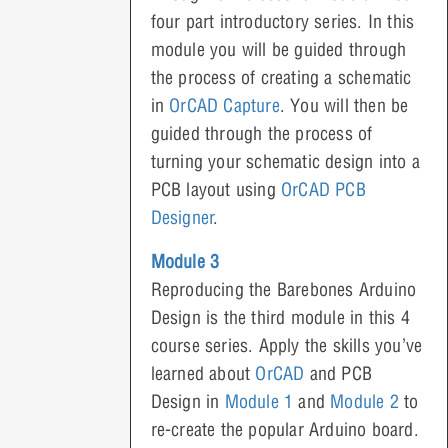
four part introductory series. In this
module you will be guided through
the process of creating a schematic
in
OrCAD Capture
. You will then be
guided through the process of
turning your schematic design into a
PCB layout using
OrCAD PCB
Designer
.
Module 3
Reproducing the Barebones Arduino
Design is the third module in this 4
course series. Apply the skills you’ve
learned about
OrCAD
and PCB
Design in
Module 1
and
Module 2
to
re-create the popular Arduino board.