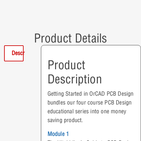
Product Details
Description
Product
Description
Getting Started in OrCAD PCB Design
bundles our four course PCB Design
educational series into one money
saving product.
Module 1