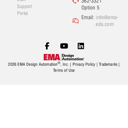
362-3321
Support
Option 5
Portal
Email:
info@ema-
eda.com
®
2026 EMA Design Automation
, Inc. |
Privacy Policy
|
Trademarks
|
Terms of Use