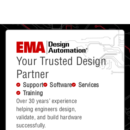
Your Trusted Design
Partner
Support
Software
Services
Training
Over 30 years’ experience
helping engineers design,
validate, and build hardware
successfully.