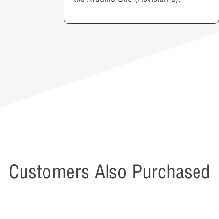
Customers Also Purchased