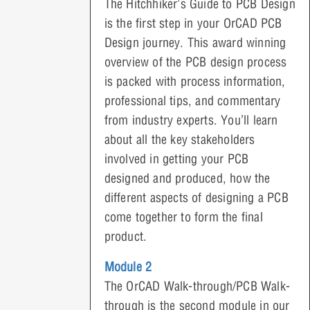
The Hitchhiker’s Guide to PCB Design
is the first step in your OrCAD PCB
Design journey. This award winning
overview of the PCB design process
is packed with process information,
professional tips, and commentary
from industry experts. You’ll learn
about all the key stakeholders
involved in getting your PCB
designed and produced, how the
different aspects of designing a PCB
come together to form the final
product.
Module 2
The OrCAD Walk-through/PCB Walk-
through is the second module in our