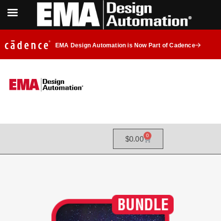
EMA Design Automation is Now Part of Cadence
0
$
0.00