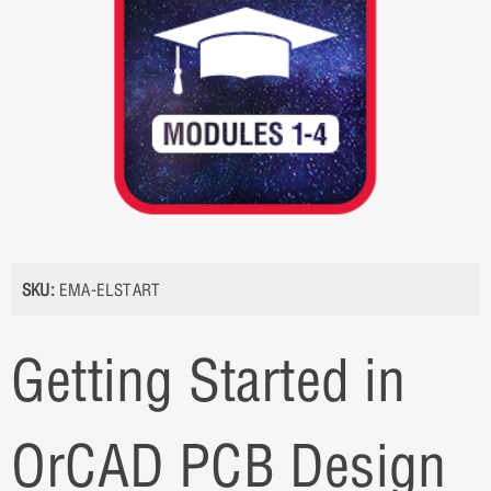
SKU:
EMA-ELSTART
Getting Started in
OrCAD PCB Design