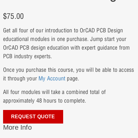
$
75.00
Get all four of our introduction to OrCAD PCB Design
educational modules in one purchase. Jump start your
OrCAD PCB design education with expert guidance from
PCB industry experts.
Once you purchase this course, you will be able to access
it through your
My Account
page.
All four modules will take a combined total of
approximately 48 hours to complete.
REQUEST QUOTE
More Info