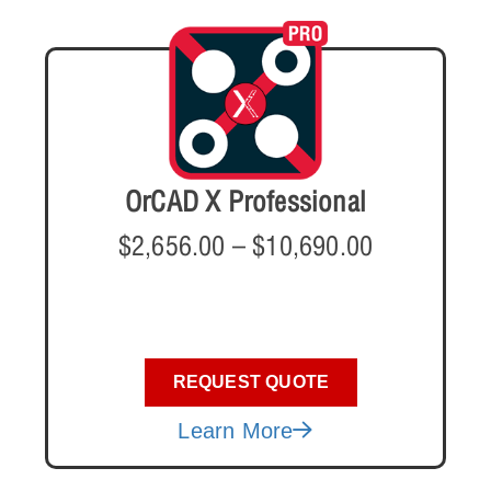
OrCAD X Professional
$
2,656.00
–
$
10,690.00
REQUEST QUOTE
Learn More