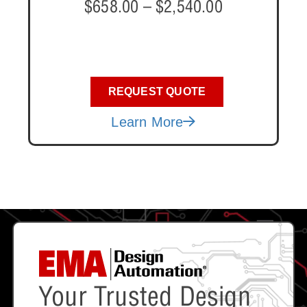
$
658.00
–
$
2,540.00
REQUEST QUOTE
Learn More
Your Trusted Design