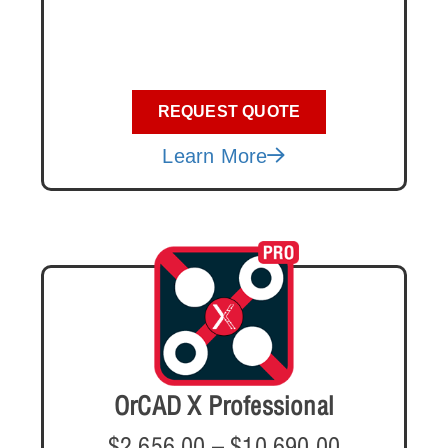
REQUEST QUOTE
Learn More
OrCAD X Professional
$
2,656.00
–
$
10,690.00