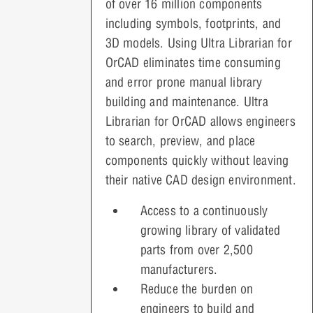
of over 16 million components
including symbols, footprints, and
3D models. Using Ultra Librarian for
OrCAD eliminates time consuming
and error prone manual library
building and maintenance. Ultra
Librarian for OrCAD allows engineers
to search, preview, and place
components quickly without leaving
their native CAD design environment.
Access to a continuously
growing library of validated
parts from over 2,500
manufacturers.
Reduce the burden on
engineers to build and