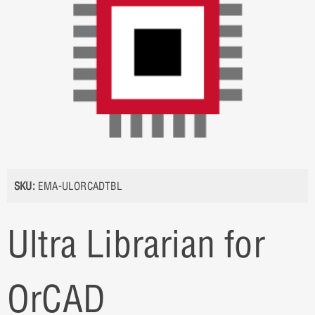
SKU:
EMA-ULORCADTBL
Ultra Librarian for
OrCAD