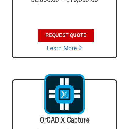
REQUEST QUOTE
Learn More
OrCAD X Capture