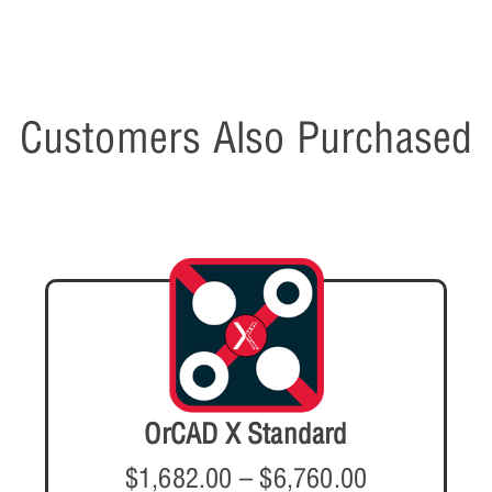
Customers Also Purchased
OrCAD X Standard
$
1,682.00
–
$
6,760.00