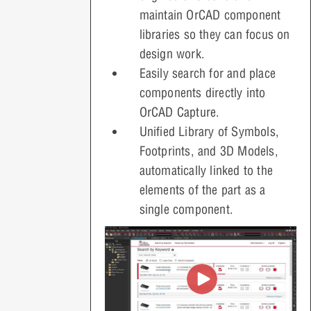
maintain OrCAD component
libraries so they can focus on
design work.
Easily search for and place
components directly into
OrCAD Capture
.
Unified Library of Symbols,
Footprints, and 3D Models,
automatically linked to the
elements of the part as a
single component.