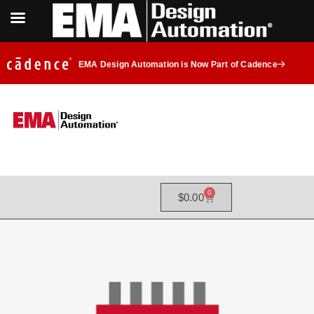
EMA Design Automation is Now Part of Cadence
0
$
0.00