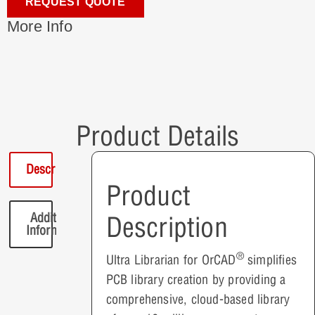
REQUEST QUOTE
More Info
Product Details
Description
Product
Additional
Description
Information
®
Ultra Librarian for OrCAD
simplifies
PCB library creation by providing a
comprehensive, cloud-based library