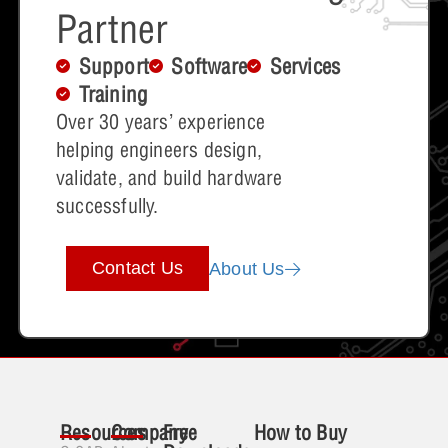
Partner
Support
Software
Services
Training
Over 30 years’ experience
helping engineers design,
validate, and build hardware
successfully.
Contact Us
About Us
Resources
Company
Free
How to Buy