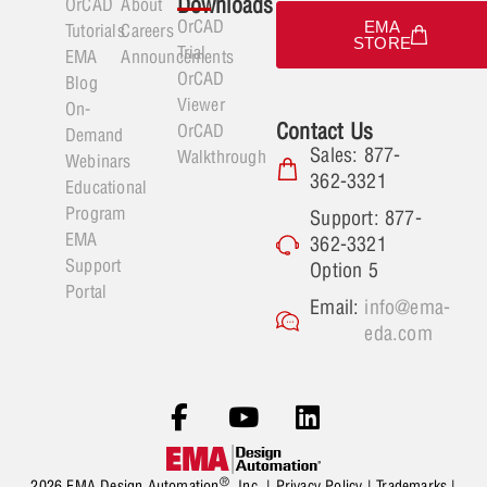
Downloads
OrCAD
About
OrCAD
EMA
Tutorials
Careers
STORE
Trial
EMA
Announcements
OrCAD
Blog
Viewer
On-
Contact Us
OrCAD
Demand
Sales: 877-
Walkthrough
Webinars
362-3321
Educational
Program
Support: 877-
EMA
362-3321
Support
Option 5
Portal
Email:
info@ema-
eda.com
®
2026 EMA Design Automation
, Inc. |
Privacy Policy
|
Trademarks
|