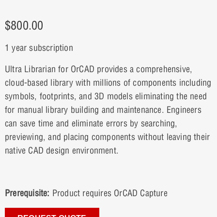
$
800.00
1 year subscription
Ultra Librarian for OrCAD provides a comprehensive,
cloud-based library with millions of components including
symbols, footprints, and 3D models eliminating the need
for manual library building and maintenance. Engineers
can save time and eliminate errors by searching,
previewing, and placing components without leaving their
native CAD design environment.
Prerequisite:
Product requires OrCAD Capture