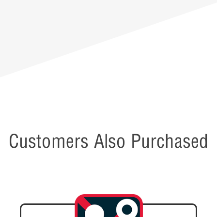
Customers Also Purchased