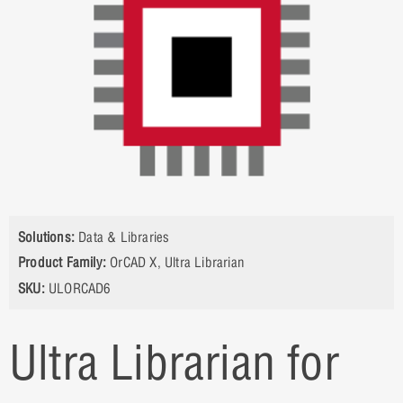
Solutions:
Data & Libraries
Product Family:
OrCAD X
,
Ultra Librarian
SKU:
ULORCAD6
Ultra Librarian for