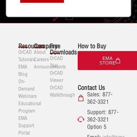
Resources
Company
Free
How to Buy
Downloads
OrCAD
About
OrCAD
EMA
Tutorials
Careers
STORE
Trial
EMA
Announcements
OrCAD
Blog
Viewer
On-
Contact Us
OrCAD
Demand
Sales: 877-
Walkthrough
Webinars
362-3321
Educational
Program
Support: 877-
EMA
362-3321
Support
Option 5
Portal