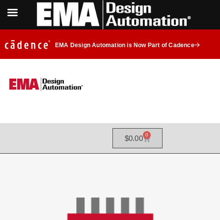
EMA Design Automation is Now Part of Cadence
0
$
0.00