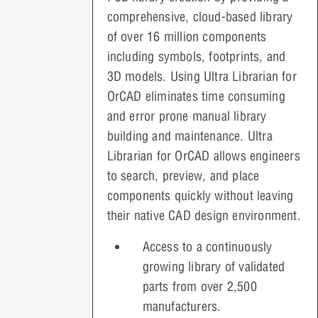
comprehensive, cloud-based library
of over 16 million components
including symbols, footprints, and
3D models. Using Ultra Librarian for
OrCAD eliminates time consuming
and error prone manual library
building and maintenance. Ultra
Librarian for OrCAD allows engineers
to search, preview, and place
components quickly without leaving
their native CAD design environment.
Access to a continuously
growing library of validated
parts from over 2,500
manufacturers.