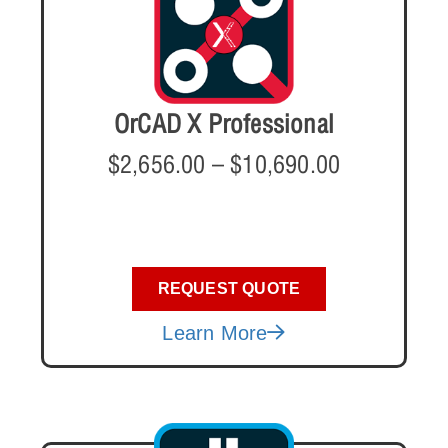
OrCAD X Professional
$
2,656.00
–
$
10,690.00
REQUEST QUOTE
Learn More