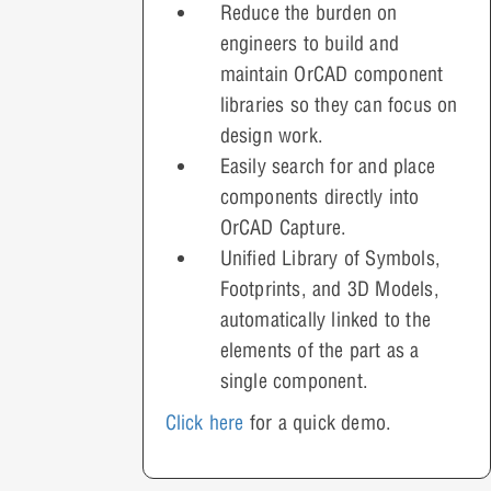
Reduce the burden on
engineers to build and
maintain OrCAD component
libraries so they can focus on
design work.
Easily search for and place
components directly into
OrCAD Capture.
Unified Library of Symbols,
Footprints, and 3D Models,
automatically linked to the
elements of the part as a
single component.
Click here
for a quick demo.