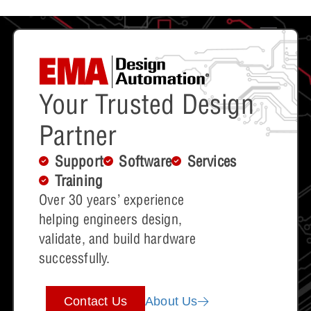
Your Trusted Design
Partner
Support
Software
Services
Training
Over 30 years’ experience
helping engineers design,
validate, and build hardware
successfully.
Contact Us
About Us