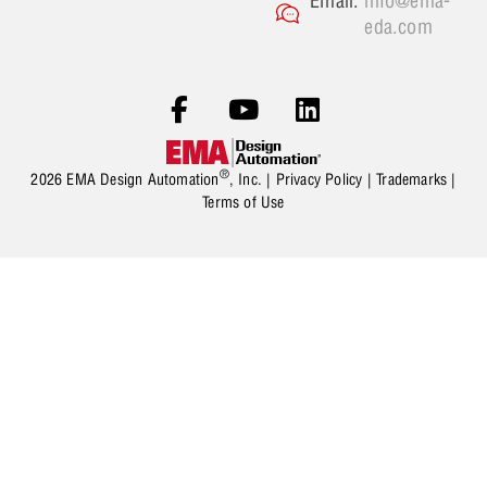
Email:
info@ema-
eda.com
®
2026 EMA Design Automation
, Inc. |
Privacy Policy
|
Trademarks
|
Terms of Use