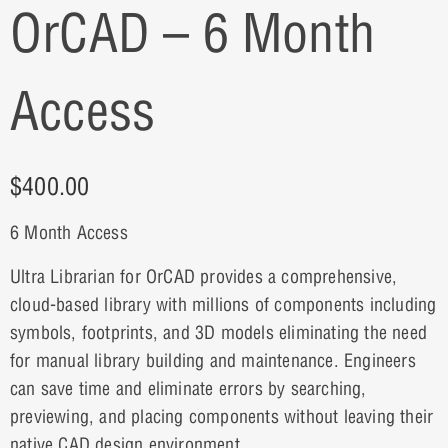
OrCAD – 6 Month
Access
$
400.00
6 Month Access
Ultra Librarian for OrCAD provides a comprehensive,
cloud-based library with millions of components including
symbols, footprints, and 3D models eliminating the need
for manual library building and maintenance. Engineers
can save time and eliminate errors by searching,
previewing, and placing components without leaving their
native CAD design environment.