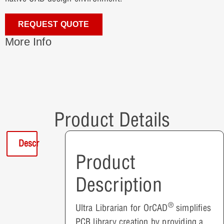
REQUEST QUOTE
More Info
Product Details
Description
Product
Description
®
Ultra Librarian for OrCAD
simplifies
PCB library creation by providing a