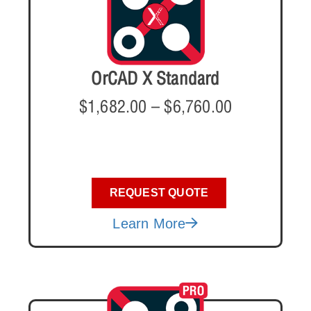
OrCAD X Standard
$
1,682.00
–
$
6,760.00
REQUEST QUOTE
Learn More