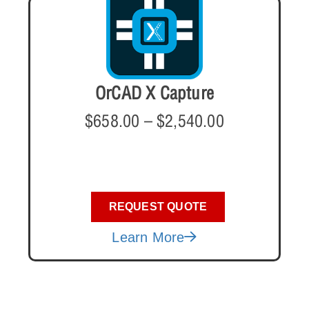
OrCAD X Capture
$
658.00
–
$
2,540.00
REQUEST QUOTE
Learn More