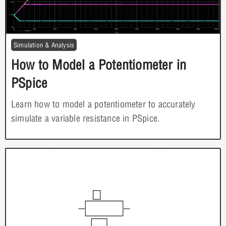
Simulation & Analysis
How to Model a Potentiometer in
PSpice
Learn how to model a potentiometer to accurately
simulate a variable resistance in PSpice.