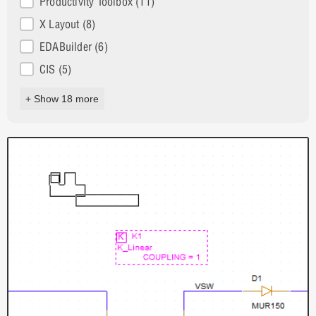
Productivity Toolbox
(11)
X Layout
(8)
EDABuilder
(6)
CIS
(5)
+ Show 18 more