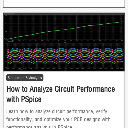
Simulation & Analysis
How to Analyze Circuit Performance
with PSpice
Learn how to analyze circuit performance, verify
functionality, and optimize your PCB designs with
performance analysis in PSpice.