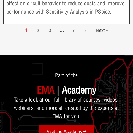
effect on circuit behavior to reduce costs and improve
performance with Sensitivity Analysis in PSpice.
1
2
3
…
7
8
Next »
Part of the
EMA
| Academy
Take a look at our full library of courses, videos,
webinars, and more all created by the experts at
EMA for you.
Visit the Academy