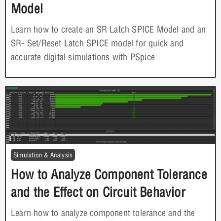
Model
Learn how to create an SR Latch SPICE Model and an
SR- Set/Reset Latch SPICE model for quick and
accurate digital simulations with PSpice
Simulation & Analysis
How to Analyze Component Tolerance
and the Effect on Circuit Behavior
Learn how to analyze component tolerance and the