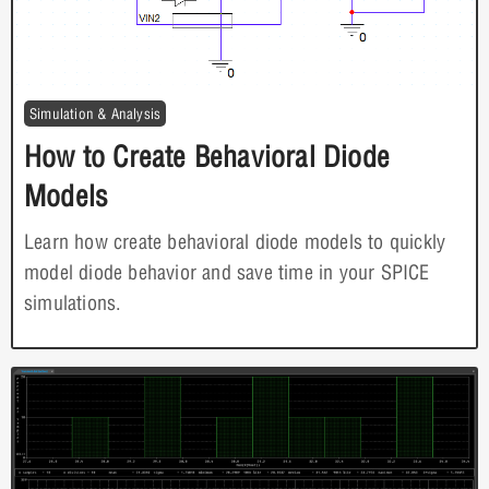
Simulation & Analysis
How to Create Behavioral Diode
Models
Learn how create behavioral diode models to quickly
model diode behavior and save time in your SPICE
simulations.