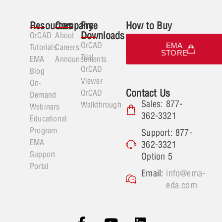
Resources
Company
Free
How to Buy
Downloads
OrCAD
About
OrCAD
EMA
Tutorials
Careers
STORE
Trial
EMA
Announcements
OrCAD
Blog
Viewer
On-
Contact Us
OrCAD
Demand
Sales: 877-
Walkthrough
Webinars
362-3321
Educational
Program
Support: 877-
EMA
362-3321
Support
Option 5
Portal
Email:
info@ema-
eda.com