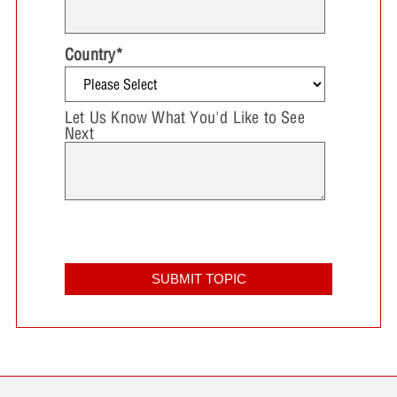
Country
*
Let Us Know What You'd Like to See
Next