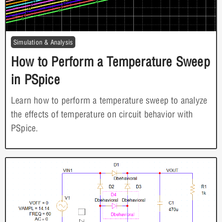
Simulation & Analysis
How to Perform a Temperature Sweep
in PSpice
Learn how to perform a temperature sweep to analyze
the effects of temperature on circuit behavior with
PSpice.