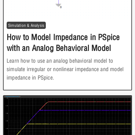
Simulation & Analysis
How to Model Impedance in PSpice
with an Analog Behavioral Model
Learn how to use an analog behavioral model to
simulate irregular or nonlinear impedance and model
impedance in PSpice.