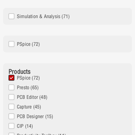
Solutions
Simulation & Analysis
(71)
Product Family
PSpice
(72)
Products
Products
PSpice
(72)
Presto
(65)
PCB Editor
(48)
Capture
(45)
PCB Designer
(15)
CIP
(14)