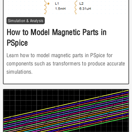
Simulation & Analysis
How to Model Magnetic Parts in
PSpice
Learn how to model magnetic parts in PSpice for
components such as transformers to produce accurate
simulations.