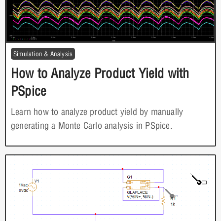
Simulation & Analysis
How to Analyze Product Yield with
PSpice
Learn how to analyze product yield by manually
generating a Monte Carlo analysis in PSpice.