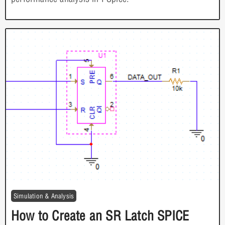
Simulation & Analysis
How to Create an SR Latch SPICE