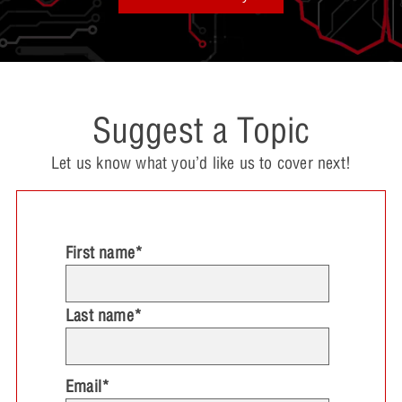
Suggest a Topic
Let us know what you’d like us to cover next!
First name
*
Last name
*
Email
*