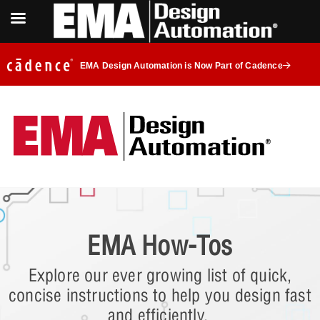
EMA Design Automation is Now Part of Cadence
EMA How-Tos
Explore our ever growing list of quick,
concise instructions to help you design fast
and efficiently.