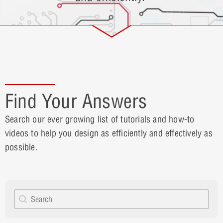
Find Your Answers
Search our ever growing list of tutorials and how-to
videos to help you design as efficiently and effectively as
possible.
Search content
How to Search