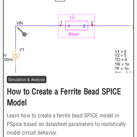
Simulation & Analysis
How to Create a Ferrite Bead SPICE
Model
Learn how to create a ferrite bead SPICE model in
PSpice based on datasheet parameters to realistically
model circuit behavior.