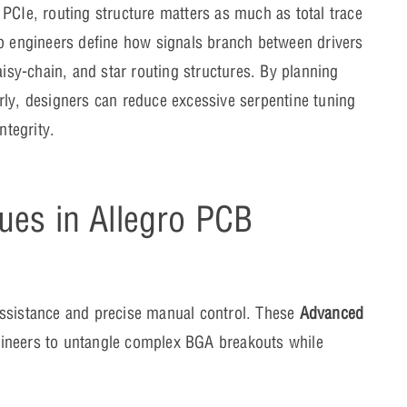
PCIe, routing structure matters as much as total trace
lp engineers define how signals branch between drivers
aisy-chain, and star routing structures. By planning
rly, designers can reduce excessive serpentine tuning
ntegrity.
ues in Allegro PCB
assistance and precise manual control. These
Advanced
ineers to untangle complex BGA breakouts while