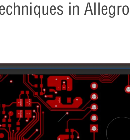
chniques in Allegro