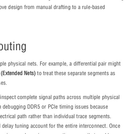
ove design from manual drafting to a rule-based
outing
le physical nets. For example, a differential pair might
 (Extended Nets)
to treat these separate segments as
ses.
 inspect complete signal paths across multiple physical
en debugging DDR5 or PCIe timing issues because
ectrical path rather than individual trace segments.
 delay tuning account for the entire interconnect. Once