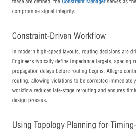
these are defined, the
Constraint Manager
serves as the
compromise signal integrity.
Constraint-Driven Workflow
In modern high-speed layouts, routing decisions are dr
Engineers typically define impedance targets, spacing r
propagation delays before routing begins. Allegro conti
routing, allowing violations to be corrected immediately
workflow reduces late-stage rerouting and ensures timi
design process.
Using Topology Planning for Timing-C