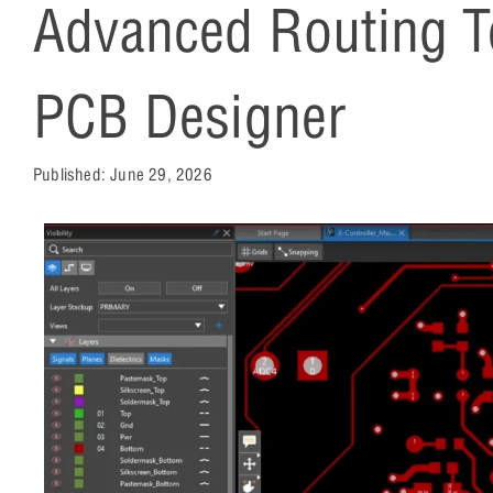
Advanced Routing Te
PCB Designer
Published:
June 29, 2026