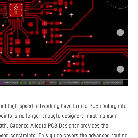
nd high-speed networking have turned PCB routing into
points is no longer enough; designers must maintain
 path. Cadence Allegro PCB Designer provides the
eed constraints. This guide covers the advanced routing