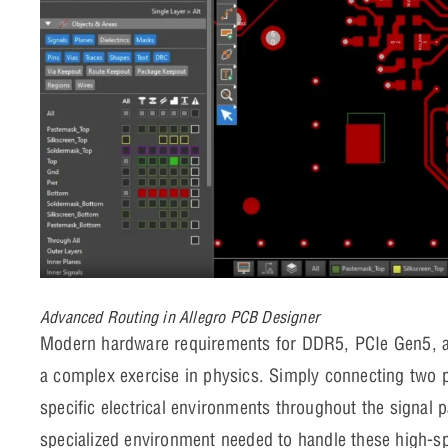
Advanced Routing in Allegro PCB Designer
Modern hardware requirements for DDR5, PCIe Gen5, a
a complex exercise in physics. Simply connecting two 
specific electrical environments throughout the signal
specialized environment needed to handle these high-sp