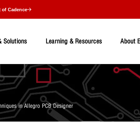
t of Cadence
 Solutions
Learning & Resources
About 
niques in Allegro PCB Designer