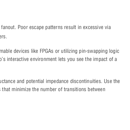
 fanout. Poor escape patterns result in excessive via
ers.
ble devices like FPGAs or utilizing pin-swapping logic
o’s interactive environment lets you see the impact of a
uctance and potential impedance discontinuities. Use the
s that minimize the number of transitions between