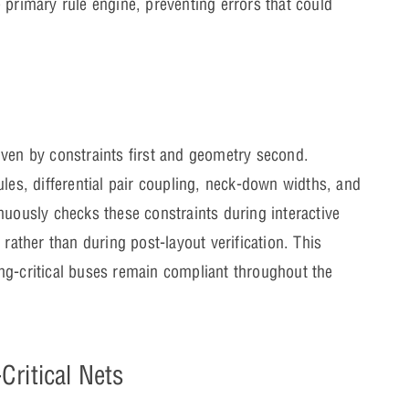
 primary rule engine, preventing errors that could
iven by constraints first and geometry second.
ules, differential pair coupling, neck-down widths, and
nuously checks these constraints during interactive
 rather than during post-layout verification. This
ng-critical buses remain compliant throughout the
ritical Nets