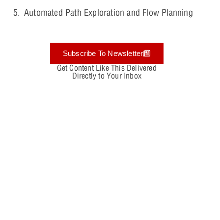
Automated Path Exploration and Flow Planning
Subscribe To Newsletter
Get Content Like This Delivered
Directly to Your Inbox