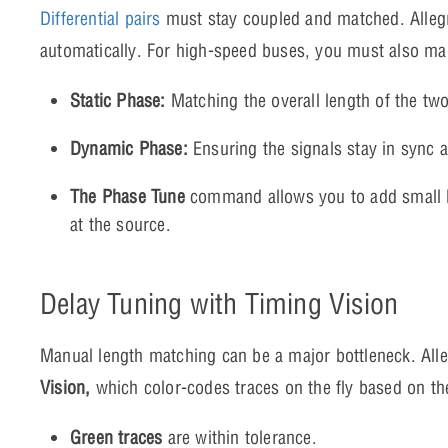
Differential pairs
must stay coupled and matched. Allegro
automatically. For high-speed buses, you must also m
Static Phase:
Matching the overall length of the two 
Dynamic Phase:
Ensuring the signals stay in sync at
The Phase Tune
command allows you to add small b
at the source.
Delay Tuning with Timing Vision
Manual length matching can be a major bottleneck. All
Vision,
which color-codes traces on the fly based on thei
Green traces
are within tolerance.