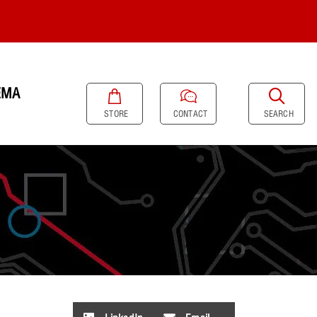
EMA
SEARCH
STORE
CONTACT