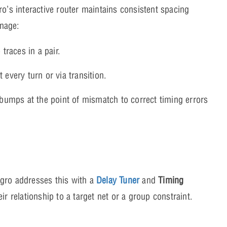
’s interactive router maintains consistent spacing
anage:
traces in a pair.
 every turn or via transition.
umps at the point of mismatch to correct timing errors
egro addresses this with a
Delay Tuner
and
Timing
r relationship to a target net or a group constraint.