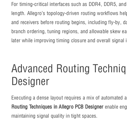
For timing-critical interfaces such as DDR4, DDR5, and 
length. Allegro’s topology-driven routing workflows he
and receivers before routing begins, including fly-by, d
branch ordering, tuning regions, and allowable skew ea
later while improving timing closure and overall signal i
Advanced Routing Techniq
Designer
Executing a dense layout requires a mix of automated 
Routing Techniques in Allegro PCB Designer
enable eng
maintaining signal quality in tight spaces.