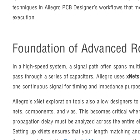
techniques in Allegro PCB Designer’s workflows that m
execution.
Foundation of Advanced R
In a high-speed system, a signal path often spans multip
pass through a series of capacitors. Allegro uses
xNets
one continuous signal for timing and impedance purpo
Allegro’s xNet exploration tools also allow designers to
nets, components, and vias. This becomes critical wh
propagation delay must be analyzed across the entire el
Setting up xNets ensures that your length matching and