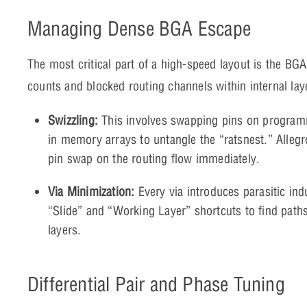
Managing Dense BGA Escape
The most critical part of a high-speed layout is the BGA
counts and blocked routing channels within internal lay
Swizzling:
This involves swapping pins on programma
in memory arrays to untangle the “ratsnest.” Allegr
pin swap on the routing flow immediately.
Via Minimization:
Every via introduces parasitic ind
“Slide” and “Working Layer” shortcuts to find path
layers.
Differential Pair and Phase Tuning