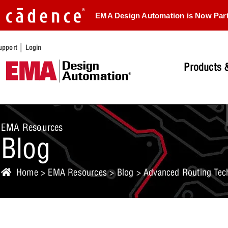
EMA Design Automation is Now Par
|
upport
Login
Products &
EMA Resources
Blog
Home
>
EMA Resources
>
Blog
> Advanced Routing Tech