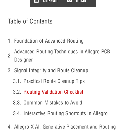
LinkedIn
Email
Table of Contents
Foundation of Advanced Routing
Advanced Routing Techniques in Allegro PCB
Designer
Signal Integrity and Route Cleanup
Practical Route Cleanup Tips
Routing Validation Checklist
Common Mistakes to Avoid
Interactive Routing Shortcuts in Allegro
Allegro X AI: Generative Placement and Routing