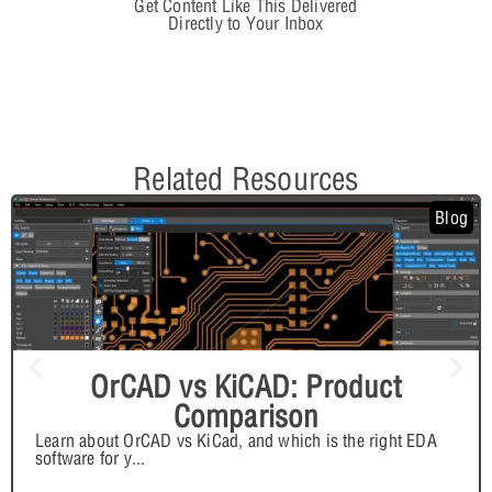
Get Content Like This Delivered
Directly to Your Inbox
Related Resources
Blog
OrCAD vs KiCAD: Product
Comparison
Learn about OrCAD vs KiCad, and which is the right EDA
software for y
...