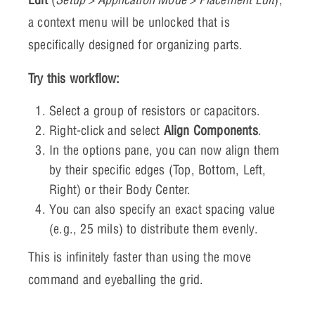
a context menu will be unlocked that is
specifically designed for organizing parts.
Try this workflow:
Select a group of resistors or capacitors.
Right-click and select
Align Components
.
In the options pane, you can now align them
by their specific edges (Top, Bottom, Left,
Right) or their Body Center.
You can also specify an exact spacing value
(e.g., 25 mils) to distribute them evenly.
This is infinitely faster than using the move
command and eyeballing the grid.