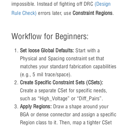
impossible. Instead of fighting off DRC
(Design
Rule Check)
errors later, use
Constraint Regions
.
Workflow for Beginners:
Set loose Global Defaults:
Start with a
Physical and Spacing constraint set that
matches your standard fabrication capabilities
(e.g., 5 mil trace/space).
Create Specific Constraint Sets (CSets):
Create a separate CSet for specific needs,
such as “High_Voltage” or “Diff_Pairs”.
Apply Regions:
Draw a shape around your
BGA or dense connector and assign a specific
Region class to it. Then, map a tighter CSet