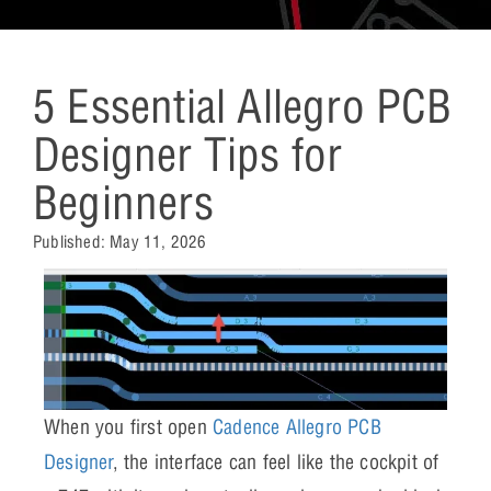
5 Essential Allegro PCB
Designer Tips for
Beginners
Published:
May 11, 2026
When you first open
Cadence Allegro PCB
Designer
, the interface can feel like the cockpit of