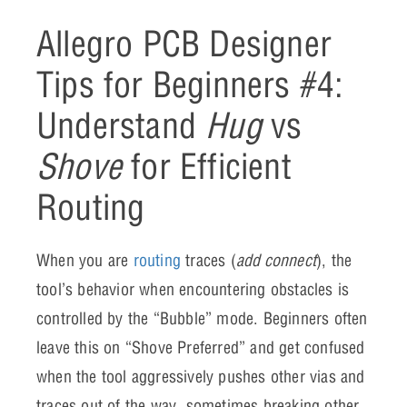
Allegro PCB Designer
Tips for Beginners #4:
Understand
Hug
vs
Shove
for Efficient
Routing
When you are
routing
traces (
add connect
), the
tool’s behavior when encountering obstacles is
controlled by the “Bubble” mode. Beginners often
leave this on “Shove Preferred” and get confused
when the tool aggressively pushes other vias and
traces out of the way, sometimes breaking other