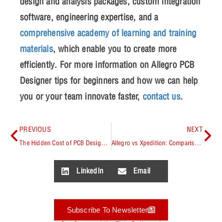
design and analysis packages, custom integration
software, engineering expertise, and a
comprehensive academy of learning and training
materials
, which enable you to create more
efficiently. For more information on
Allegro PCB
Designer tips for beginners
and how we can help
you or your team innovate faster,
contact us
.
PREVIOUS
NEXT
The Hidden Cost of PCB Design Spins: Quantifying the ROI of First-Pass Success
Allegro vs Xpedition: Comparison Guide
LinkedIn
Email
Subscribe To Newsletter