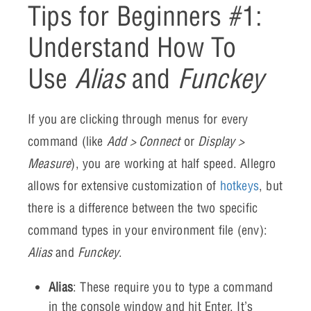
Tips for Beginners #1:
Understand How To
Use
Alias
and
Funckey
If you are clicking through menus for every
command (like
Add > Connect
or
Display >
Measure
), you are working at half speed. Allegro
allows for extensive customization of
hotkeys
, but
there is a difference between the two specific
command types in your environment file (env):
Alias
and
Funckey
.
Alias
: These require you to type a command
in the console window and hit Enter. It’s