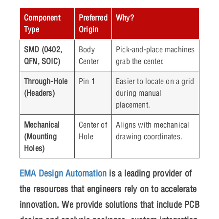
Component
Preferred
Why?
Type
Origin
SMD (0402,
Body
Pick-and-place machines
QFN, SOIC)
Center
grab the center.
Through-Hole
Pin 1
Easier to locate on a grid
(Headers)
during manual
placement.
Mechanical
Center of
Aligns with mechanical
(Mounting
Hole
drawing coordinates.
Holes)
EMA Design Automation
is a leading provider of
the resources that engineers rely on to accelerate
innovation. We provide solutions that include PCB