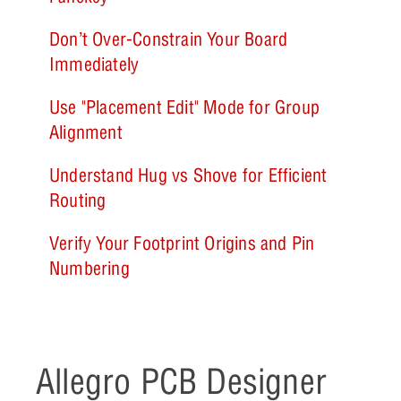
Don’t Over-Constrain Your Board
Immediately
Use "Placement Edit" Mode for Group
Alignment
Understand Hug vs Shove for Efficient
Routing
Verify Your Footprint Origins and Pin
Numbering
Allegro PCB Designer