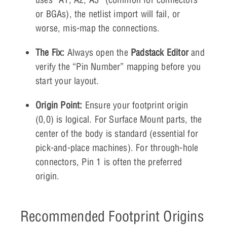
or BGAs), the netlist import will fail, or
worse, mis-map the connections.
The Fix:
Always open the
Padstack Editor
and
verify the “Pin Number” mapping before you
start your layout.
Origin Point:
Ensure your footprint origin
(0,0) is logical. For Surface Mount parts, the
center of the body is standard (essential for
pick-and-place machines). For through-hole
connectors, Pin 1 is often the preferred
origin.
Recommended Footprint Origins