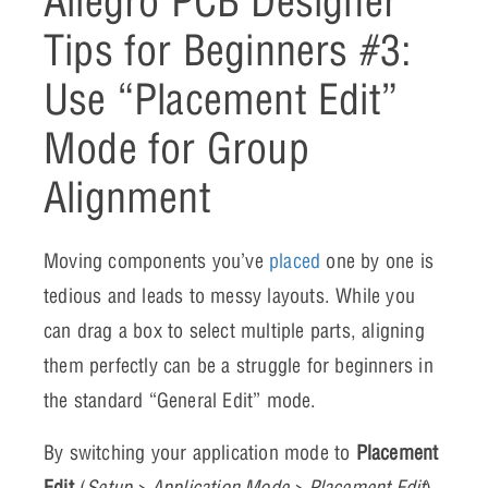
Allegro PCB Designer
Tips for Beginners #3:
Use “Placement Edit”
Mode for Group
Alignment
Moving components you’ve
placed
one by one is
tedious and leads to messy layouts. While you
can drag a box to select multiple parts, aligning
them perfectly can be a struggle for beginners in
the standard “General Edit” mode.
By switching your application mode to
Placement
Edit
(
Setup > Application Mode > Placement Edit
),