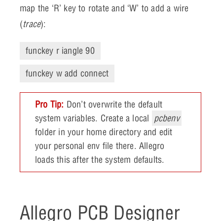
map the ‘R’ key to rotate and ‘W’ to add a wire
(
trace
):
funckey r iangle 90
funckey w add connect
Pro Tip:
Don’t overwrite the default
system variables. Create a local
pcbenv
folder in your home directory and edit
your personal env file there. Allegro
loads this after the system defaults.
Allegro PCB Designer