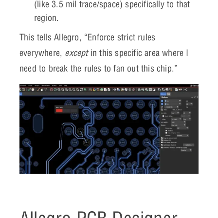
(like 3.5 mil trace/space) specifically to that
region.
This tells Allegro, “Enforce strict rules
everywhere,
except
in this specific area where I
need to break the rules to fan out this chip.”