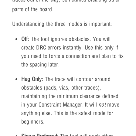
parts of the board.
Understanding the three modes is important:
Off:
The tool ignores obstacles. You will
create DRC errors instantly. Use this only if
you need to force a connection and plan to fix
the spacing later.
Hug Only:
The trace will contour around
obstacles (pads, vias, other traces),
maintaining the minimum clearance defined
in your Constraint Manager. It will
not
move
anything else. This is the safest mode for
beginners.