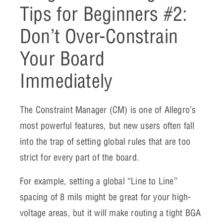
Tips for Beginners #2:
Don’t Over-Constrain
Your Board
Immediately
The Constraint Manager (CM) is one of Allegro’s
most powerful features, but new users often fall
into the trap of setting global rules that are too
strict for every part of the board.
For example, setting a global “Line to Line”
spacing of 8 mils might be great for your high-
voltage areas, but it will make routing a tight BGA