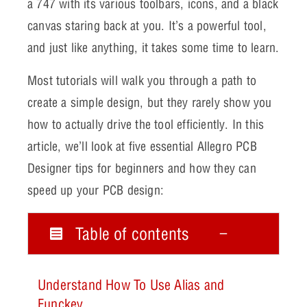
a 747 with its various toolbars, icons, and a black
canvas staring back at you. It’s a powerful tool,
and just like anything, it takes some time to learn.
Most tutorials will walk you through a path to
create a simple design, but they rarely show you
how to actually drive the tool efficiently. In this
article, we’ll look at five essential Allegro PCB
Designer tips for beginners and how they can
speed up your PCB design:
Table of contents
Understand How To Use Alias and
Funckey