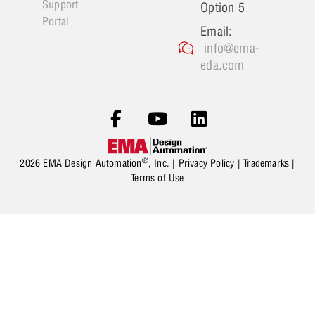
Support
Option 5
Portal
Email:
info@ema-
eda.com
®
2026 EMA Design Automation
, Inc. |
Privacy Policy
|
Trademarks
|
Terms of Use