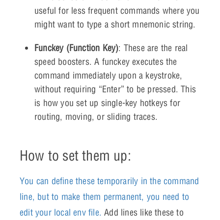
useful for less frequent commands where you
might want to type a short mnemonic string.
Funckey (Function Key)
: These are the real
speed boosters. A funckey executes the
command immediately upon a keystroke,
without requiring “Enter” to be pressed. This
is how you set up single-key hotkeys for
routing, moving, or sliding traces.
How to set them up:
You can define these temporarily in the command
line, but to make them permanent, you need to
edit your local env file.
Add lines like these to