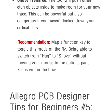
Shove Preferred:
The tool will push other
etch objects aside to make room for your new
trace. This can be powerful but also
dangerous if you haven’t locked down your
critical nets.
Recommendation:
Map a function key to
toggle this mode on the fly. Being able to
switch from “Hug” to “Shove” without
moving your mouse to the options pane
keeps you in the flow.
Allegro PCB Designer
Tips for Beginners #5: