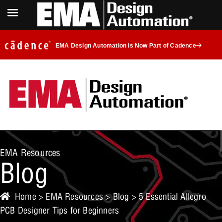
EMA Design Automation is Now Part of Cadence
EMA Resources
Blog
Home
>
EMA Resources
>
Blog
> 5 Essential Allegro
PCB Designer Tips for Beginners