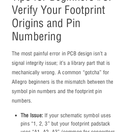
Verify Your Footprint
Origins and Pin
Numbering
The most painful error in PCB design isn’t a
signal integrity issue; it’s a library part that is
mechanically wrong. A common “gotcha” for
Allegro beginners is the mismatch between the
symbol pin numbers and the footprint pin
numbers.
The Issue:
If your schematic symbol uses
pins “1, 2, 3” but your footprint padstack
uses “A1, A2, A3” (common for connectors