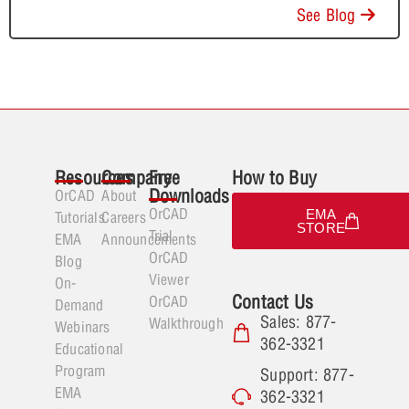
See Blog
Resources
Company
Free
How to Buy
Downloads
OrCAD
About
OrCAD
EMA
Tutorials
Careers
STORE
Trial
EMA
Announcements
OrCAD
Blog
Viewer
On-
Contact Us
OrCAD
Demand
Sales: 877-
Walkthrough
Webinars
362-3321
Educational
Program
Support: 877-
EMA
362-3321