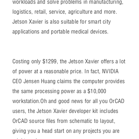
workloads and solve problems in manufacturing,
logistics, retail, service, agriculture and more.
Jetson Xavier is also suitable for smart city
applications and portable medical devices.
Costing only $1299, the Jetson Xavier offers a lot
of power at a reasonable price. In fact, NVIDIA
CEO Jensen Huang claims the computer provides
the same processing power as a $10,000
workstation.Oh and good news for all you OrCAD
users, the Jetson Xavier developer kit includes
OrCAD source files from schematic to layout,
giving you a head start on any projects you are