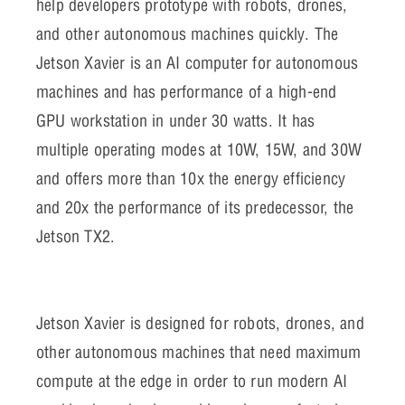
help developers prototype with robots, drones,
and other autonomous machines quickly. The
Jetson Xavier is an AI computer for autonomous
machines and has performance of a high-end
GPU workstation in under 30 watts. It has
multiple operating modes at 10W, 15W, and 30W
and offers more than 10x the energy efficiency
and 20x the performance of its predecessor, the
Jetson TX2.
Jetson Xavier is designed for robots, drones, and
other autonomous machines that need maximum
compute at the edge in order to run modern AI