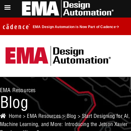
EMA Design Automation is Now Part of Cadence
EMA Resources
Blog
Home
>
EMA Resources
>
Blog
> Start Designing for AI,
Machine Learning, and More: Introducing the Jetson Xavier