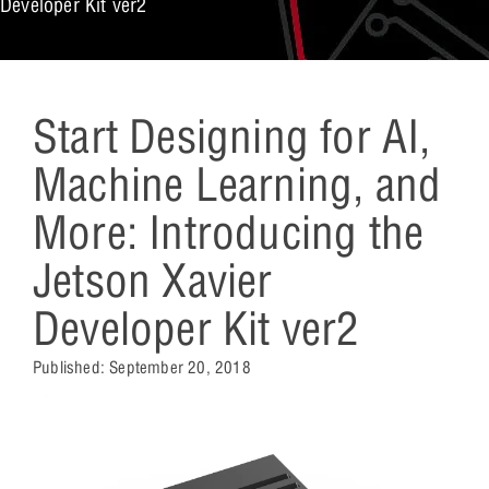
Developer Kit ver2
Start Designing for AI,
Machine Learning, and
More: Introducing the
Jetson Xavier
Developer Kit ver2
Published:
September 20, 2018