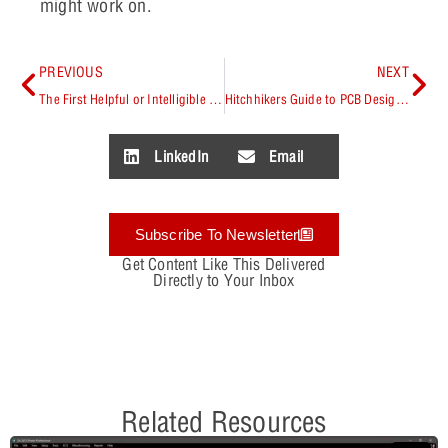
might work on.
PREVIOUS
NEXT
The First Helpful or Intelligible Guide Anyone Has Ever Given You
Hitchhikers Guide to PCB Design Authors’ Round Table with PCB Chat Podcast
LinkedIn
Email
Subscribe To Newsletter
Get Content Like This Delivered
Directly to Your Inbox
Related Resources