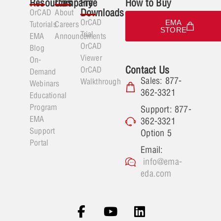
Resources
Company
Free
How to Buy
Downloads
OrCAD
About
OrCAD
EMA
Tutorials
Careers
STORE
Trial
EMA
Announcements
OrCAD
Blog
Viewer
On-
Contact Us
OrCAD
Demand
Sales: 877-
Walkthrough
Webinars
362-3321
Educational
Program
Support: 877-
EMA
362-3321
Support
Option 5
Portal
Email:
info@ema-
eda.com