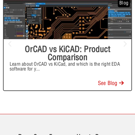
Blog
OrCAD vs KiCAD: Product
Comparison
Learn about OrCAD vs KiCad, and which is the right EDA
software for y
...
See Blog