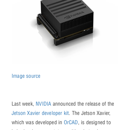
Image source
Last week,
NVIDIA
announced the release of the
Jetson Xavier developer kit
. The Jetson Xavier,
which was developed in
OrCAD
, is designed to