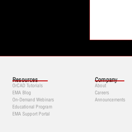
Resources
Company
OrCAD Tutorials
About
EMA Blog
Careers
On-Demand Webinars
Announcements
Educational Program
EMA Support Portal