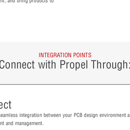
nt, and bring products to
INTEGRATION POINTS
Connect with Propel Through
ect
seamless integration between your PCB design environment
ment and management.