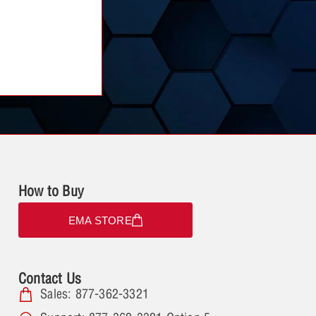
How to Buy
EMA STORE
Contact Us
Sales: 877-362-3321