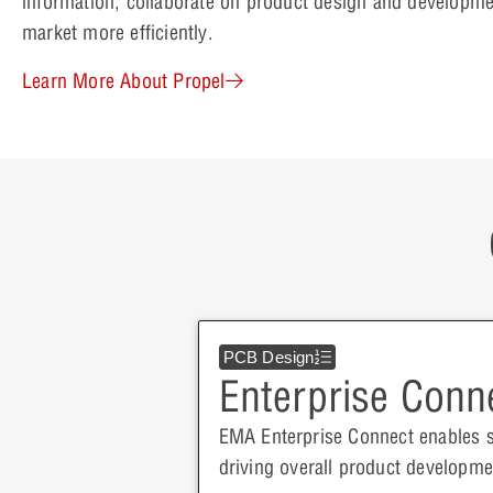
information, collaborate on product design and developme
market more efficiently.
Learn More About Propel
PCB Design
Enterprise Conn
EMA Enterprise Connect enables 
driving overall product develop