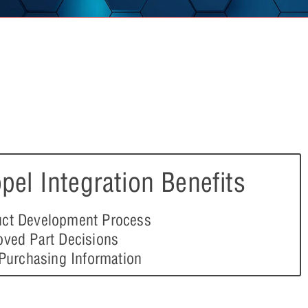
pel Integration Benefits
ct Development Process
oved Part Decisions
 Purchasing Information