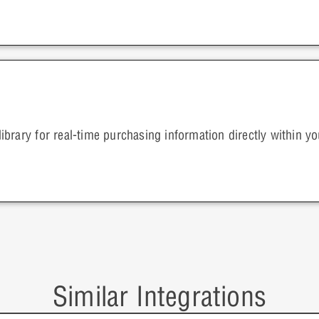
brary for real-time purchasing information directly within 
Similar Integrations