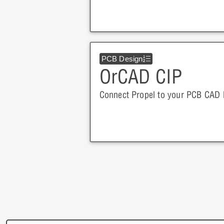
PCB Design
OrCAD CIP
Connect Propel to your PCB CAD li