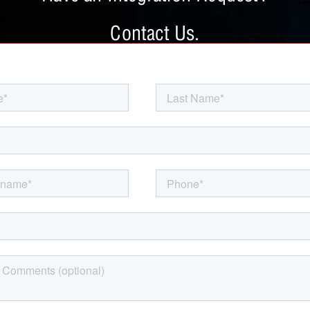
Contact Us.