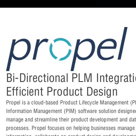
Bi-Directional PLM Integrati
Efficient Product Design
Propel is a cloud-based Product Lifecycle Management (
Information Management (PIM) software solution designe
manage and streamline their product development and d
processes. Propel focuses on helping businesses manage t