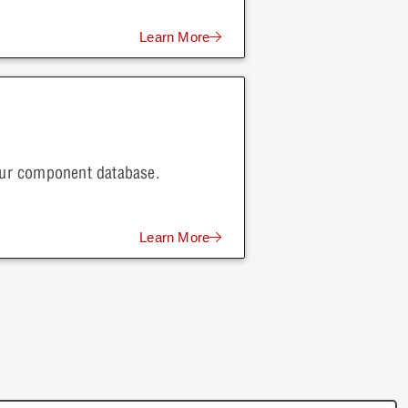
Learn More
your component database.
Learn More