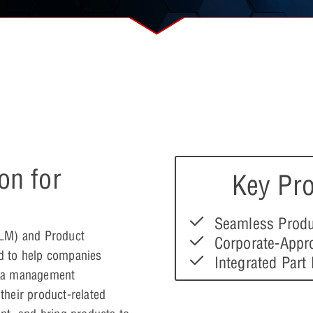
on for
Key Pro
Seamless Produ
PLM) and Product
Corporate-Appr
d to help companies
Integrated Part
ata management
heir product-related