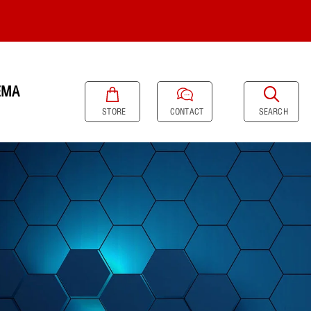
EMA
SEARCH
STORE
CONTACT