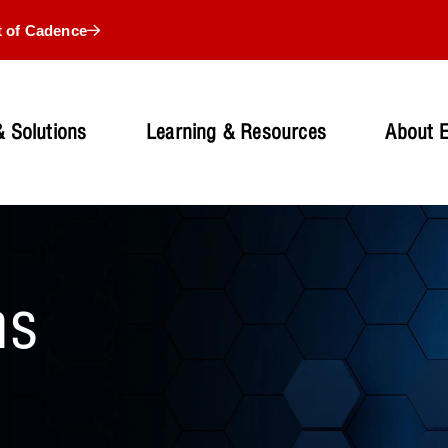
t of Cadence
 Solutions
Learning & Resources
About 
ns