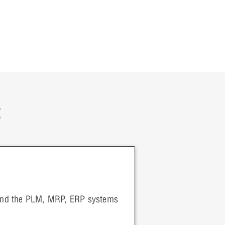
:
 and the PLM, MRP, ERP systems