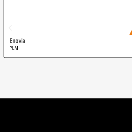
Enovia
PLM