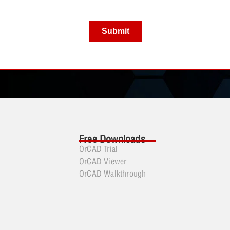
Free Downloads
OrCAD Trial
OrCAD Viewer
OrCAD Walkthrough