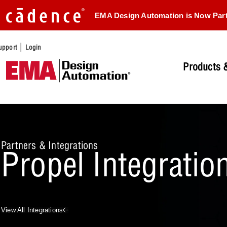
EMA Design Automation is Now Par
|
upport
Login
Products &
Partners & Integrations
Propel Integratio
View All Integrations