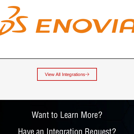
View All Integrations
Want to Learn More?
Have an Integration Request?