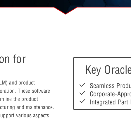
on for
Key Oracle
PLM) and product
Seamless Produ
oration. These software
Corporate-Appr
amline the product
Integrated Part
cturing and maintenance.
 support various aspects