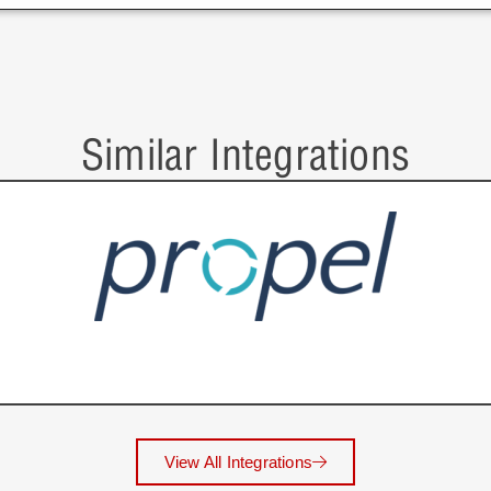
Similar Integrations
View All Integrations