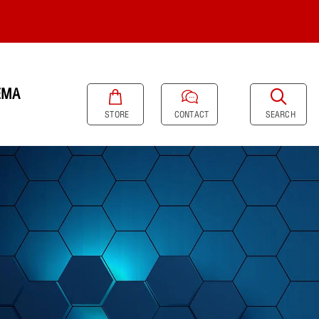
EMA
SEARCH
STORE
CONTACT