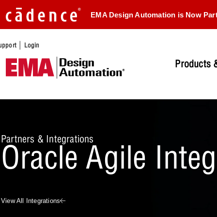
EMA Design Automation is Now Par
|
upport
Login
Products &
Partners & Integrations
Oracle Agile Inte
View All Integrations