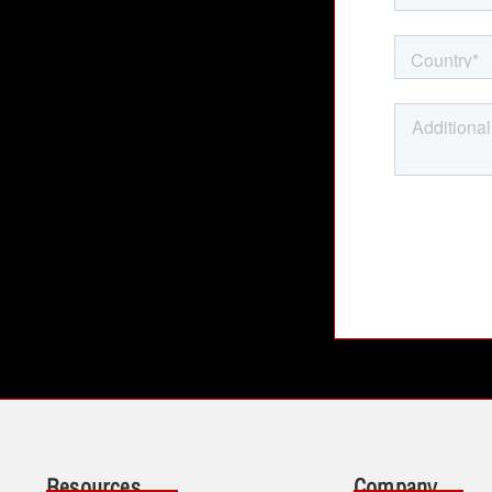
Resources
Company