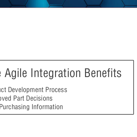
 Agile Integration Benefits
ct Development Process
oved Part Decisions
 Purchasing Information