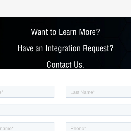
Want to Learn More?
Have an Integration Request?
Contact Us.