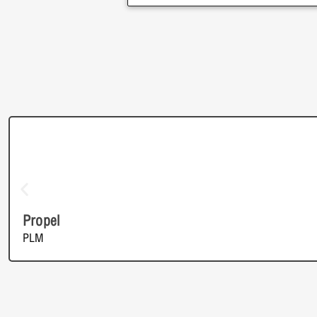
Propel
PLM