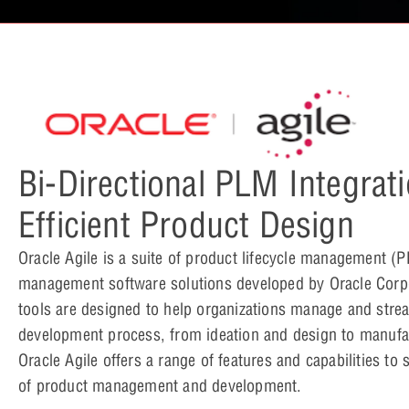
Bi-Directional PLM Integrati
Efficient Product Design
Oracle Agile is a suite of product lifecycle management (
management software solutions developed by Oracle Corp
tools are designed to help organizations manage and stre
development process, from ideation and design to manufa
Oracle Agile offers a range of features and capabilities to
of product management and development.