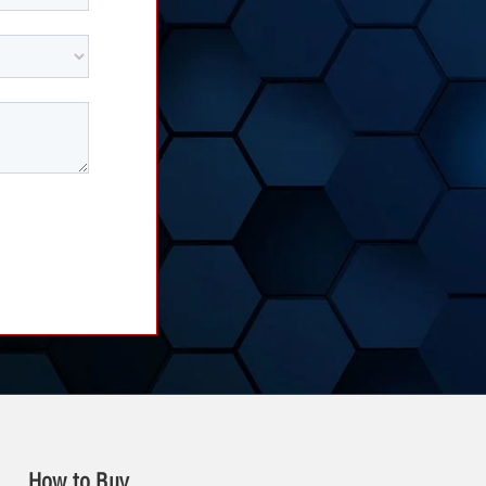
How to Buy