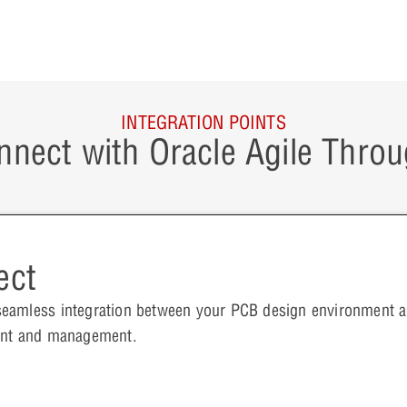
INTEGRATION POINTS
nnect with Oracle Agile Throu
ect
seamless integration between your PCB design environment
ment and management.