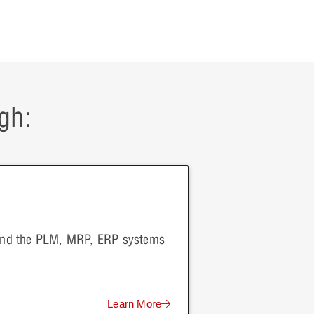
gh:
 and the PLM, MRP, ERP systems
Learn More