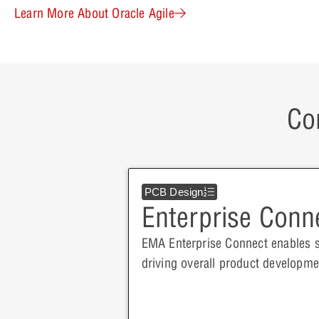
Learn More About Oracle Agile
Co
PCB Design
Enterprise Conn
EMA Enterprise Connect enables 
driving overall product develop