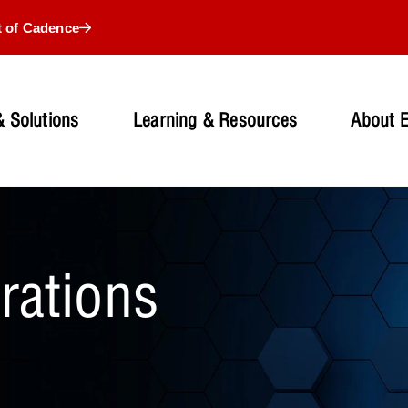
t of Cadence
 Solutions
Learning & Resources
About 
grations