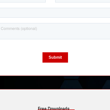
Free Downloads