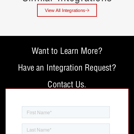
View All Integrations
Want to Learn More?
Have an Integration Request?
Contact Us.