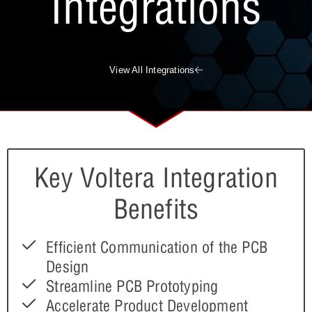
Integrations
View All Integrations
Key Voltera Integration
Benefits
Efficient Communication of the PCB
Design
Streamline PCB Prototyping
Accelerate Product Development