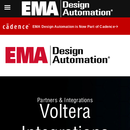
EMA Design Automation is Now Part of Cadence
Partners & Integrations
Voltera