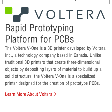
Rapid Prototyping
Platform for PCBs
The Voltera V-One is a 3D printer developed by Voltera
Inc., a technology company based in Canada. Unlike
traditional 3D printers that create three-dimensional
objects by depositing layers of material to build up a
solid structure, the Voltera V-One is a specialized
printer designed for the creation of prototype PCBs.
Learn More About Voltera