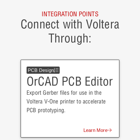
INTEGRATION POINTS
Connect with Voltera
Through:
PCB Design
OrCAD PCB Editor
Export Gerber files for use in the
Voltera V-One printer to accelerate
PCB prototyping.
Learn More