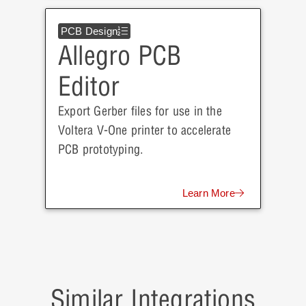
PCB Design
Allegro PCB
Editor
Export Gerber files for use in the
Voltera V-One printer to accelerate
PCB prototyping.
Learn More
Similar Integrations