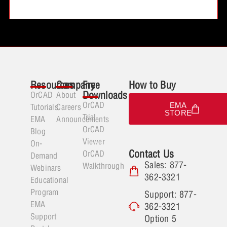
Resources
Company
Free
How to Buy
Downloads
OrCAD
About
OrCAD
EMA
Tutorials
Careers
STORE
Trial
EMA
Announcements
OrCAD
Blog
Viewer
On-
Contact Us
OrCAD
Demand
Sales: 877-
Walkthrough
Webinars
362-3321
Educational
Program
Support: 877-
EMA
362-3321
Support
Option 5