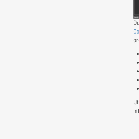
Du
Co
or
Ut
in