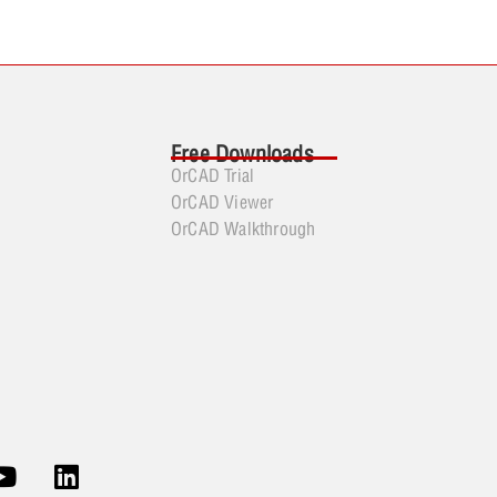
Free Downloads
OrCAD Trial
OrCAD Viewer
OrCAD Walkthrough