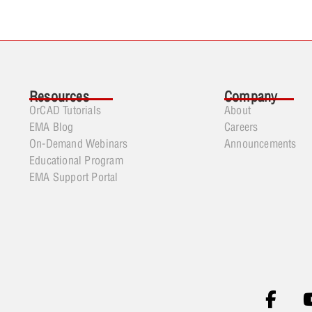
Resources
Company
OrCAD Tutorials
About
EMA Blog
Careers
On-Demand Webinars
Announcements
Educational Program
EMA Support Portal