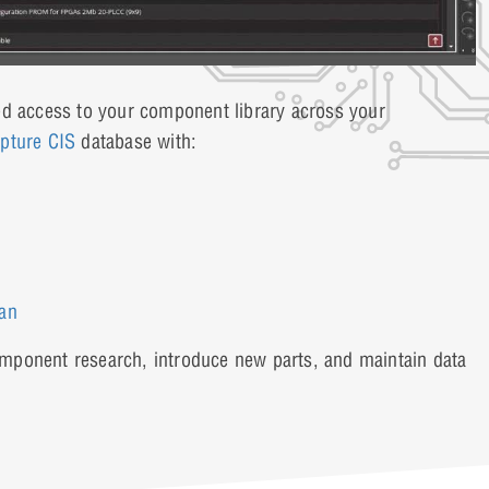
ed access to your component library across your
pture CIS
database with:
ian
component research, introduce new parts, and maintain data