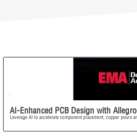
AI-Enhanced PCB Design with Allegro
Leverage AI to accelerate component placement, copper pours an