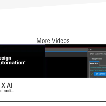
More Videos
 X AI
d routi
...