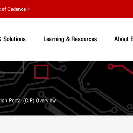
t of Cadence
 Solutions
Learning & Resources
About 
on Portal (CIP) Overview