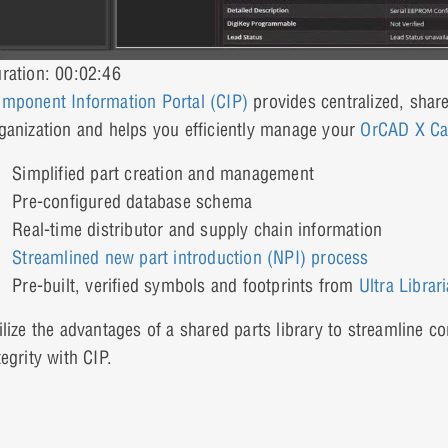
ration: 00:02:46
mponent Information Portal (CIP)
provides centralized, shar
ganization and helps you efficiently manage your
OrCAD X Ca
Simplified part creation and management
Pre-configured database schema
Real-time distributor and supply chain information
Streamlined new part introduction (NPI) process
Pre-built, verified symbols and footprints from
Ultra Librar
ilize the advantages of a shared parts library to streamline 
tegrity with CIP.