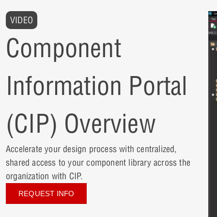
VIDEO
Component
Information Portal
(CIP) Overview
Accelerate your design process with centralized,
shared access to your component library across the
organization with CIP.
REQUEST INFO