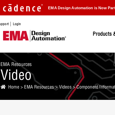
EMA Design Automation is Now Par
|
upport
Login
Products &
EMA Resources
Video
Home
>
EMA Resources
>
Videos
> Component Informati