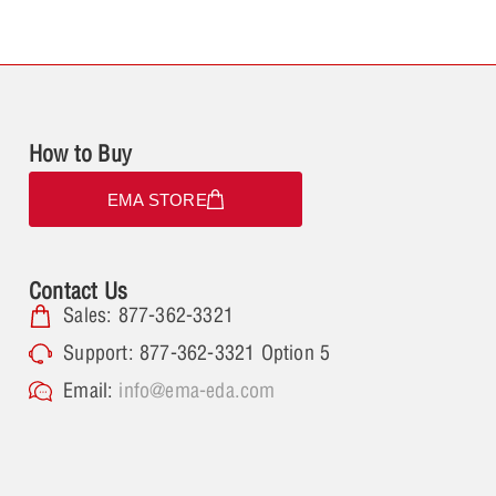
How to Buy
EMA STORE
Contact Us
Sales: 877-362-3321
Support: 877-362-3321 Option 5
Email:
info@ema-eda.com