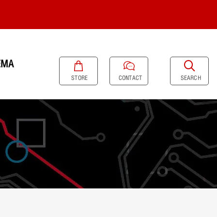
EMA
SEARCH
STORE
CONTACT