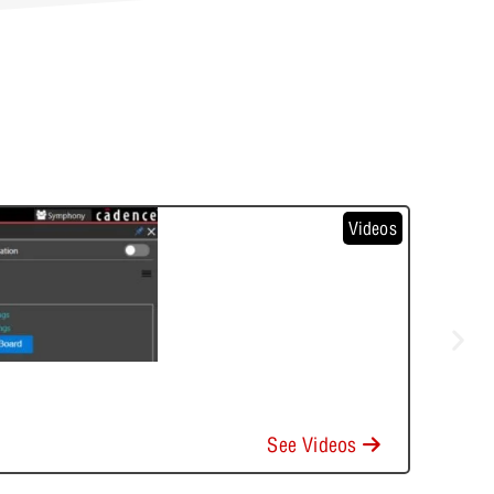
Videos
See Videos